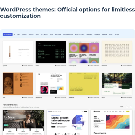
WordPress themes: Official options for limitless
customization