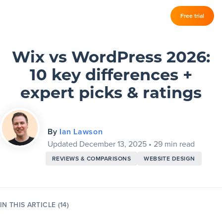
Log in
Free trial
Slickplan
–
Features
Wix vs WordPress 2026:
10 key differences +
Sitemap Builder
expert picks & ratings
Diagram Maker
Content Planner
By
Ian Lawson
Updated December 13, 2025
•
29 min read
Design Mockups
REVIEWS & COMPARISONS
WEBSITE DESIGN
Pricing
IN THIS ARTICLE (14)
Support