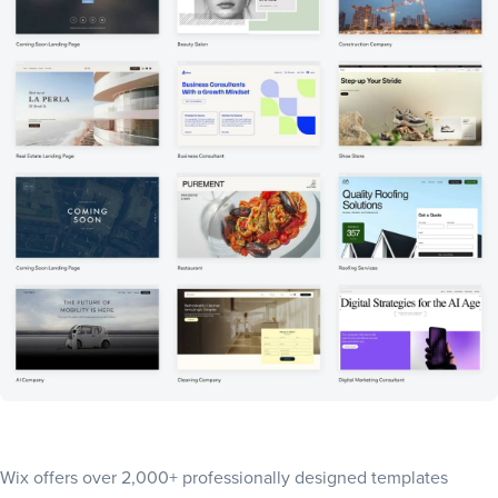
Wix offers
over 2,000+ professionally designed templates