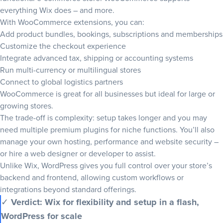
everything Wix does – and more.
With WooCommerce extensions, you can:
Add product bundles, bookings, subscriptions and memberships
Customize the checkout experience
Integrate advanced tax, shipping or accounting systems
Run multi-currency or multilingual stores
Connect to global logistics partners
WooCommerce is great for all businesses but ideal for large or
growing stores.
The trade-off is complexity: setup takes longer and you may
need multiple premium plugins for niche functions. You’ll also
manage your own hosting, performance and website security –
or hire a web designer or developer to assist.
Unlike Wix, WordPress gives you full control over your store’s
backend and frontend, allowing custom workflows or
integrations beyond standard offerings.
✓
Verdict: Wix for flexibility and setup in a flash,
WordPress for scale