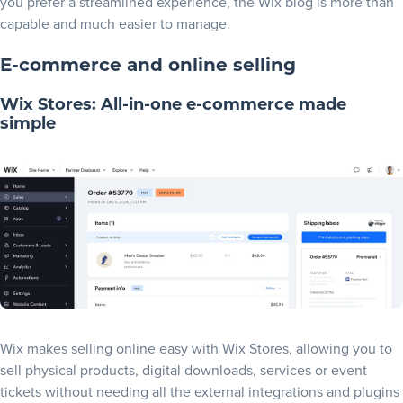
you prefer a streamlined experience, the Wix blog is more than
capable and much easier to manage.
E-commerce and online selling
Wix Stores: All-in-one e-commerce made
simple
Wix makes selling online easy with Wix Stores, allowing you to
sell physical products, digital downloads, services or event
tickets without needing all the external integrations and plugins