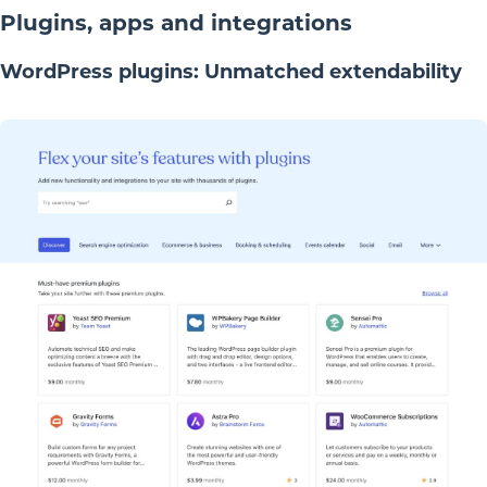
Plugins, apps and integrations
WordPress plugins: Unmatched extendability