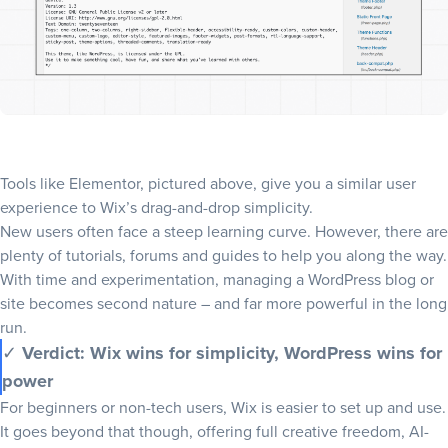
Tools like Elementor, pictured above, give you a similar user
experience to Wix’s drag-and-drop simplicity.
New users often face a steep learning curve. However, there are
plenty of tutorials, forums and guides to help you along the way.
With time and experimentation, managing a WordPress blog or
site becomes second nature – and far more powerful in the long
run.
✓
Verdict: Wix wins for simplicity, WordPress wins for
power
For beginners or non-tech users, Wix is easier to set up and use.
It goes beyond that though, offering full creative freedom, AI-