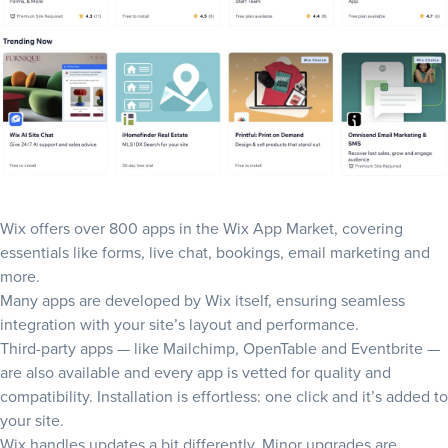
Wix offers over 800 apps in the
Wix App Market
, covering
essentials like forms, live chat, bookings, email marketing and
more.
Many apps are developed by Wix itself, ensuring seamless
integration with your site’s layout and performance.
Third-party apps — like Mailchimp, OpenTable and Eventbrite —
are also available and every app is vetted for quality and
compatibility. Installation is effortless: one click and it’s added to
your site.
Wix handles updates a bit differently. Minor upgrades are