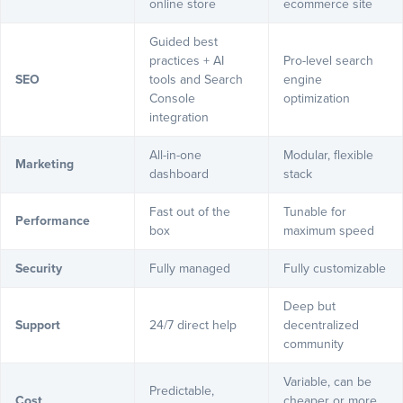
online store
ecommerce site
Guided best
practices + AI
Pro-level search
SEO
tools and Search
engine
Console
optimization
integration
All-in-one
Modular, flexible
Marketing
dashboard
stack
Fast out of the
Tunable for
Performance
box
maximum speed
Security
Fully managed
Fully customizable
Deep but
Support
24/7 direct help
decentralized
community
Variable, can be
Predictable,
Cost
cheaper or more