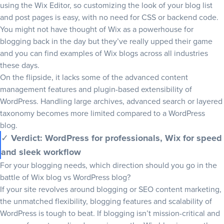
using the Wix Editor, so customizing the look of your blog list
and post pages is easy, with no need for CSS or backend code.
You might not have thought of Wix as a powerhouse for
blogging back in the day but they’ve really upped their game
and you can find examples of Wix blogs across all industries
these days.
On the flipside, it lacks some of the advanced
content
management
features and plugin-based extensibility of
WordPress. Handling large archives, advanced search or layered
taxonomy becomes more limited compared to a WordPress
blog.
✓
Verdict: WordPress for professionals, Wix for speed
and sleek workflow
For your blogging needs, which direction should you go in the
battle of Wix blog vs WordPress blog?
If your site revolves around blogging or
SEO content marketing
,
the unmatched flexibility, blogging features and scalability of
WordPress is tough to beat. If blogging isn’t mission-critical and