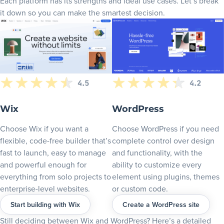
Each platform has its strengths and ideal use cases. Let’s break
Wix blog platform: Simple, stylish, AI-enhanced blogging
it down so you can make the smartest decision.
E-commerce and online selling
Wix Stores: All-in-one e-commerce made simple
WordPress + WooCommerce: E-commerce without limits
Start selling fast with Wix Stores – no plugins, no headaches
SEO (Search engine optimization)
WordPress SEO: Plugins and deep optimization
Wix SEO: Built-in setup checklist for beginners
Wix
WordPress
Marketing and growth tools
Choose Wix if you want a
Choose WordPress if you need
Wix: Integrated marketing suite for non-tech users
flexible, code-free builder that’s
complete control over design
WordPress: Custom stack for marketing professionals
fast to launch, easy to manage
and functionality, with the
Performance and page speed
and powerful enough for
ability to customize every
everything from solo projects to
element using plugins, themes
Wix: Built-in Site Speed dashboard and optimization
enterprise-level websites.
or custom code.
Security and maintenance
Start building with Wix
Create a WordPress site
Wix: Built-in uptime and site security
WordPress: Choose your own security plugins
Still deciding between Wix and WordPress? Here’s a detailed