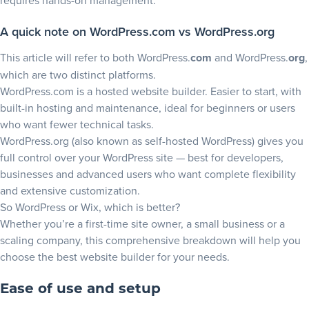
requires hands-on management.
A quick note on WordPress.com vs WordPress.org
This article will refer to both WordPress.
com
and WordPress.
org
,
which are two distinct platforms.
WordPress.com
is a hosted website builder. Easier to start, with
built-in hosting and maintenance, ideal for beginners or users
who want fewer technical tasks.
WordPress.org
(also known as self-hosted WordPress) gives you
full control over your WordPress site — best for developers,
businesses and advanced users who want complete flexibility
and extensive customization.
So WordPress or Wix, which is better?
Whether you’re a first-time site owner, a small business or a
scaling company, this comprehensive breakdown will help you
choose the
best website builder
for your needs.
Ease of use and setup