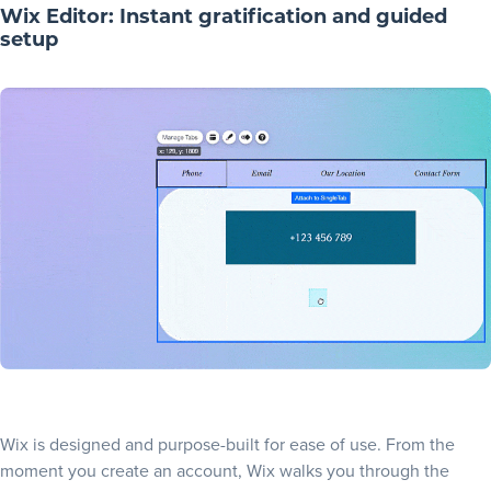
Wix Editor: Instant gratification and guided
setup
Wix is designed and purpose-built for ease of use. From the
moment you create an account, Wix walks you through the