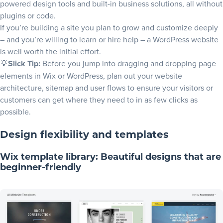
powered design tools and built-in business solutions, all without
plugins or code.
If you’re building a site you plan to grow and customize deeply
– and you’re willing to learn or hire help – a WordPress website
is well worth the initial effort.
💡
Slick Tip:
Before you jump into dragging and dropping page
elements in Wix or WordPress, plan out your
website
architecture
,
sitemap
and
user flows
to ensure your visitors or
customers can get where they need to in as few clicks as
possible.
Design flexibility and templates
Wix template library: Beautiful designs that are
beginner-friendly