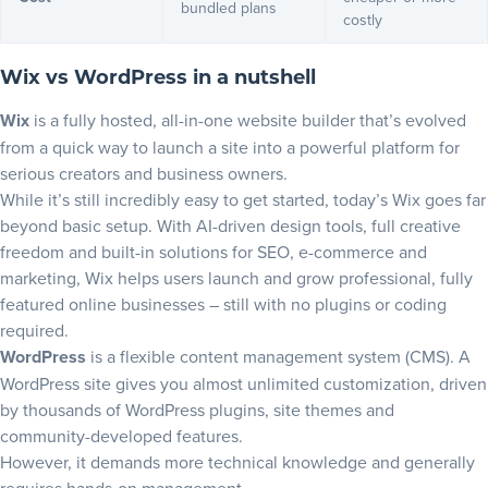
bundled plans
costly
Wix vs WordPress in a nutshell
Wix
is a fully hosted, all-in-one website builder that’s evolved
from a quick way to launch a site into a powerful platform for
serious creators and business owners.
While it’s still incredibly easy to get started, today’s
Wix
goes far
beyond basic setup. With AI-driven design tools, full creative
freedom and built-in solutions for SEO, e-commerce and
marketing, Wix helps users launch and grow professional, fully
featured online businesses – still with no plugins or coding
required.
WordPress
is a flexible content management system (CMS). A
WordPress site gives you almost unlimited customization, driven
by thousands of WordPress plugins, site themes and
community-developed features.
However, it demands more technical knowledge and generally