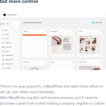
but more control
There’s no way around it; a WordPress site takes more effort to
set up…but offers more flexibility.
With WordPress.org (the self-hosted version), you’ll need to
purchase a plan from a web hosting company, register a custom