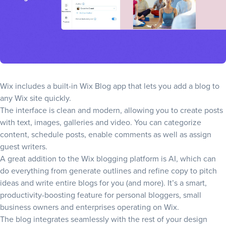
Wix includes a built-in
Wix Blog
app that lets you add a blog to
any Wix site quickly.
The interface is clean and modern, allowing you to create posts
with text, images, galleries and video. You can categorize
content, schedule posts, enable comments as well as assign
guest writers.
A great addition to the Wix blogging platform is AI, which can
do everything from generate outlines and refine copy to pitch
ideas and write entire blogs for you (and more). It’s a smart,
productivity-boosting feature for personal bloggers, small
business owners and enterprises operating on Wix.
The blog integrates seamlessly with the rest of your design