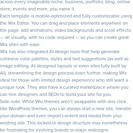
across every imaginable niche: business, portfolio, blog, online
store, events and more, you name it.
Each template is mobile-optimized and fully customizable using
the Wix Editor. You can drag and place elements anywhere on
the page, add animations, video backgrounds and scroll effects
— all visually, with no code required — so you can create great
Wix sites with ease.
Wix has also integrated AI design tools that help generate
cohesive color palettes, styles and text suggestions (as well as
image editing, AI-designed layouts or even sites fully built by
AI), streamlining the design process even further, making Wix
ideal for those with limited design experience who still want a
unique look. They also have a curated marketplace where you
can hire designers and SEOs to build your site for you.
Side note: While Wix themes aren’t swappable with one click
like WordPress themes, you can always start a new site, transfer
your domain and even import content and media from your
existing site. This locked-in design structure may nonetheless
be frustrating for evolving brands or major redesigns.