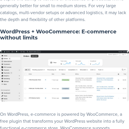
generally better for small to medium stores. For very large
catalogs, multi-vendor setups or advanced logistics, it may lack
the depth and flexibility of other platforms.
WordPress + WooCommerce: E-commerce
without limits
On WordPress, e-commerce is powered by
WooCommerce
, a
free plugin that transforms your WordPress website into a fully
functional e-commerce store. WooCommerce supports