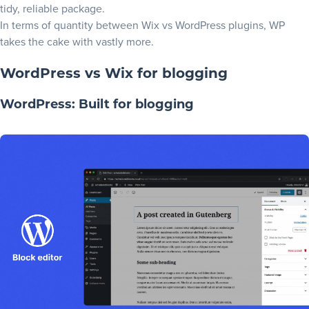
tidy, reliable package.
In terms of quantity between Wix vs WordPress plugins, WP
takes the cake with vastly more.
WordPress vs Wix for blogging
WordPress: Built for blogging