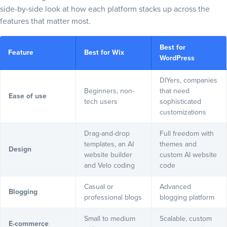
side-by-side look at how each platform stacks up across the
Customer support and community
features that matter most.
Wix: Direct, hands-on support
WordPress: Community-powered and extensive
Best for
Feature
Best for Wix
Pricing
WordPress
Wix: Predictable pricing, major value
DIYers, companies
WordPress: Flexible, variable costs
Beginners, non-
that need
Ease of use
Final verdict: WordPress vs Wix — which should you choose?
tech users
sophisticated
customizations
Frequently asked questions
Drag-and-drop
Full freedom with
templates, an AI
themes and
Design
website builder
custom AI website
and Velo coding
code
Casual or
Advanced
Blogging
professional blogs
blogging platform
Small to medium
Scalable, custom
E-commerce