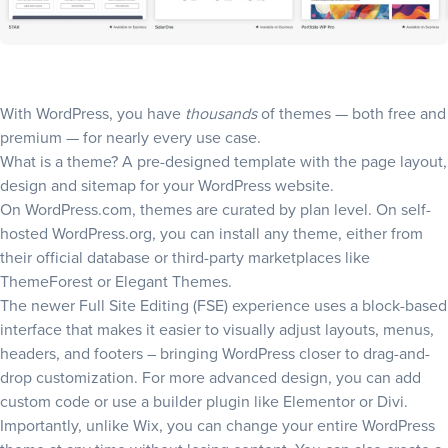
With WordPress, you have
thousands
of themes
— both free and
premium — for nearly every use case.
What is a theme? A pre-designed template with the page layout,
design and
sitemap
for your WordPress website.
On WordPress.com, themes are curated by plan level. On self-
hosted WordPress.org, you can install any theme, either from
their official database or third-party marketplaces like
ThemeForest or Elegant Themes.
The newer Full Site Editing (FSE) experience uses a block-based
interface that makes it easier to visually adjust layouts, menus,
headers, and footers – bringing WordPress closer to drag-and-
drop customization. For more advanced design, you can add
custom code or use a builder plugin like Elementor or Divi.
Importantly, unlike Wix, you can change your entire WordPress