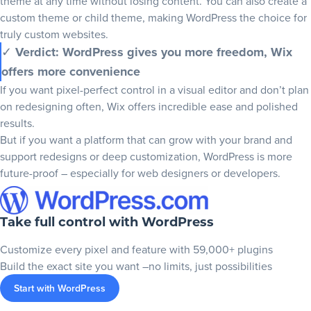
theme at any time without losing content. You can also create a
custom theme or child theme, making WordPress the choice for
truly custom websites.
✓
Verdict: WordPress gives you more freedom, Wix
offers more convenience
If you want pixel-perfect control in a visual editor and don’t plan
on redesigning often, Wix offers incredible ease and polished
results.
But if you want a platform that can grow with your brand and
support redesigns or deep customization, WordPress is more
future-proof – especially for web designers or developers.
Take full control with WordPress
Customize every pixel and feature with 59,000+ plugins
Build the exact site you want –no limits, just possibilities
Start with WordPress