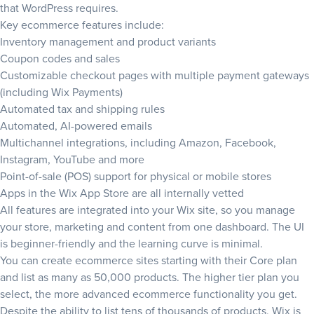
that WordPress requires.
Key ecommerce features include:
Inventory management and product variants
Coupon codes and sales
Customizable checkout pages with multiple payment gateways
(including Wix Payments)
Automated tax and shipping rules
Automated, AI-powered emails
Multichannel integrations, including Amazon, Facebook,
Instagram, YouTube and more
Point-of-sale (POS) support for physical or mobile stores
Apps in the Wix App Store are all internally vetted
All features are integrated into your Wix site, so you manage
your store, marketing and content from one dashboard. The UI
is beginner-friendly and the learning curve is minimal.
You can create ecommerce sites starting with their Core plan
and list as many as 50,000 products. The higher tier plan you
select, the more advanced ecommerce functionality you get.
Despite the ability to list tens of thousands of products, Wix is