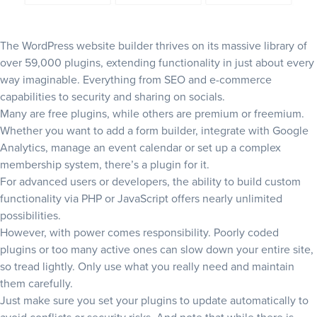
The WordPress website builder thrives on its massive library of
over 59,000 plugins,
extending functionality in just about every
way imaginable. Everything from SEO and e-commerce
capabilities to security and sharing on socials.
Many are free plugins, while others are premium or freemium.
Whether you want to add a form builder, integrate with Google
Analytics, manage an event calendar or set up a complex
membership system, there’s a plugin for it.
For advanced users or developers, the ability to build custom
functionality via PHP or JavaScript offers nearly unlimited
possibilities.
However, with power comes responsibility. Poorly coded
plugins or too many active ones can slow down your entire site,
so tread lightly. Only use what you really need and maintain
them carefully.
Just make sure you set your plugins to update automatically to