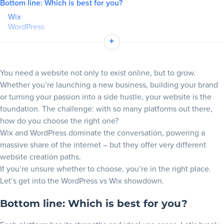
Bottom line: Which is best for you?
Wix
Blog
WordPress
Wix vs WordPress in a nutshell
+
+
Resources
Ease of use and setup
Wix Editor: Instant gratification and guided setup
You need a website not only to exist online, but to grow.
WordPress: More tedious and intensive setup but more
Whether you’re launching a new business, building your brand
control
or turning your passion into a side hustle, your website is the
Design flexibility and templates
foundation. The challenge: with so many platforms out there,
Wix template library: Beautiful designs that are beginner-
how do you choose the right one?
friendly
Wix and WordPress dominate the conversation, powering a
WordPress themes: Official options for limitless customization
massive share of the internet – but they offer very different
Take full control with WordPress
website creation paths.
Plugins, apps and integrations
If you’re unsure whether to choose, you’re in the right place.
Let’s get into the WordPress vs Wix showdown.
WordPress plugins: Unmatched extendability
Wix App Market: Curated and seamless
Bottom line: Which is best for you?
WordPress vs Wix for blogging
WordPress: Built for blogging