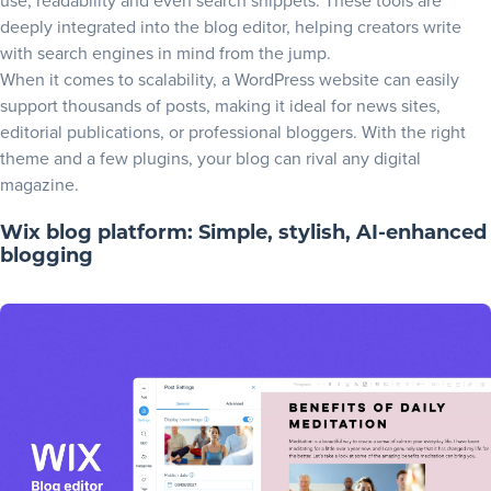
use, readability and even search snippets. These tools are
deeply integrated into the blog editor, helping creators write
with search engines in mind from the jump.
When it comes to scalability, a WordPress website can easily
support thousands of posts, making it ideal for news sites,
editorial publications, or professional bloggers. With the right
theme and a few plugins, your blog can rival any digital
magazine.
Wix blog platform: Simple, stylish, AI-enhanced
blogging