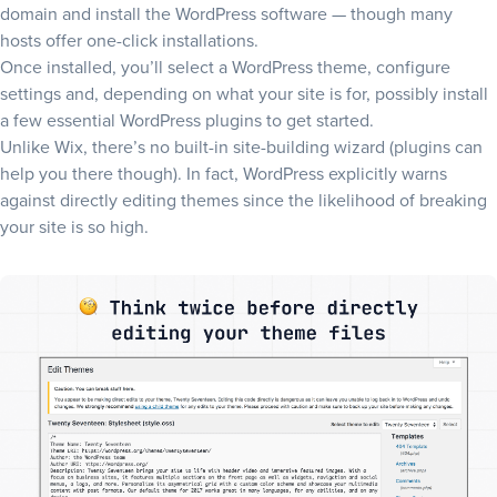
domain and install the WordPress software — though many
hosts offer one-click installations.
Once installed, you’ll select a WordPress theme, configure
settings and, depending on what your site is for, possibly install
a few essential WordPress plugins to get started.
Unlike Wix, there’s no built-in site-building wizard (plugins can
help you there though). In fact, WordPress explicitly warns
against directly editing themes since the likelihood of breaking
your site is so high.