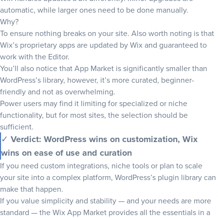
automatic, while larger ones need to be done manually.
Why?
To ensure nothing breaks on your site. Also worth noting is that
Wix’s proprietary apps are updated by Wix and guaranteed to
work with the Editor.
You’ll also notice that App Market is significantly smaller than
WordPress’s library, however, it’s more curated, beginner-
friendly and not as overwhelming.
Power users may find it limiting for specialized or niche
functionality, but for most sites, the selection should be
sufficient.
✓
Verdict: WordPress wins on customization, Wix
wins on ease of use and curation
If you need custom integrations, niche tools or plan to scale
your site into a complex platform, WordPress’s plugin library can
make that happen.
If you value simplicity and stability — and your needs are more
standard — the Wix App Market provides all the essentials in a