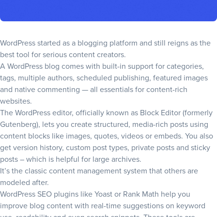
WordPress started as a blogging platform and still reigns as the
best tool for serious content creators.
A WordPress blog comes with built-in support for categories,
tags, multiple authors, scheduled publishing, featured images
and native commenting — all essentials for content-rich
websites.
The WordPress editor, officially known as Block Editor (formerly
Gutenberg), lets you create structured, media-rich posts using
content blocks like images, quotes, videos or embeds. You also
get version history, custom post types, private posts and sticky
posts – which is helpful for large archives.
It’s the classic content management system that others are
modeled after.
WordPress SEO plugins like Yoast or Rank Math help you
improve blog content with real-time suggestions on keyword