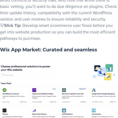
avoid conflicts or security risks. And note that while there is
basic vetting, you’ll want to do due diligence on plugins. Check
their update history, compatibility with the current WordPress
version and user reviews to ensure reliability and security.
💡
Slick Tip:
Develop smart
ecommerce user flows
before you
get into
website production
so you can build the most efficient
pathways to purchase.
Wix App Market: Curated and seamless