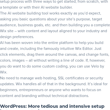
setup process with three ways to get started; from scratch, with
a template or with their
AI website builder
.
The AI website building tool works exactly as you’d expect,
asking you basic questions about your site’s purpose, target
audience, business goals, etc. and then building you a complete
Wix site – with content and layout aligned to your industry and
design preferences.
AI has been woven into the entire platform to help you build
and create, including the famously intuitive Wix Editor. Just
click elements, drag them around the canvas, and change fonts,
colors, images – all without writing a line of code. If, however,
you do want to do some custom coding, you can use
Velo by
Wix
.
No need to manage web hosting, SSL certificates or security
updates. Wix handles all of that in the background. It’s ideal for
beginners, entrepreneurs or anyone who wants to focus on
content and branding without technical distractions.
WordPress: More tedious and intensive setup