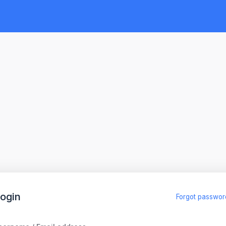
ogin
Forgot passwor