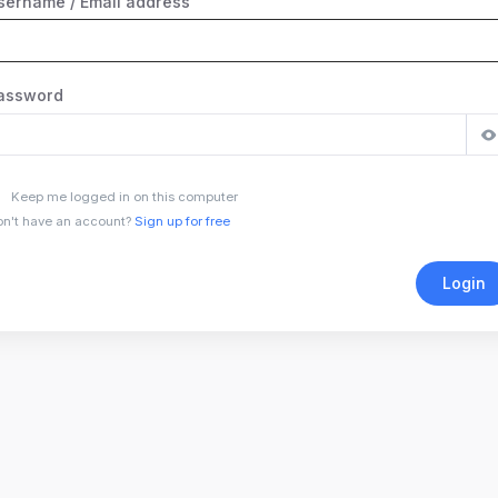
sername / Email address
assword
Keep me logged in on this computer
n't have an account?
Sign up for free
Login