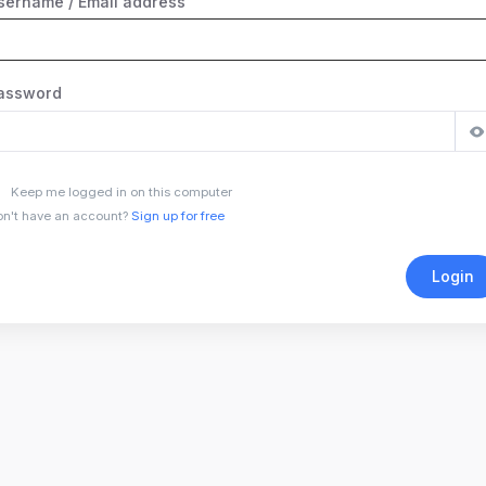
sername / Email address
assword
Keep me logged in on this computer
n't have an account?
Sign up for free
Login