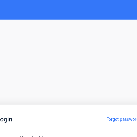
ogin
Forgot passwor