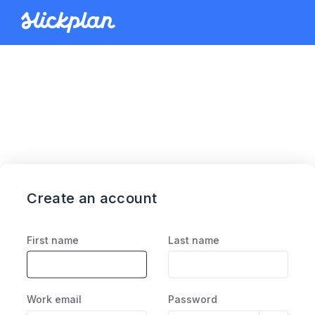
Create an account
First name
Last name
Work email
Password