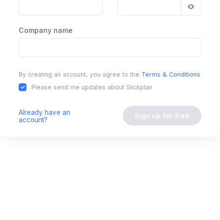
Company name
By creating an account, you agree to the
Terms & Conditions
Please send me updates about Slickplan
Already have an
Sign up for free
account?