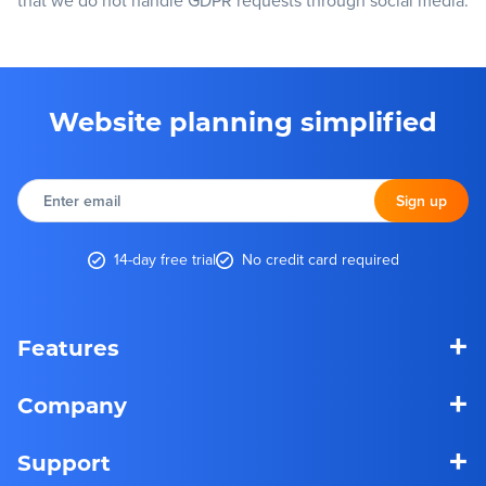
that we do not handle GDPR requests through social media.
Website planning simplified
Enter
email
Sign up
14-day free trial
No credit card required
+
Features
+
Company
+
Support