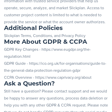
information with trusted service providers that help us
operate, secure, analyze, and market Slickplan. Access to
customer project content is limited to what is needed to
provide the service or what the account owner authorizes.
Additional Policies
Slickplan Terms, Conditions, and Privacy Policy
More About GDPR & CCPA
GDPR Key Changes -
https://www.eugdpr.org/the-
regulation.html
GDPR Guide -
https://ico.org.uk/for-organisations/guide-to-
the-general-data-protection-regulation-gdpr
CCPA Overview -
https://www.caprivacy.org/about
Ask a Question?
Still have a question? Please
contact support
and we would
be happy to answer any questions, process data deletion or
help you with any other GDPR & CCPA request. Please note