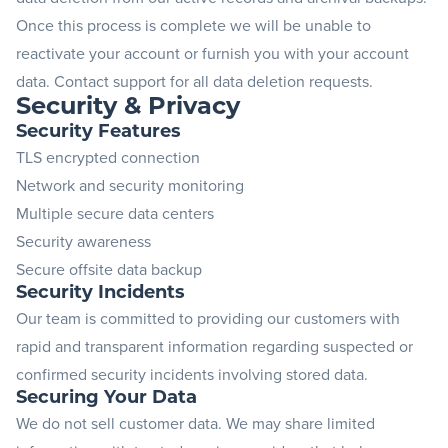
Once this process is complete we will be unable to
reactivate your account or furnish you with your account
data.
Contact support
for all data deletion requests.
Security & Privacy
Security Features
TLS encrypted connection
Network and security monitoring
Multiple secure data centers
Security awareness
Secure offsite data backup
Security Incidents
Our team is committed to providing our customers with
rapid and transparent information regarding suspected or
confirmed security incidents involving stored data.
Securing Your Data
We do not sell customer data. We may share limited