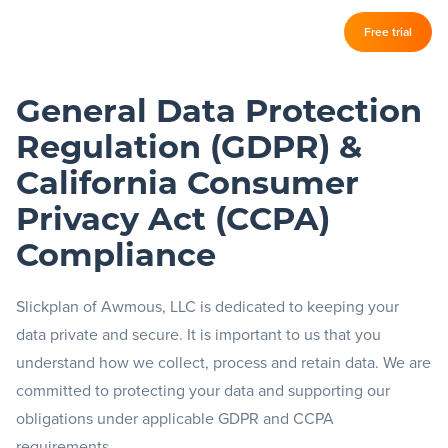
Log in
Free trial
Slickplan
–
General Data Protection
Features
Regulation (GDPR) &
Sitemap Builder
California Consumer
Diagram Maker
Privacy Act (CCPA)
Content Planner
Compliance
Design Mockups
Slickplan of Awmous, LLC is dedicated to keeping your
data private and secure. It is important to us that you
understand how we collect, process and retain data. We are
Pricing
committed to protecting your data and supporting our
obligations under applicable GDPR and CCPA
Support
requirements.