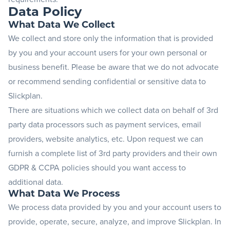
Data Policy
Blog
What Data We Collect
We collect and store only the information that is provided
+
by you and your account users for your own personal or
Resources
business benefit. Please be aware that we do not advocate
or recommend sending confidential or sensitive data to
Slickplan.
There are situations which we collect data on behalf of 3rd
party data processors such as payment services, email
providers, website analytics, etc. Upon request we can
furnish a complete list of 3rd party providers and their own
GDPR & CCPA policies should you want access to
additional data.
What Data We Process
We process data provided by you and your account users to
provide, operate, secure, analyze, and improve Slickplan. In