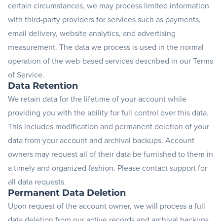
certain circumstances, we may process limited information
with third-party providers for services such as payments,
email delivery, website analytics, and advertising
measurement. The data we process is used in the normal
operation of the web-based services described in our Terms
of Service.
Data Retention
We retain data for the lifetime of your account while
providing you with the ability for full control over this data.
This includes modification and permanent deletion of your
data from your account and archival backups. Account
owners may request all of their data be furnished to them in
a timely and organized fashion. Please
contact support
for
all data requests.
Permanent Data Deletion
Upon request of the account owner, we will process a full
data deletion from our active records and archival backups.