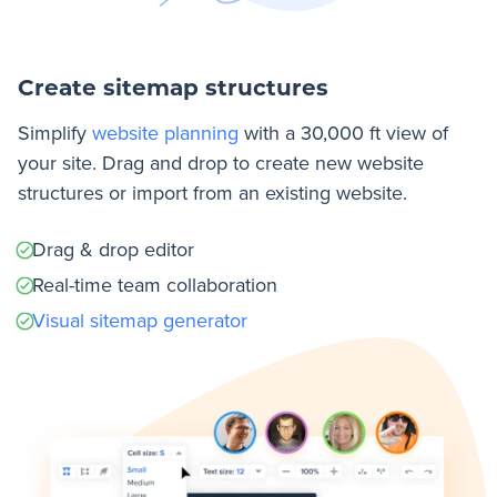
Create sitemap structures
Simplify
website planning
with a 30,000 ft view of
your site. Drag and drop to create new website
structures or import from an existing website.
Drag & drop editor
Real-time team collaboration
Visual sitemap generator