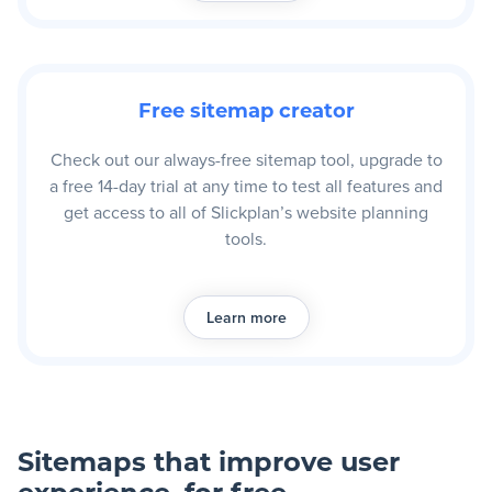
Free sitemap creator
Check out our always-free sitemap tool, upgrade to
a free 14-day trial at any time to test all features and
get access to all of Slickplan’s website planning
tools.
Learn more
Sitemaps that improve user