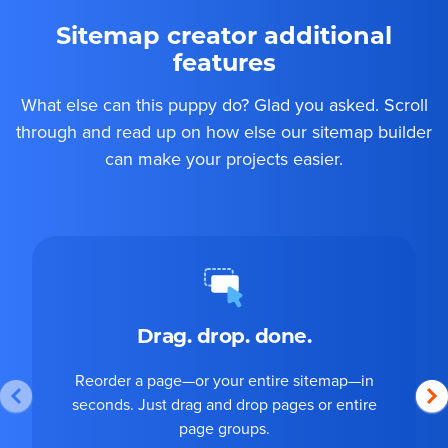
Sitemap creator additional
features
What else can this puppy do? Glad you asked. Scroll
through and read up on how else our sitemap builder
can make your projects easier.
Drag. drop. done.
Reorder a page—or your entire sitemap—in
seconds. Just drag and drop pages or entire
page groups.