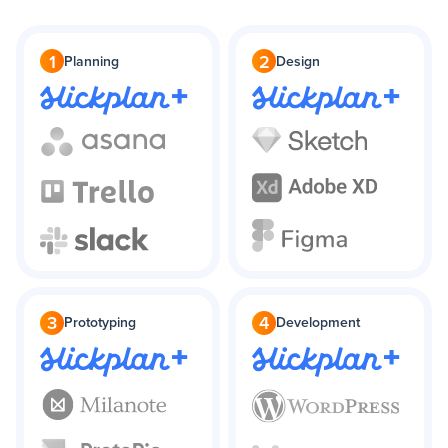
1
2
Planning
Design
+
+
3
4
Prototyping
Development
+
+