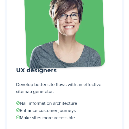
UX designers
Develop better site flows with an effective
sitemap generator:
Nail information architecture
Enhance customer journeys
Make sites more accessible