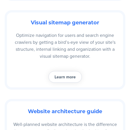
Visual sitemap generator
Optimize navigation for users and search engine
crawlers by getting a bird’s-eye view of your site's
structure, internal linking and organization with a
visual sitemap generator.
Learn more
Website architecture guide
Well-planned website architecture is the difference