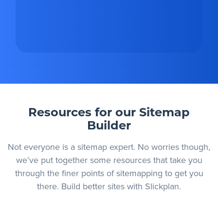
Resources for our Sitemap
Builder
Not everyone is a sitemap expert. No worries though,
we’ve put together some resources that take you
through the finer points of sitemapping to get you
there. Build better sites with Slickplan.