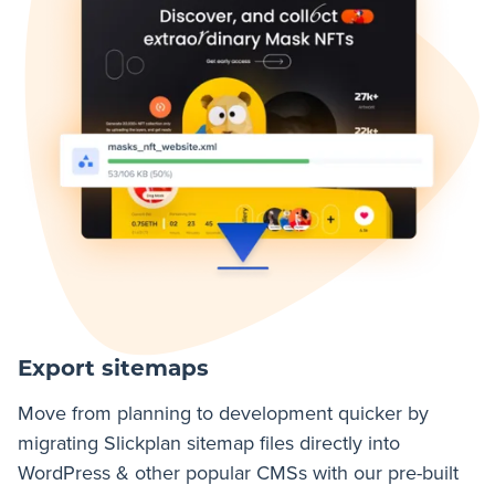
Export sitemaps
Move from planning to development quicker by
migrating Slickplan sitemap files directly into
WordPress & other popular CMSs with our pre-built