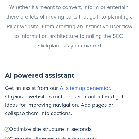
Whether it's meant to convert, inform or entertain,
there are lots of moving parts that go into planning a
killer website. From creating an instinctive user flow
to information architecture to nailing the SEO,
Slickplan has you covered.
AI powered assistant
Get an assist from our
AI sitemap generator
.
Organize website structure, plan content and get
ideas for improving navigation. Add pages or
collapse them into sections.
Optimize site structure in seconds
Generate sitemaps with a few words