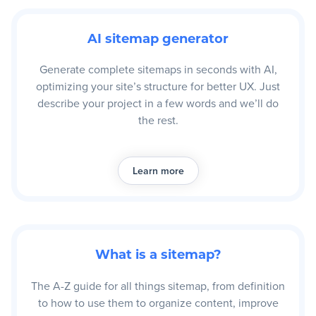
AI sitemap generator
Generate complete sitemaps in seconds with AI,
optimizing your site’s structure for better UX. Just
describe your project in a few words and we’ll do
the rest.
Learn more
What is a sitemap?
The A-Z guide for all things sitemap, from definition
to how to use them to organize content, improve