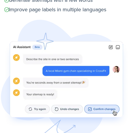
Improve page labels in multiple languages