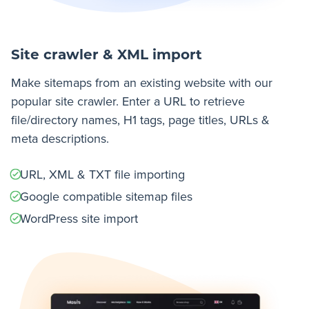
Site crawler & XML import
Make sitemaps from an existing website with our
popular site crawler. Enter a URL to retrieve
file/directory names, H1 tags, page titles, URLs &
meta descriptions.
URL, XML & TXT file importing
Google compatible sitemap files
WordPress site import