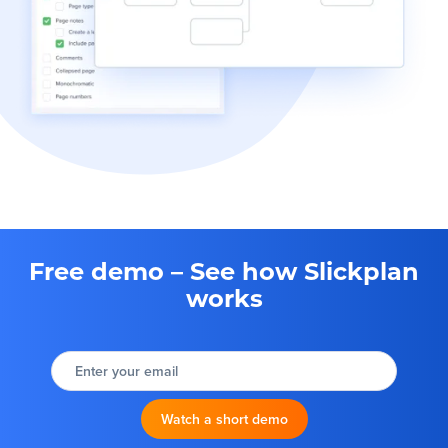
Free demo – See how Slickplan
works
Enter your email
Watch a short demo