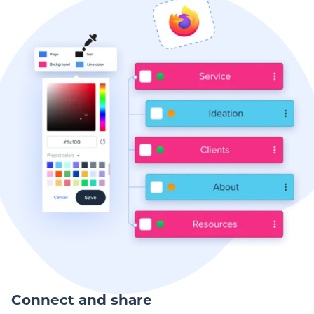
Connect and share