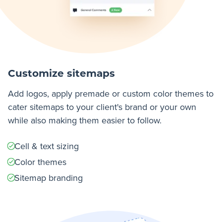
Customize sitemaps
Add logos, apply premade or custom color themes to
cater sitemaps to your client's brand or your own
while also making them easier to follow.
Cell & text sizing
Color themes
Sitemap branding