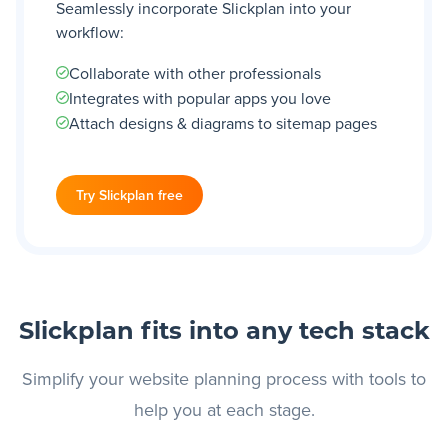
Seamlessly incorporate Slickplan into your
workflow:
Collaborate with other professionals
Integrates with popular apps you love
Attach designs & diagrams to sitemap pages
Try Slickplan free
Slickplan fits into any tech stack
Simplify your website planning process with tools to
help you at each stage.