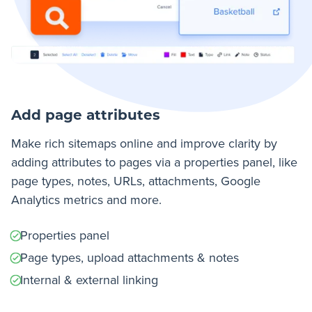
Add page attributes
Make rich sitemaps online and improve clarity by
adding attributes to pages via a properties panel, like
page types, notes, URLs, attachments, Google
Analytics metrics and more.
Properties panel
Page types, upload attachments & notes
Internal & external linking