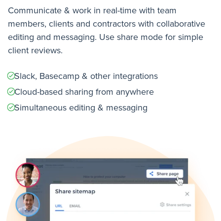
Communicate & work in real-time with team
members, clients and contractors with collaborative
editing and messaging. Use share mode for simple
client reviews.
Slack, Basecamp & other integrations
Cloud-based sharing from anywhere
Simultaneous editing & messaging