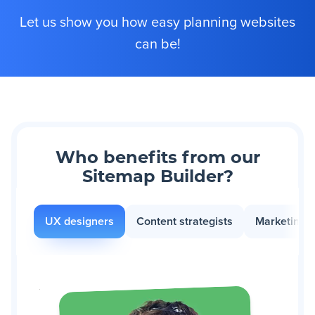
Let us show you how easy planning websites
can be!
Who benefits from our
Sitemap Builder?
UX designers
Content strategists
Marketing 