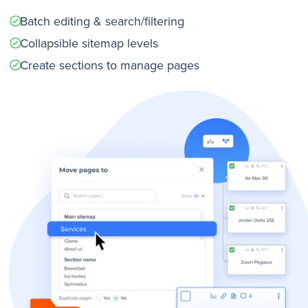
Batch editing & search/filtering
Collapsible sitemap levels
Create sections to manage pages