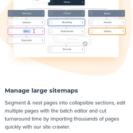
Manage large sitemaps
Segment & nest pages into collapsible sections, edit
multiple pages with the batch editor and cut
turnaround time by importing thousands of pages
quickly with our site crawler.