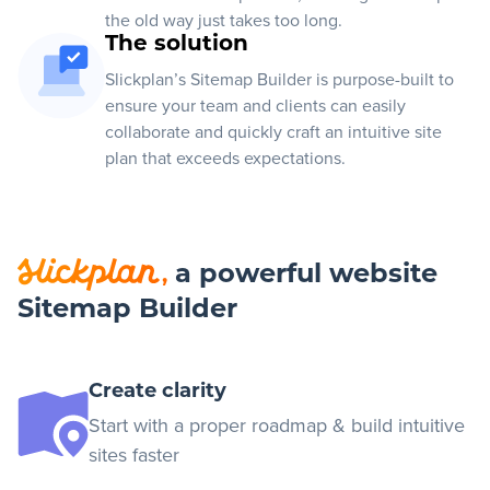
the old way just takes too long.
The solution
Slickplan’s Sitemap Builder is purpose-built to
ensure your team and clients can easily
collaborate and quickly craft an intuitive site
plan that exceeds expectations.
a powerful website
,
Sitemap Builder
Create clarity
Start with a proper roadmap & build intuitive
sites faster