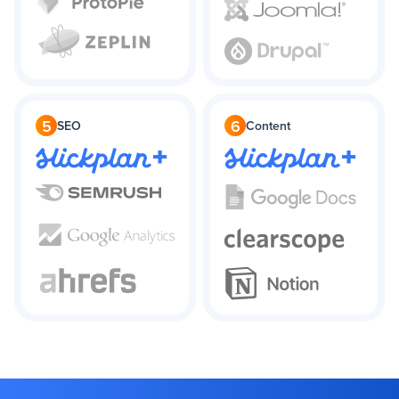
5
6
SEO
Content
+
+