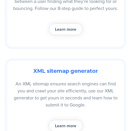
between a user finding what they’re looking for or
bouncing. Follow our 8-step guide to perfect yours.
Learn more
XML sitemap generator
An XML sitemap ensures search engines can find
you and crawl your site efficiently, use our XML
generator to get yours in seconds and learn how to
submit it to Google.
Learn more