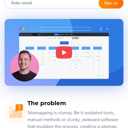
Enter
email
Sign up
Blog
+
Resources
The problem
Sitemapping is clumsy. Be it outdated tools,
manual methods or clunky, awkward software
that muddies the process, creating a sitemap