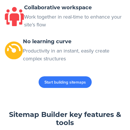
Collaborative workspace
Work together in real-time to enhance your
site’s flow
No learning curve
Productivity in an instant, easily create
complex structures
Start building sitemaps
Sitemap Builder key features &
tools