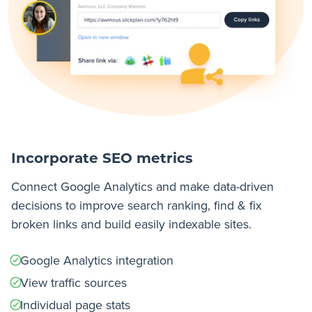
Incorporate SEO metrics
Connect Google Analytics and make data-driven
decisions to improve search ranking, find & fix
broken links and build easily indexable sites.
Google Analytics integration
View traffic sources
Individual page stats