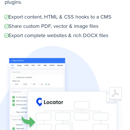
plugins.
Export content, HTML & CSS hooks to a CMS
Share custom PDF, vector & image files
Export complete websites & rich DOCX files