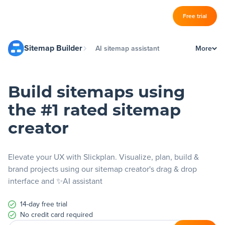
Log in
Free trial
Slickplan
Sitemap Builder
AI sitemap assistant
More
–
Features
What is a sitemap?
Sitemap Builder
Build sitemaps using
Design a sitemap
Diagram Maker
the #1 rated sitemap
Visual sitemap generator
Content Planner
creator
Website architecture
Design Mockups
Free sitemap creator
Elevate your UX with Slickplan. Visualize, plan, build &
brand projects using our sitemap creator's drag & drop
interface and ✨AI assistant
Pricing
14-day free trial
Support
No credit card required