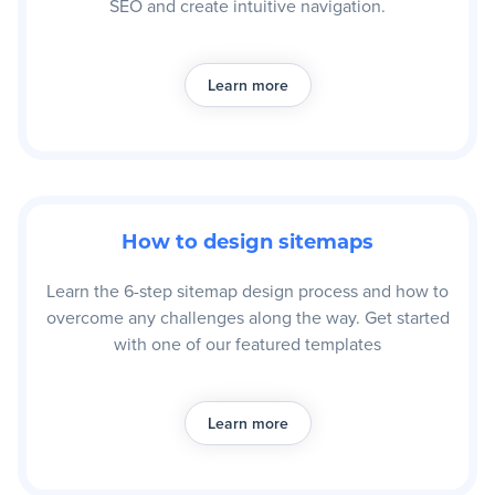
SEO and create intuitive navigation.
Learn more
How to design sitemaps
Learn the 6-step sitemap design process and how to
overcome any challenges along the way. Get started
with one of our featured templates
Learn more