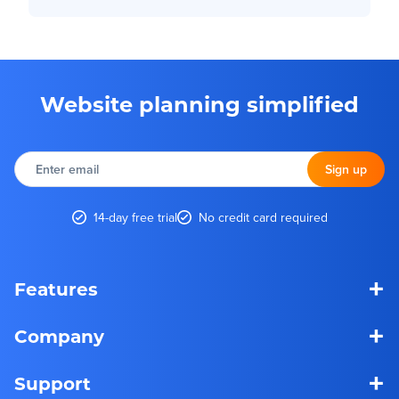
Website planning simplified
Enter
email
Sign up
14-day free trial
No credit card required
+
Features
+
Company
+
Support