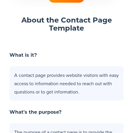
Blog
About the Contact Page
Template
+
Resources
What is it?
A contact page provides website visitors with easy
access to information needed to reach out with
questions or to get information.
What's the purpose?
The purpose of a contact page is to provide the