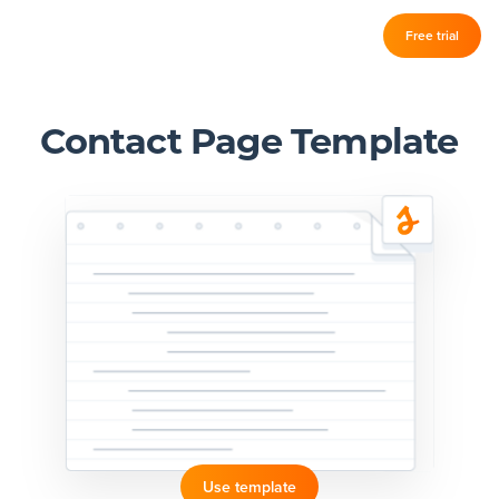
Log in
Free trial
Slickplan
–
Features
Contact Page Template
Sitemap Builder
Diagram Maker
Content Planner
Design Mockups
Pricing
Support
Use template