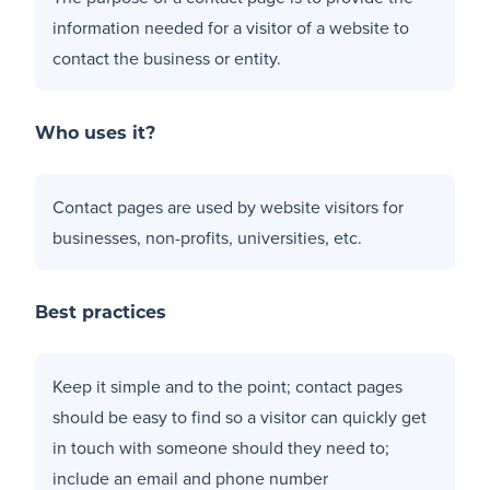
information needed for a visitor of a website to
contact the business or entity.
Who uses it?
Contact pages are used by website visitors for
businesses, non-profits, universities, etc.
Best practices
Keep it simple and to the point; contact pages
should be easy to find so a visitor can quickly get
in touch with someone should they need to;
include an email and phone number