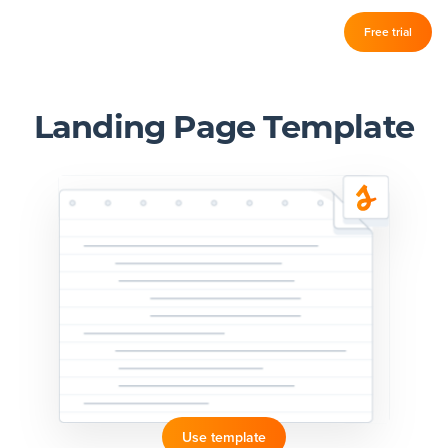
Log in
Free trial
Slickplan
–
Features
Landing Page Template
Sitemap Builder
Diagram Maker
Content Planner
Design Mockups
Pricing
Support
Use template