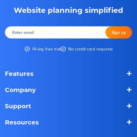
Website planning simplified
Enter
email
Sign up
14-day free trial
No credit card required
+
Features
+
Company
+
Support
+
Resources