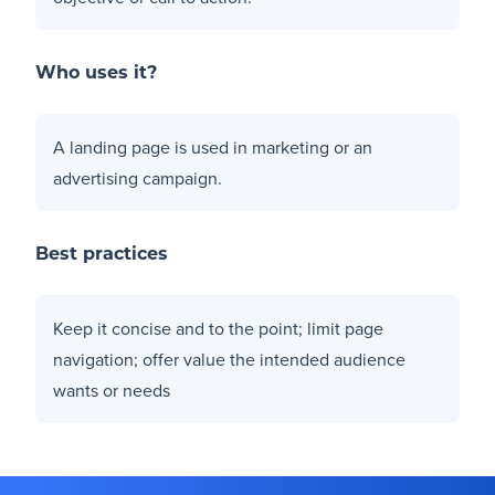
Who uses it?
A landing page is used in marketing or an
advertising campaign.
Best practices
Keep it concise and to the point; limit page
navigation; offer value the intended audience
wants or needs