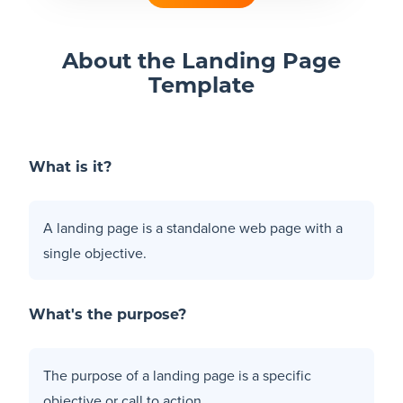
Blog
About the Landing Page
Template
+
Resources
What is it?
A landing page is a standalone web page with a
single objective.
What's the purpose?
The purpose of a landing page is a specific
objective or call to action.