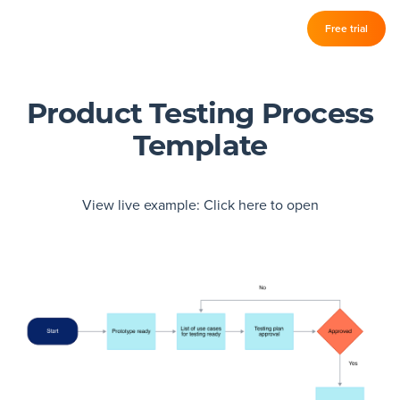
Log in
Free trial
Slickplan
–
Features
Product Testing Process
Template
Sitemap Builder
Diagram Maker
View live example:
Click here to open
Content Planner
Design Mockups
Pricing
Support