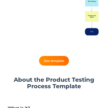
Blog
+
Resources
Use template
About the Product Testing
Process Template