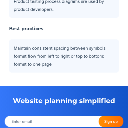
Product testing process diagrams are used by
product developers.
Best practices
Maintain consistent spacing between symbols;
format flow from left to right or top to bottom;
format to one page
Website planning simplified
Enter
email
Sign up