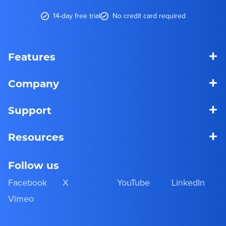
14-day free trial
No credit card required
+
Features
+
Company
+
Support
+
Resources
Follow us
Facebook
X
YouTube
LinkedIn
Vimeo