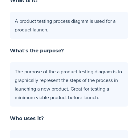
What is it?
A product testing process diagram is used for a
product launch.
What's the purpose?
The purpose of the a product testing diagram is to
graphically represent the steps of the process in
launching a new product. Great for testing a
minimum viable product
before launch.
Who uses it?