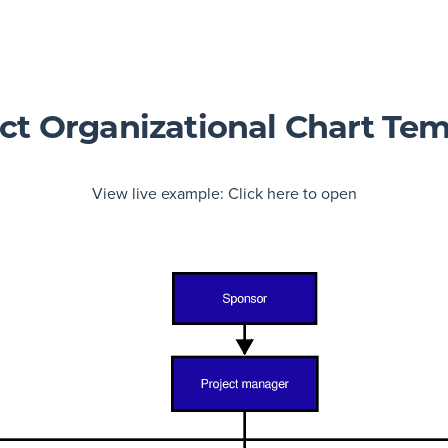
ct Organizational Chart Te
View live example:
Click here to open