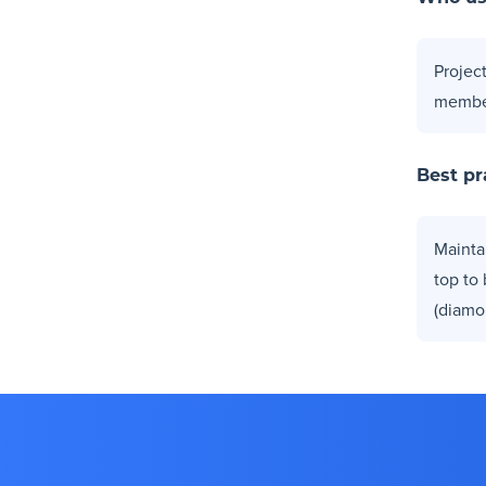
Projec
membe
Best pr
Mainta
top to
(diamo