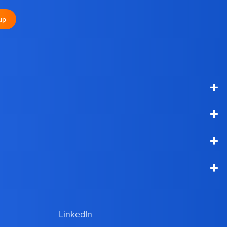
up
+
+
+
+
LinkedIn