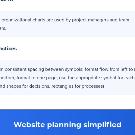
t organizational charts are used by project managers and team
rs.
actices
in consistent spacing between symbols; format flow from left to r
 bottom; format to one page; use the appropriate symbol for each
nd shapes for decisions, rectangles for processes)
Website planning simplified