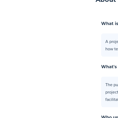
About 
What is
A proj
how te
What's
The pur
projec
facilit
Who us