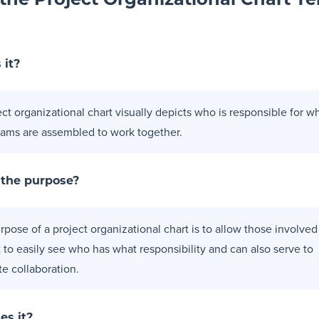
the Project Organizational Chart T
 it?
ect organizational chart visually depicts who is responsible for w
ams are assembled to work together.
 the purpose?
pose of a project organizational chart is to allow those involved
t to easily see who has what responsibility and can also serve to
ate collaboration.
es it?