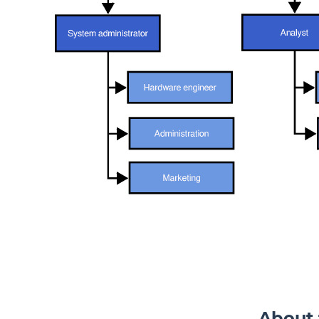
Blog
Resources