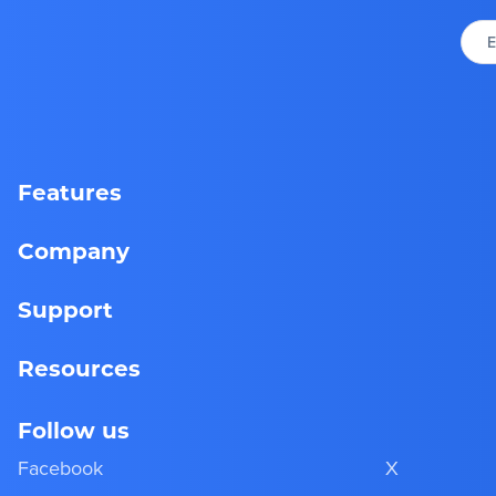
E
Features
Company
Support
Resources
Follow us
Facebook
X