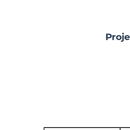
Slickplan
Features
Proje
Sitemap Builder
Diagram Maker
Content Planner
Design Mockups
Pricing
Support