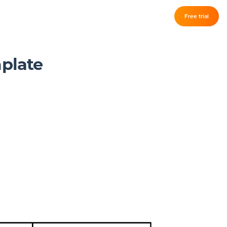
Log in
Free trial
–
mplate