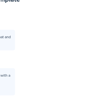
emplate
hat and
 with a