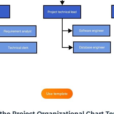
Use template