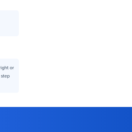
ight or
 step