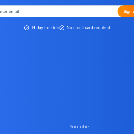
nter
email
Sign 
14-day free trial
No credit card required
YouTube