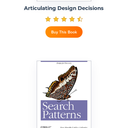
Articulating Design Decisions
Buy This Book