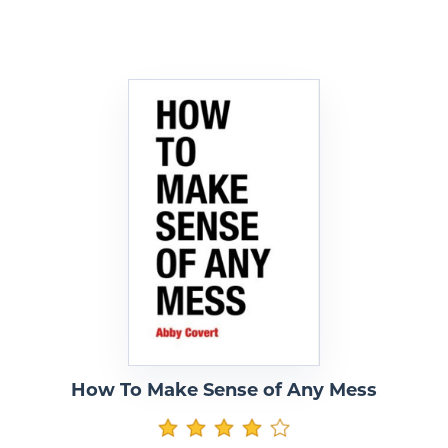
How To Make Sense of Any Mess