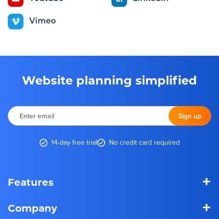
Vimeo
Website planning simplified
Enter
email
Sign up
14-day free trial
No credit card required
+
Features
+
Company