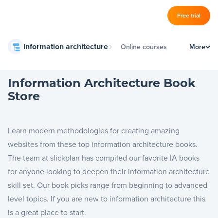
Log in
Free trial
Slickplan
Information architecture
Online courses
More
–
Features
IA schools
Sitemap Builder
Information Architecture Book
Book store
Store
Diagram Maker
Information architecture guides
Content Planner
Learn modern methodologies for creating amazing
Design Mockups
websites from these top information architecture books.
The team at slickplan has compiled our favorite IA books
for anyone looking to deepen their information architecture
Pricing
skill set. Our book picks range from beginning to advanced
level topics. If you are new to information architecture this
Support
is a great place to start.