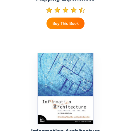
Buy This Book