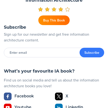
Information Architecture
Buy This Book
Subscribe
Sign up for our newsletter and get free information
architecture content.
Enter
email
Subscribe
What’s your favourite IA book?
Find us on social media and tell us about the information
architecture books you love!
Facebook
X
Youtube
LinkedIn