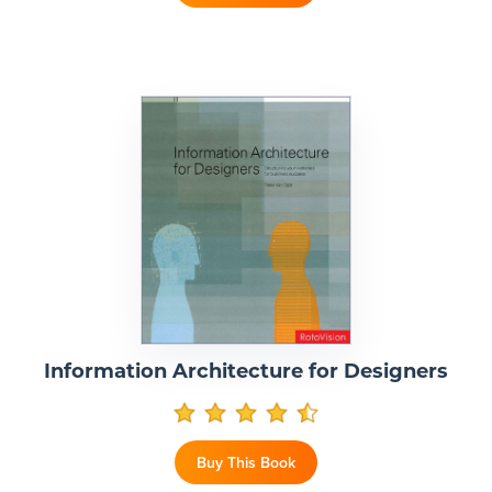
Information Architecture for Designers
Buy This Book