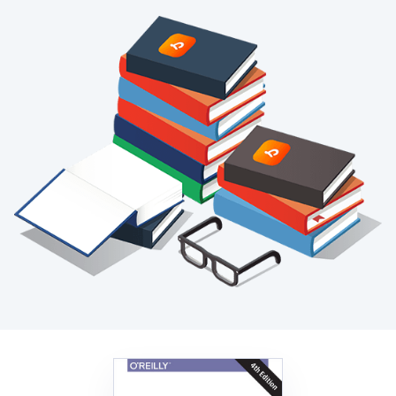
Blog
+
Resources