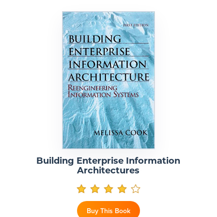
Building Enterprise Information
Architectures
Buy This Book