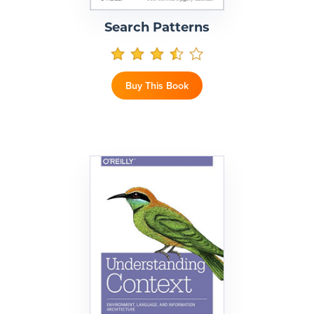
Search Patterns
Buy This Book