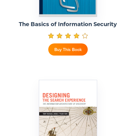
The Basics of Information Security
Buy This Book