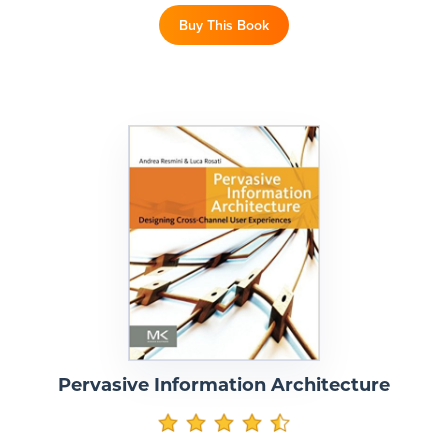
Buy This Book
Pervasive Information Architecture