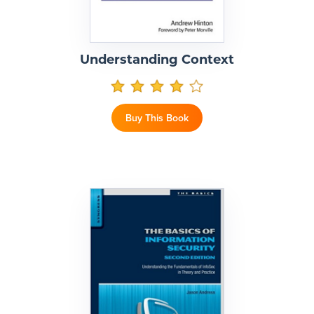
Understanding Context
Buy This Book