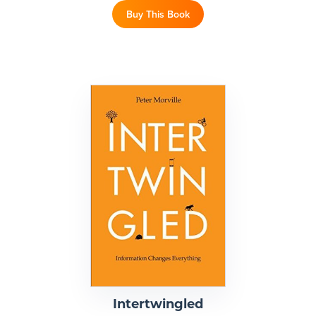
Buy This Book
Intertwingled