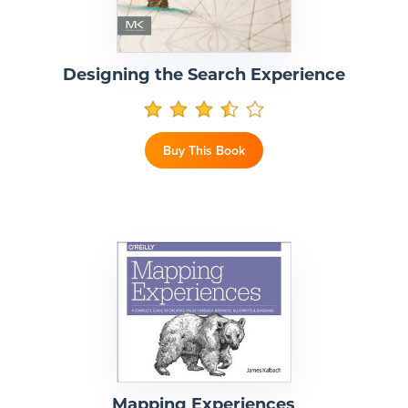
Designing the Search Experience
Buy This Book
Mapping Experiences