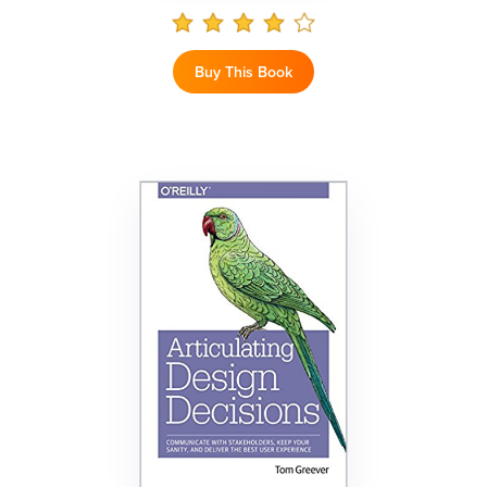
Buy This Book