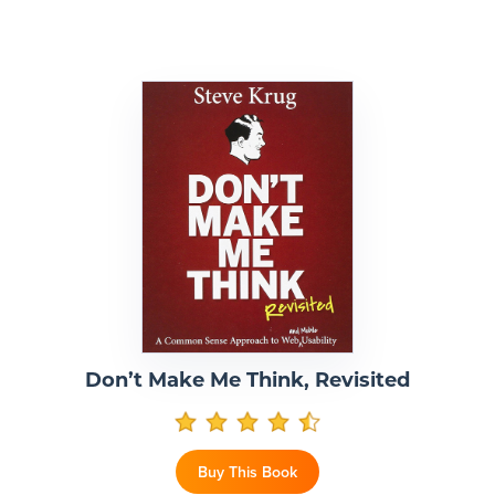
Don’t Make Me Think, Revisited
Buy This Book