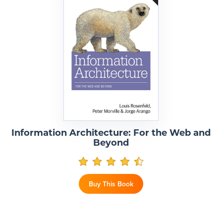
Information Architecture: For the Web and
Beyond
Buy This Book