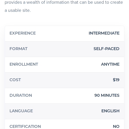
provides a wealth of information that can be used to create
a usable site.
EXPERIENCE
INTERMEDIATE
FORMAT
SELF-PACED
ENROLLMENT
ANYTIME
COST
$19
DURATION
90 MINUTES
LANGUAGE
ENGLISH
CERTIFICATION
NO