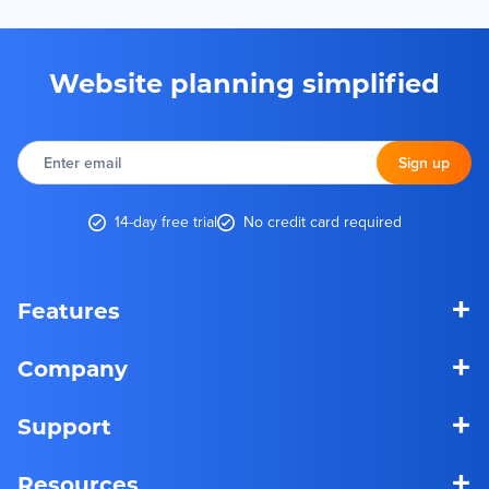
Website planning simplified
Enter
email
Sign up
14-day free trial
No credit card required
+
Features
+
Company
+
Support
+
Resources