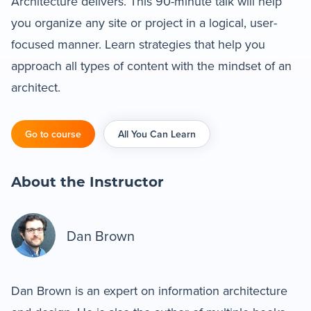
Architecture delivers. This 90-minute talk will help
you organize any site or project in a logical, user-
Blog
focused manner. Learn strategies that help you
approach all types of content with the mindset of an
+
Resources
architect.
Go to course
All You Can Learn
About the Instructor
Dan Brown
Dan Brown is an expert on information architecture