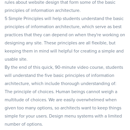
rules about website design that form some of the basic
principles of information architecture.
5 Simple Principles will help students understand the basic
principles of information architecture, which serve as best
practices that they can depend on when they're working on
designing any site. These principles are all flexible, but
keeping them in mind will helpful for creating a simple and
usable site.
By the end of this quick, 90-minute video course, students
will understand the five basic principles of information
architecture, which include thorough understanding of:
The principle of choices. Human beings cannot weigh a
multitude of choices. We are easily overwhelmed when
given too many options, so architects want to keep things
simple for your users. Design menu systems with a limited
number of options.