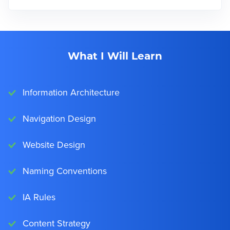
What I Will Learn
Information Architecture
Navigation Design
Website Design
Naming Conventions
IA Rules
Content Strategy