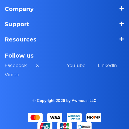
+
Company
+
Support
+
Resources
Follow us
Facebook
X
YouTube
LinkedIn
Vimeo
© Copyright 2026 by Awmous, LLC