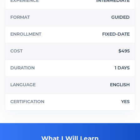
EXPERIENCE
INTERMEDIATE
FORMAT
GUIDED
ENROLLMENT
FIXED-DATE
COST
$495
DURATION
1 DAYS
LANGUAGE
ENGLISH
CERTIFICATION
YES
What I Will Learn