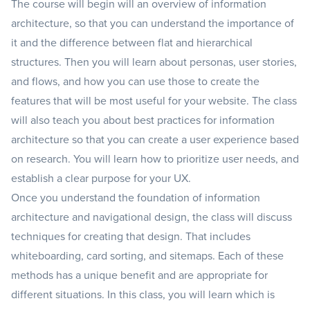
The course will begin will an overview of information
architecture, so that you can understand the importance of
it and the difference between flat and hierarchical
structures. Then you will learn about personas, user stories,
and flows, and how you can use those to create the
features that will be most useful for your website. The class
will also teach you about best practices for information
architecture so that you can create a user experience based
on research. You will learn how to prioritize user needs, and
establish a clear purpose for your UX.
Once you understand the foundation of information
architecture and navigational design, the class will discuss
techniques for creating that design. That includes
whiteboarding, card sorting, and sitemaps. Each of these
methods has a unique benefit and are appropriate for
different situations. In this class, you will learn which is