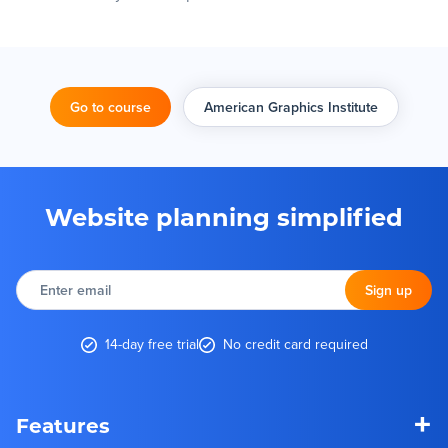
Go to course
American Graphics Institute
Website planning simplified
Enter
email
Sign up
14-day free trial
No credit card required
+
Features