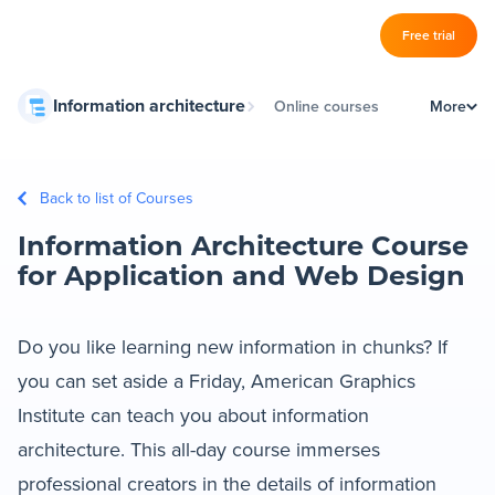
Log in
Free trial
Slickplan
Information architecture
Online courses
More
–
Features
IA schools
Sitemap Builder
Back to list of Courses
Book store
Diagram Maker
Information Architecture Course
Information architecture guides
Content Planner
for Application and Web Design
Design Mockups
Do you like learning new information in chunks? If
you can set aside a Friday, American Graphics
Pricing
Institute can teach you about information
architecture. This all-day course immerses
Support
professional creators in the details of information