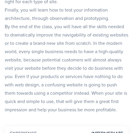
right for each type of site.
Finally, you will learn how to test your information
architecture, through observation and prototyping.
By the end of the class, you will have all the skills needed
to dramatically improve the navigability of existing websites
or to create a brand-new site from scratch. In the modern
world, every single business needs to have a high-quality
website, because potential customers will almost always
visit your website before they decide to do business with
you. Even if your products or services have nothing to do
with web design, a confusing website is going to push
them towards using a competitor instead. When your site is
quick and simple to use, that will give them a great first
impression and help your business be more profitable.