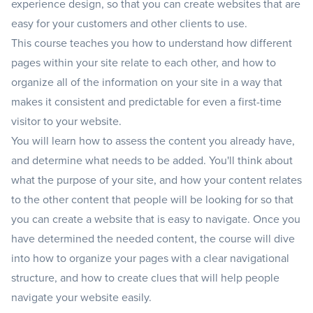
experience design, so that you can create websites that are
easy for your customers and other clients to use.
This course teaches you how to understand how different
pages within your site relate to each other, and how to
organize all of the information on your site in a way that
makes it consistent and predictable for even a first-time
visitor to your website.
You will learn how to assess the content you already have,
and determine what needs to be added. You'll think about
what the purpose of your site, and how your content relates
to the other content that people will be looking for so that
you can create a website that is easy to navigate. Once you
have determined the needed content, the course will dive
into how to organize your pages with a clear navigational
structure, and how to create clues that will help people
navigate your website easily.