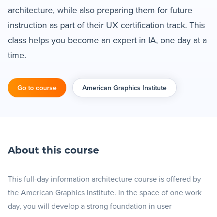
architecture, while also preparing them for future
Blog
instruction as part of their UX certification track. This
class helps you become an expert in IA, one day at a
+
Resources
time.
Go to course
American Graphics Institute
About this course
This full-day information architecture course is offered by
the American Graphics Institute. In the space of one work
day, you will develop a strong foundation in user