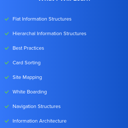
Flat Information Structures
Hierarchal Information Structures
Best Practices
Card Sorting
Site Mapping
White Boarding
Navigation Structures
Information Architecture