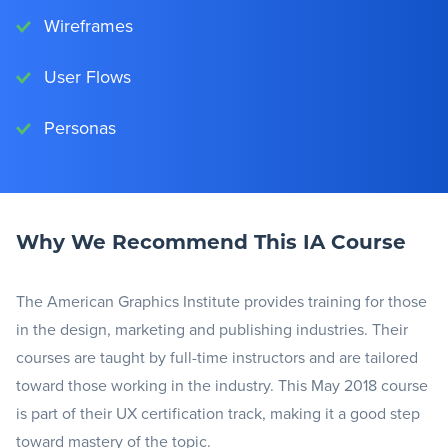
Wireframes
User Flows
Personas
Why We Recommend This IA Course
The American Graphics Institute provides training for those
in the design, marketing and publishing industries. Their
courses are taught by full-time instructors and are tailored
toward those working in the industry. This May 2018 course
is part of their UX certification track, making it a good step
toward mastery of the topic.