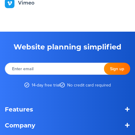
Vimeo
Website planning simplified
Enter
email
Sign up
14-day free trial
No credit card required
+
Features
+
Company