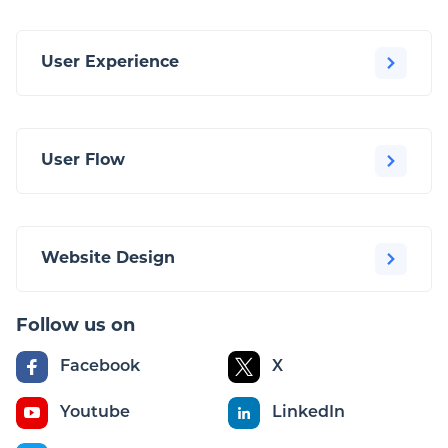
User Experience
User Flow
Website Design
Follow us on
Facebook
X
Youtube
LinkedIn