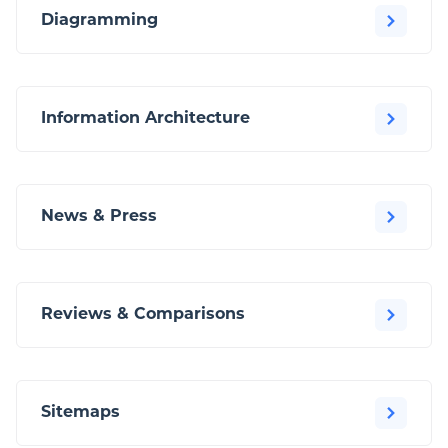
Diagramming
Information Architecture
News & Press
Reviews & Comparisons
Sitemaps