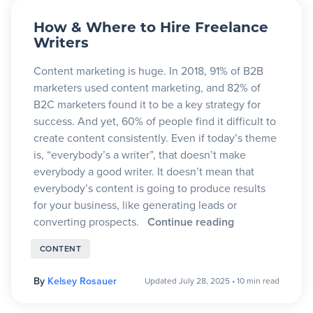
Blog
How & Where to Hire Freelance
Writers
+
Content marketing is huge. In 2018, 91% of B2B
Resources
marketers used content marketing, and 82% of
B2C marketers found it to be a key strategy for
success. And yet, 60% of people find it difficult to
create content consistently. Even if today’s theme
is, “everybody’s a writer”, that doesn’t make
everybody a good writer. It doesn’t mean that
everybody’s content is going to produce results
for your business, like generating leads or
converting prospects.
Continue reading
CONTENT
By
Kelsey Rosauer
Updated July 28, 2025
•
10 min read