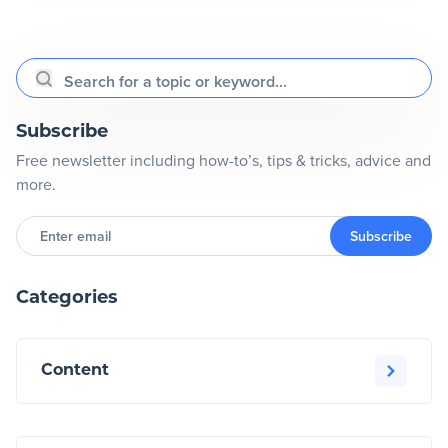
Search for a topic or keyword...
Subscribe
Free newsletter including how-to’s, tips & tricks, advice and
more.
Enter
email
Subscribe
Categories
Content