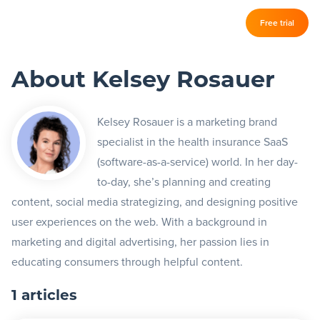
Log in
Free trial
Slickplan
–
About Kelsey Rosauer
Features
Sitemap Builder
Kelsey Rosauer is a marketing brand
specialist in the health insurance SaaS
Diagram Maker
(software-as-a-service) world. In her day-
Content Planner
to-day, she’s planning and creating
content, social media strategizing, and designing positive
Design Mockups
user experiences on the web. With a background in
marketing and digital advertising, her passion lies in
Pricing
educating consumers through helpful content.
1 articles
Support