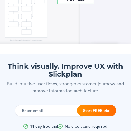
Think visually. Improve UX with
Slickplan
Build intuitive user flows, stronger customer journeys and
improve information architecture.
Enter
email
Start FREE trial
14-day free trial
No credit card required