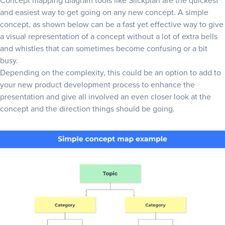
Concept mapping diagram tools like Slickplan are the quickest
and easiest way to get going on any new concept. A simple
concept, as shown below can be a fast yet effective way to give
a visual representation of a concept without a lot of extra bells
and whistles that can sometimes become confusing or a bit
busy.
Depending on the complexity, this could be an option to add to
your
new product development process
to enhance the
presentation and give all involved an even closer look at the
concept and the direction things should be going.