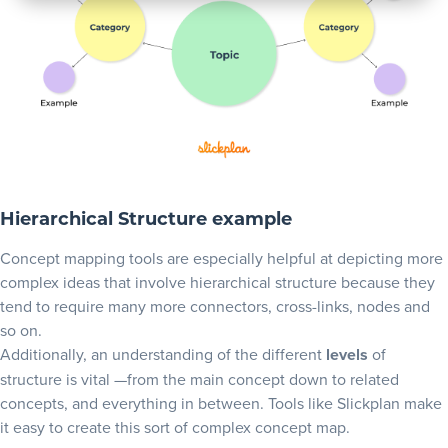
Hierarchical Structure example
Concept mapping tools are especially helpful at depicting more
complex ideas that involve hierarchical structure because they
tend to require many more connectors, cross-links, nodes and
so on.
Additionally, an understanding of the different
levels
of
structure is vital —from the main concept down to related
concepts, and everything in between. Tools like Slickplan make
it easy to create this sort of complex concept map.