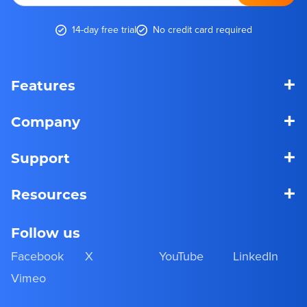
14-day free trial
No credit card required
+
Features
+
Company
+
Support
+
Resources
Follow us
Facebook
X
YouTube
LinkedIn
Vimeo