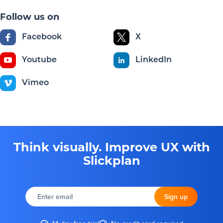
Follow us on
Facebook
X
Youtube
LinkedIn
Vimeo
Think visually. Improve UX with
Slickplan
Enter
email
Sign up