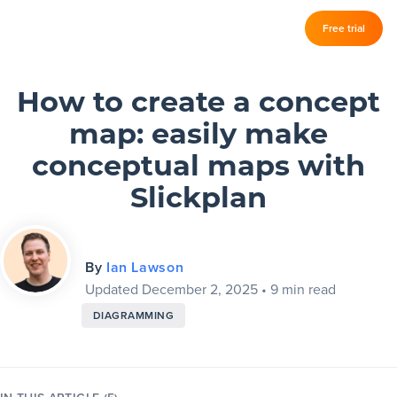
Log in
Free trial
Slickplan
–
Features
How to create a concept
map: easily make
Sitemap Builder
conceptual maps with
Diagram Maker
Slickplan
Content Planner
Design Mockups
By
Ian Lawson
Updated December 2, 2025
•
9 min read
DIAGRAMMING
Pricing
Support