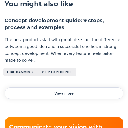
You might also like
Concept development guide: 9 steps,
process and examples
The best products start with great ideas but the difference
between a good idea and a successful one lies in strong
concept development. When every feature feels tailor-
made to solve…
DIAGRAMMING
USER EXPERIENCE
View more
Communicate your vision with