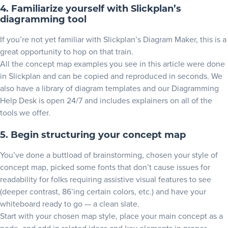
4. Familiarize yourself with Slickplan’s
diagramming tool
If you’re not yet familiar with Slickplan’s Diagram Maker, this is a
great opportunity to hop on that train.
All the concept map examples you see in this article were done
in Slickplan and can be copied and reproduced in seconds. We
also have a library of
diagram templates
and our
Diagramming
Help Desk
is open 24/7 and includes explainers on all of the
tools we offer.
5. Begin structuring your concept map
You’ve done a buttload of brainstorming, chosen your style of
concept map, picked some fonts that don’t cause issues for
readability for folks requiring assistive visual features to see
(deeper contrast, 86’ing certain colors, etc.) and have your
whiteboard ready to go — a clean slate.
Start with your chosen map style, place your main concept as a