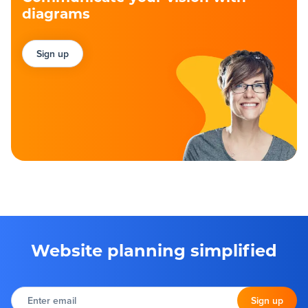
diagrams
Sign up
Website planning simplified
Enter
email
Sign up