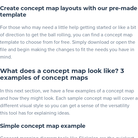
Create concept map layouts with our pre-made
template
For those who may need a little help getting started or like a bit
of direction to get the ball rolling, you can find a
concept map
template
to choose from for free. Simply download or open the
file and begin making the changes to fit the needs you have in
mind.
What does a concept map look like? 3
examples of concept maps
In this next section, we have a few examples of a concept map
and how they might look. Each sample concept map will cover a
different visual style so you can get a sense of the versatility
this tool has for explaining ideas.
Simple concept map example