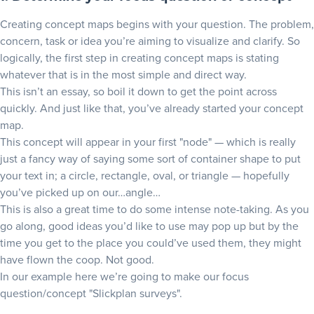
Creating concept maps begins with your question. The problem,
concern, task or idea you’re aiming to visualize and clarify. So
logically, the first step in creating concept maps is stating
whatever that is in the most simple and direct way.
This isn’t an essay, so boil it down to get the point across
quickly. And just like that, you’ve already started your concept
map.
This concept will appear in your first "node" — which is really
just a fancy way of saying some sort of container shape to put
your text in; a circle, rectangle, oval, or triangle — hopefully
you’ve picked up on our…angle…
This is also a great time to do some intense note-taking. As you
go along, good ideas you’d like to use may pop up but by the
time you get to the place you could’ve used them, they might
have flown the coop. Not good.
In our example here we’re going to make our focus
question/concept "Slickplan surveys".