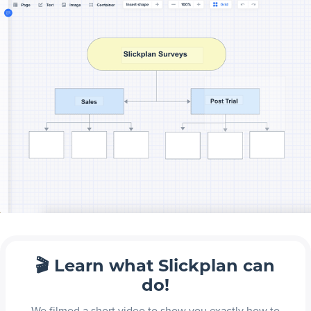
🎬 Learn what Slickplan can
do!
We filmed a short video to show you exactly how to