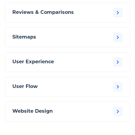
Reviews & Comparisons
Sitemaps
User Experience
User Flow
Website Design