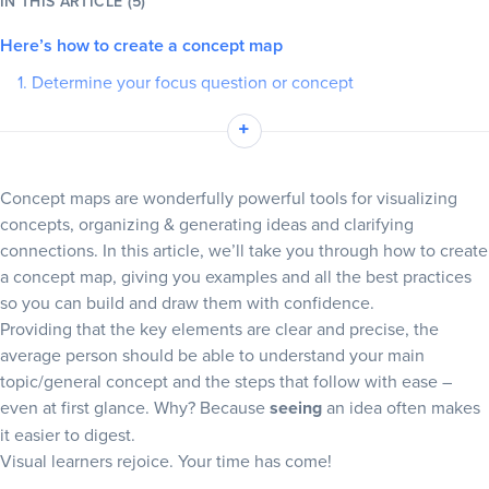
IN THIS ARTICLE (5)
Here’s how to create a concept map
Blog
1. Determine your focus question or concept
+
Resources
2. Identify related ideas and key elements
+
3. Decide which of the four main types of concept map suits
your needs
Concept maps are wonderfully powerful tools for visualizing
4. Familiarize yourself with Slickplan’s diagramming tool
concepts, organizing & generating ideas and clarifying
5. Begin structuring your concept map
connections. In this article, we’ll take you through how to create
a concept map, giving you examples and all the best practices
6. Start linking/establishing relationships
so you can build and draw them with confidence.
Learn how to do concept mapping easily with Slickplan’s
Providing that the key elements are clear and precise, the
diagram maker
average person should be able to understand your main
topic/general concept and the steps that follow with ease –
Create concept map layouts with our pre-made template
even at first glance. Why? Because
seeing
an idea often makes
What does a concept map look like? 3 examples of concept
it easier to digest.
maps
Visual learners rejoice. Your time has come!
Simple concept map example