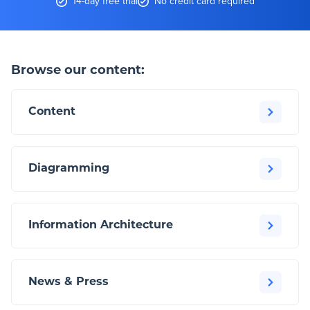
14-day free trial
No credit card required
Browse our content:
Content
Diagramming
Information Architecture
News & Press