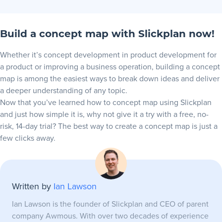
Build a concept map with Slickplan now!
Whether it’s
concept development
in product development for
a product or improving a business operation, building a concept
map is among the easiest ways to break down ideas and deliver
a deeper understanding of any topic.
Now that you’ve learned how to concept map using Slickplan
and just how simple it is, why not give it a
try with a free, no-
risk, 14-day trial
? The best way to create a concept map is just a
few clicks away.
Written by
Ian Lawson
Ian Lawson is the founder of Slickplan and CEO of parent
company Awmous. With over two decades of experience