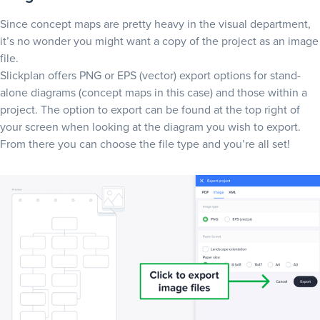
Since concept maps are pretty heavy in the visual department,
it’s no wonder you might want a copy of the project as an image
file.
Slickplan offers PNG or EPS (vector) export options for stand-
alone diagrams (concept maps in this case) and those within a
project. The option to export can be found at the top right of
your screen when looking at the diagram you wish to export.
From there you can choose the file type and you’re all set!