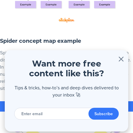
Spider concept map example
Spider maps, sometimes called Semantic maps can be used to
display and relate multiple things that all share a central theme.
Want more free
In the example below is a spider concept map used in
content like this?
nursing/medical applications. All of the surrounding nodes are
related but they are central to one specific theme; in this
Tips & tricks, how-to’s and deep dives delivered to
situation, a medical diagnosis.
your inbox 🚀
Enter
email
Subscribe