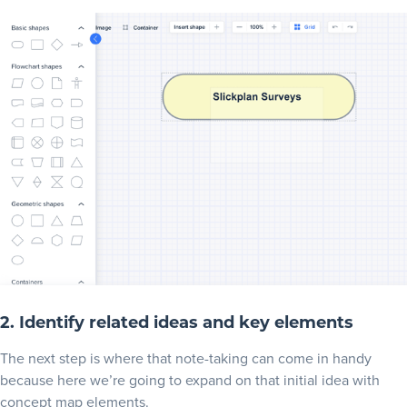
2. Identify related ideas and key elements
The next step is where that note-taking can come in handy
because here we’re going to expand on that initial idea with
concept map elements.