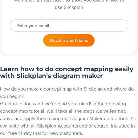
use Slickplan
Enter your email
Watch a short demo
Learn how to do concept mapping easily
with Slickplan’s diagram maker
How do you make a concept map with Slickplan and where do
you begin?
Great questions and we’re glad you asked! In the following
concept map tutorial, we’ll take all the steps we’ve learned
above and apply them using our
Diagram Maker online
tool. It’s
available with all Slickplan Accounts and of course, included in
our free
14-day trial
for new customers.