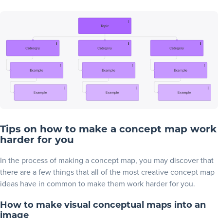
Tips on how to make a concept map work
harder for you
In the process of making a concept map, you may discover that
there are a few things that all of the most creative concept map
ideas have in common to make them work harder for you.
How to make visual conceptual maps into an
image