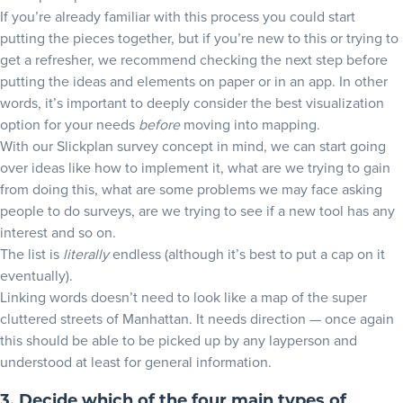
If you’re already familiar with this process you could start
putting the pieces together, but if you’re new to this or trying to
get a refresher, we recommend checking the next step before
putting the ideas and elements on paper or in an app. In other
words, it’s important to deeply consider the best visualization
option for your needs
before
moving into mapping.
With our Slickplan survey concept in mind, we can start going
over ideas like how to implement it, what are we trying to gain
from doing this, what are some problems we may face asking
people to do surveys, are we trying to see if a new tool has any
interest and so on.
The list is
literally
endless (although it’s best to put a cap on it
eventually).
Linking words doesn’t need to look like a map of the super
cluttered streets of Manhattan. It needs direction — once again
this should be able to be picked up by any layperson and
understood at least for general information.
3. Decide which of the four main types of