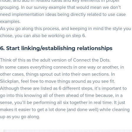
node, and add in related ideas and key elements in proper
grouping. In our survey example that would mean we don’t
need implementation ideas being directly related to use case
examples.
As you go along this process, and keeping in mind the style you
chose, you can also be working on step 6.
6. Start linking/establishing relationships
Think of this as the adult version of Connect the Dots.
In some cases everything connects in one way or another, in
other cases, things sprout out into their own sections. In
Slickplan, feel free to move things around as you see fit.
Although these are listed as 6 different steps, it’s important to
go into this knowing all of them ahead of time because, in a
sense, you’ll be performing all six together in real time. It just
makes it easier to get a lot done (and done well) while cleaning
up as you go along.