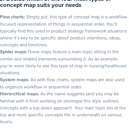
concept map suits your needs
Flow charts:
Simply put, this type of concept map is a workflow-
focused representation of things in sequential order. You’ll
typically find this used in
product strategy framework
situations
where it’s key to be specific about product intentions, ideas,
concepts and timelines.
Spider maps:
These maps feature a main topic sitting in the
center and related elements surrounding it. As an example,
you’re more likely to see this type of map in nursing/healthcare
situations.
System maps:
As with flow charts, system maps are also used
to organize workflow in sequential order.
Hierarchical maps:
As the name suggests (and you may be
familiar with it from working on sitemaps) this style outlines
concepts with a top-down approach. Your main topic sits at the
top and more specific concepts file in underneath on various
levels.