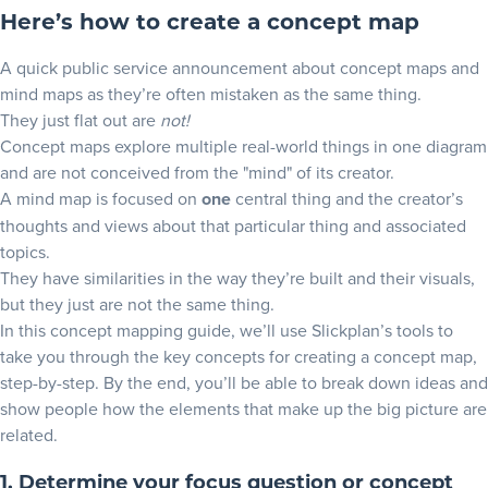
Here’s how to create a concept map
Spider concept map example
Hierarchical Structure example
A quick public service announcement about concept maps and
mind maps as they’re often mistaken as the same thing.
Tips on how to make a concept map work harder for you
They just flat out are
not!
Concept maps explore multiple real-world things in one diagram
How to make visual conceptual maps into an image
and are not conceived from the "mind" of its creator.
How to draw a concept map and export as PDFs
A mind map is focused on
one
central thing and the creator’s
thoughts and views about that particular thing and associated
Build a concept map with Slickplan now!
topics.
They have similarities in the way they’re built and their visuals,
but they just are not the same thing.
In this concept mapping guide, we’ll use Slickplan’s tools to
take you through the key concepts for creating a concept map,
step-by-step. By the end, you’ll be able to break down ideas and
show people how the elements that make up the big picture are
related.
1. Determine your focus question or concept