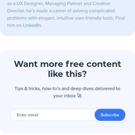
as a UX Designer, Managing Partner and Creative
Director, he’s made a career of solving complicated
problems with elegant, intuitive user-friendly tools. Find
him on
LinkedIn
.
Want more free content
like this?
Tips & tricks, how-to’s and deep dives delivered to
your inbox 🚀
Enter
email
Subscribe