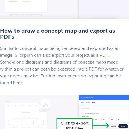
How to draw a concept map and export as
PDFs
Similar to concept maps being rendered and exported as an
image, Slickplan can also export your project as a PDF.
Stand-alone diagrams and diagrams of concept maps made
within a project can both be exported into a PDF for whatever
your needs may be. Further instructions on exporting can be
found
here
.