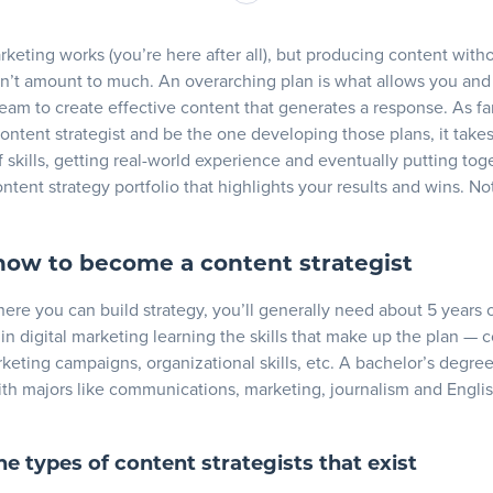
p and build on your content strategist skills
xperience
keting works (you’re here after all), but producing content with
 a content strategy portfolio
n’t amount to much. An overarching plan is what allows you and
eam to create effective content that generates a response. As fa
ategist portfolio examples
ntent strategist and be the one developing those plans, it take
 skills, getting real-world experience and eventually putting tog
ays on how to be a content strategist
ntent strategy portfolio that highlights your results and wins. Not
how to become a content strategist
here you can build strategy, you’ll generally need about 5 years 
in digital marketing learning the skills that make up the plan — 
keting campaigns, organizational skills, etc. A bachelor’s degree 
ith majors like communications, marketing, journalism and Engli
the types of content strategists that exist