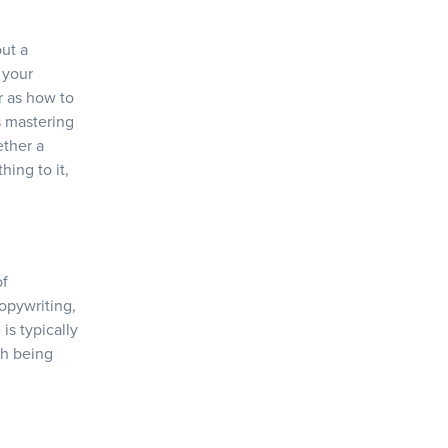
out a
 your
r as how to
+
s mastering
ether a
hing to it,
of
copywriting,
is typically
sh being