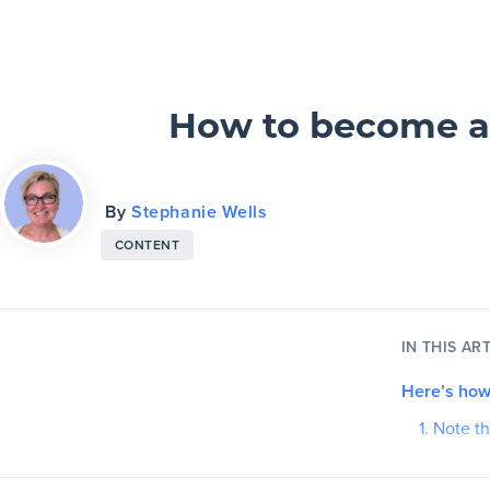
Slickplan
Features
How to become a c
Sitemap Builder
By
Stephanie Wells
Diagram Maker
CONTENT
Content Planner
Design Mockups
IN THIS ART
Here’s how
Pricing
1. Note t
2. Cours
Support