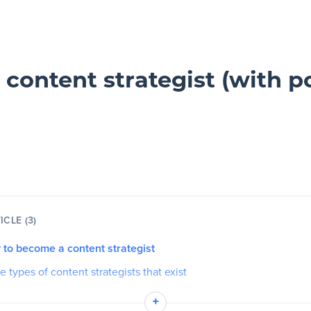
ontent strategist (with p
ICLE (3)
 to become a content strategist
he types of content strategists that exist
es
+