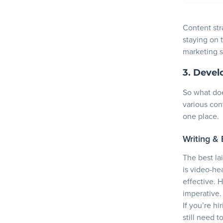
Content stra
staying on 
marketing s
3. Devel
So what doe
various cont
one place.
Writing & 
The best lai
is video-hea
effective. 
imperative.
If you’re h
still need 