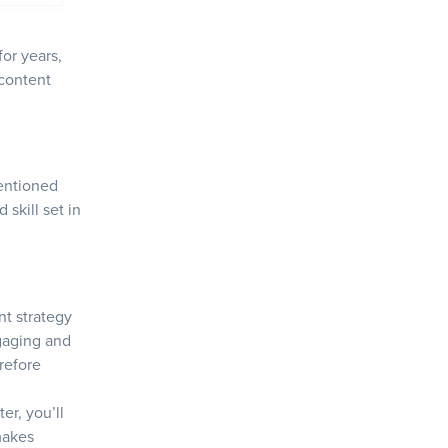
for years,
 content
entioned
 skill set in
nt strategy
ngaging and
erefore
ter, you’ll
makes