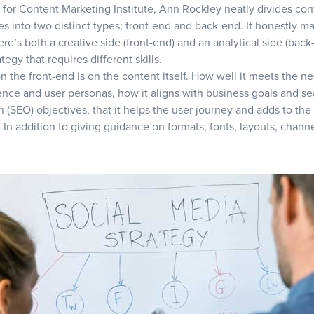
e for
Content Marketing Institute
, Ann Rockley neatly divides con
es into two distinct types; front-end and back-end. It honestly ma
re’s both a creative side (front-end) and an analytical side (back
tegy that requires different skills.
n the front-end is on the content itself. How well it meets the n
ence and user personas, how it aligns with business goals and s
n (SEO) objectives, that it helps the user journey and adds to the
 In addition to giving guidance on formats, fonts, layouts, chann