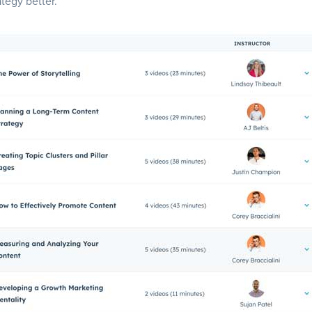
ategy better.