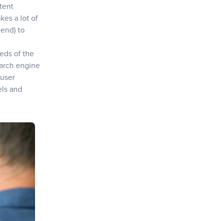
tent
kes a lot of
-end) to
eeds of the
earch engine
 user
els and