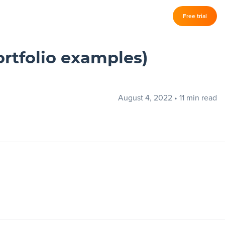
Log in
Free trial
–
ortfolio examples)
August 4, 2022
•
11 min read