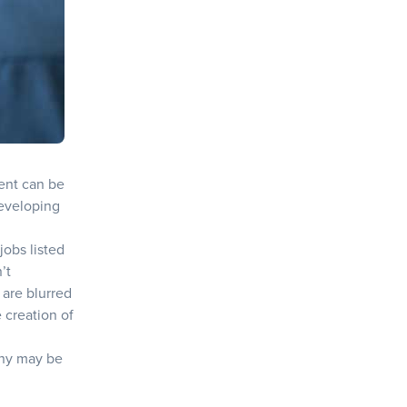
ent can be
developing
jobs listed
’t
 are blurred
 creation of
any may be