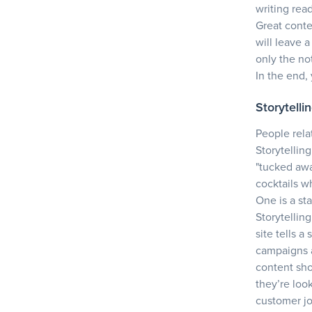
writing rea
Great conte
will leave 
only the no
In the end,
Storytelli
People rela
Storytellin
"tucked awa
cocktails w
One is a sta
Storytellin
site tells a
campaigns a
content sho
they’re look
customer j