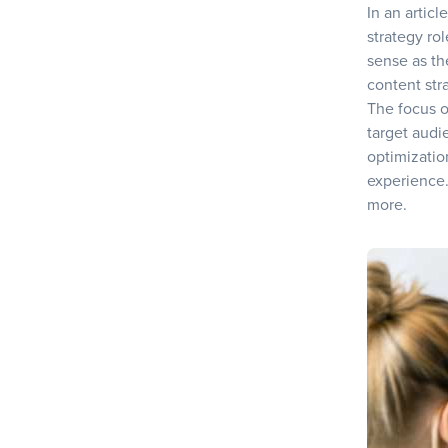
In an articl
strategy rol
sense as the
content stra
The focus o
target audi
optimizatio
experience.
more.