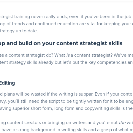
tegist training never really ends, even if you’ve been in the job 
top of trends and continued education are vital for keeping your
trategy up to date.
op and build on your content strategist skills
s a content strategist do? What
is
a content strategist? We’ve m
ent strategy skills already but let’s put the key competencies and
Editing
d plans will be wasted if the writing is subpar. Even if your conte
vy, you’ll still need the script to be tightly written for it to be e
Having superior short-form, long-form and copywriting skills is th
iring content creators or bringing on writers and you’re not
the
wri
to have a strong background in writing skills and a grasp of what 