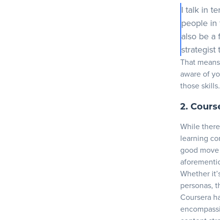
I talk in 
people in 
also be a 
strategist
That means 
aware of y
those skills.
2. Cours
While there
learning con
good move i
aforementi
Whether it’s
personas, t
Coursera
ha
encompassin