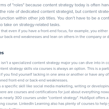
terms of "roles" because content strategy today is often ha
the role of dedicated content strategist, but content strat
function within other job titles. You don’t have to be a con
 to take on strategy-related tasks.
that even if you have a front-end focus, for example, you either
our back-end weaknesses and lean on others in the company or 
es
 isn’t a specialized content strategy major you can dive into in c
tent strategy skills via courses is always an option. This is a part
f you find yourself lacking in one area or another or have any of
oned front-end or back-end weaknesses.
 a specific skill like social media marketing, writing or developi
here are courses and certifications for just about everything now
s nearly 300 courses under "content strategy".
HubSpot
offers a 
g course. LinkedIn Learning also has plenty of courses to help 