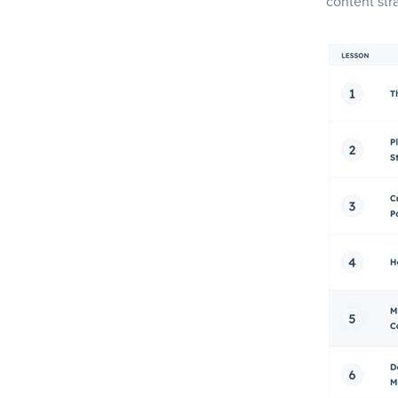
content str