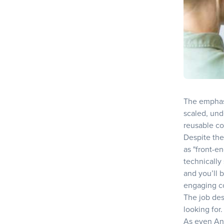
The emphasi
scaled, und
reusable co
Despite the
as "front-en
technically
and you’ll 
engaging c
The job des
looking for.
As even An