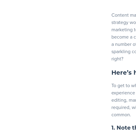
3. Develo
4. Get e
Blog
Content mar
5. Create
strategy wo
marketing t
Resources
Content str
become a co
a number of
Key takeaw
sparkling co
right?
Here’s 
To get to w
experience 
editing, mar
required, w
common.
1. Note 