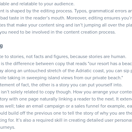
dable and relatable to your audience.
nt is shaped by the editing process. Typos, grammatical errors an
a bad taste in the reader’s mouth. Moreover, editing ensures you’r
tes that make your content sing and isn’t jumping all over the pl
 you need to be involved in the content creation process.
ng
te to stories, not facts and figures, because stories are human.
g is the difference between copy that reads "our resort has a bea
y along an untouched stretch of the Adriatic coast, you can sip
hile taking in sweeping island views from our private beach."
tement of fact, the other is a story you can put yourself into.
g isn’t solely related to copy though. How you arrange your conte
 story with one page naturally linking a reader to the next. It exte
s well; take an email campaign or a sales funnel for example, e
uld build off the previous one to tell the story of why you are th
ing for. It’s also a required skill in creating detailed user person
ourneys.