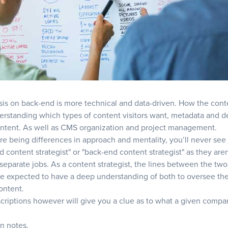
s on back-end is more technical and data-driven. How the cont
erstanding which types of content visitors want, metadata and 
ntent. As well as CMS organization and project management.
re being differences in approach and mentality, you’ll never see 
d content strategist" or "back-end content strategist" as they aren
 separate jobs. As a content strategist, the lines between the two
be expected to have a deep understanding of both to oversee the
ontent.
criptions however will give you a clue as to what a given comp
n notes,