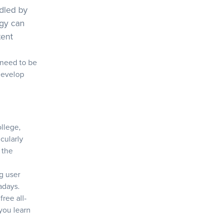
ndled by
egy can
tent
 need to be
develop
ollege,
icularly
 the
ng user
adays.
free all-
you learn