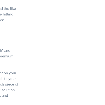
d the like
e hitting
ace.
ch" and
 premium
nt on your
nds to your
ach piece of
e solution
as and