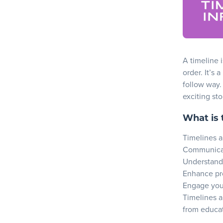
A timeline
i
order. It’s 
follow way.
exciting sto
What is 
Timelines ar
Communicat
Understand
Enhance pr
Engage your
Timelines a
from educat