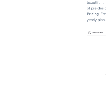
beautiful ti
of pre-desi
Pricing
: Fr
yearly plan.