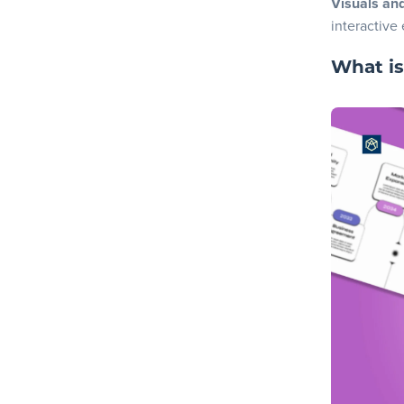
Visuals an
3. Finali
interactive
4. Downl
What is
Now you’re 
Frequently