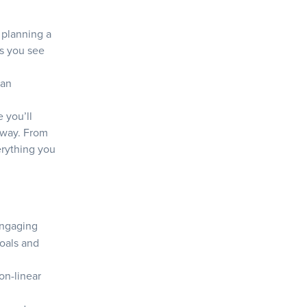
 planning a
ps you see
+
 an
 you’ll
 way. From
verything you
 engaging
goals and
on-linear