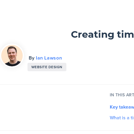
Slickplan
Features
Creating tim
Sitemap Builder
By
Ian Lawson
Diagram Maker
WEBSITE DESIGN
Content Planner
Design Mockups
IN THIS ART
Key takea
Pricing
What is a t
Support
What is t