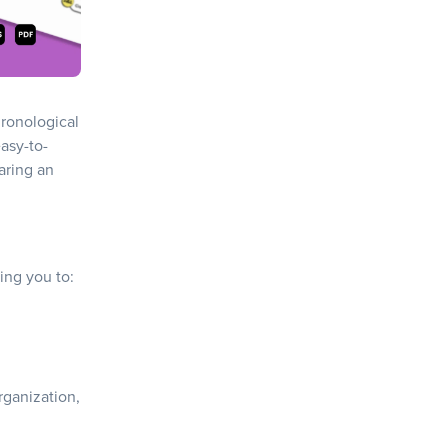
hronological
easy-to-
aring an
wing you to:
ganization,