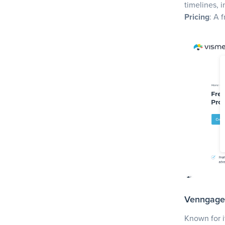
timelines, 
Pricing
: A 
Venngage
Known for i