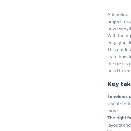
Choosing th
Blog
A timeline 
Factors t
project, ex
Top tools
how everyt
Resources
Discover 
With the ri
engaging, l
Crafting yo
This guide 
learn how t
Identifyi
the basics o
Structur
need to kno
Enhancing y
Key ta
Selecting
Timelines 
Integratin
visual stori
How to mak
more.
The right f
1. Choose
layouts and 
2. Organi