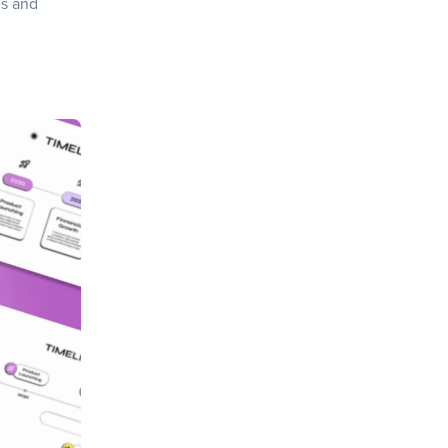
es and