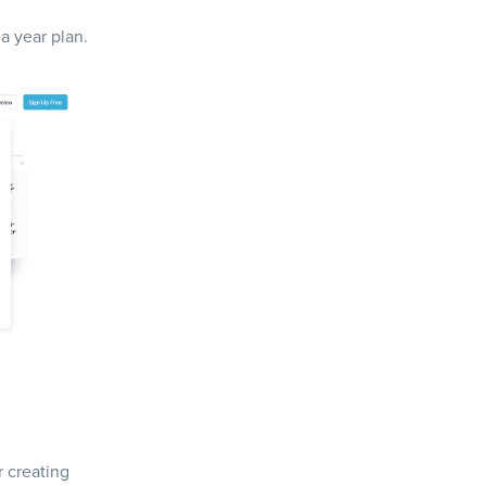
 a year plan.
r creating