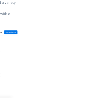
d a variety
 with a