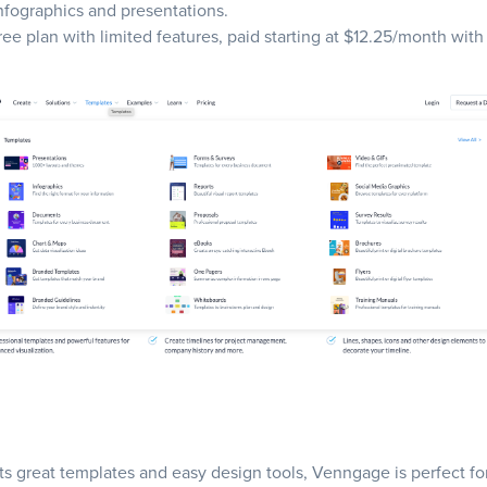
infographics and presentations.
free plan with limited features, paid starting at $12.25/month with
ts great templates and easy design tools, Venngage is perfect fo