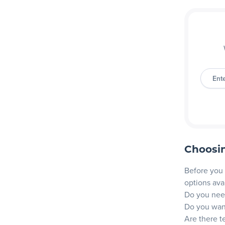
Ent
Choosin
Before you 
options ava
Do you need
Do you want
Are there t