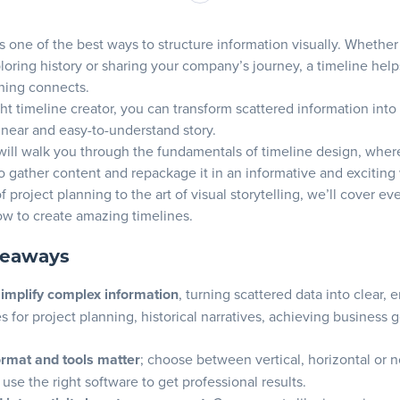
e right timeline creation tools
is one of the best ways to structure information visually. Whether
o consider when selecting a timeline tool
ploring history or sharing your company’s journey, a timeline hel
 for engaging timeline creation
hing connects.
features in your timeline tools
ght timeline creator, you can transform scattered information into
inear and easy-to-understand story.
ur timeline’s content
will walk you through the fundamentals of timeline design, where
o gather content and repackage it in an informative and exciting
ng key events and milestones
f project planning to the art of visual storytelling, we’ll cover e
ing your timeline for maximum impact
w to create amazing timelines.
our timeline with visuals
keaways
 appealing visual elements
simplify complex information
, turning scattered data into clear,
g icons for clarity
es for project planning, historical narratives, achieving business 
e a timeline
ormat and tools matter
; choose between vertical, horizontal or n
 the type of timeline
use the right software to get professional results.
ze and visualize the time