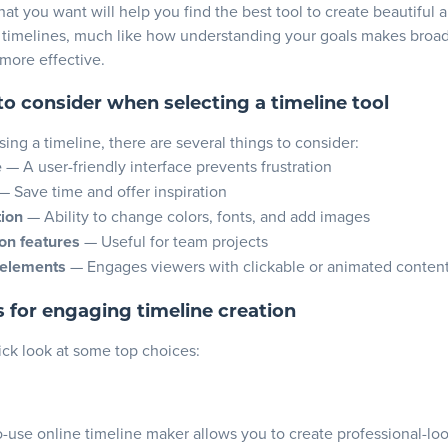
t you want will help you find the best tool to
create beautiful 
 timelines
, much like how understanding your goals makes broa
more effective.
to consider when selecting a timeline tool
ng a timeline, there are several things to consider:
e
— A user-friendly interface prevents frustration
— Save time and offer inspiration
ion
— Ability to change colors, fonts, and add images
on features
— Useful for team projects
 elements
— Engages viewers with clickable or animated conten
s for engaging timeline creation
ick look at some top choices:
o-use online timeline maker allows you to create professional-lo