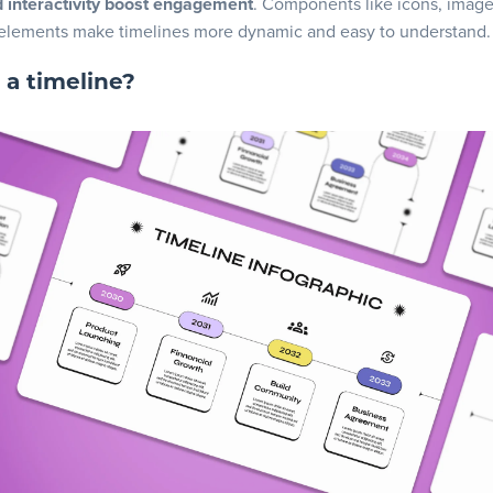
d interactivity boost engagement
. Components like icons, imag
ze and customize
 elements make timelines more dynamic and easy to understand.
oad and share
 a timeline?
ready to create your timeline!
 asked questions