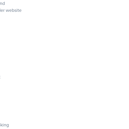
and
der
website
t
oking