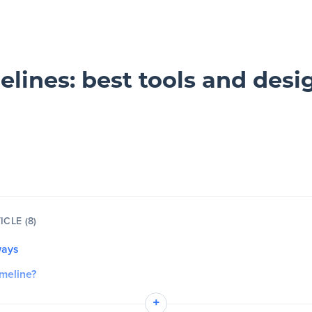
elines: best tools and desig
ICLE (8)
ways
imeline?
he purpose of a timeline?
+