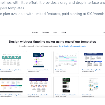
melines with little effort. It provides a drag-and-drop interface an
gned templates.
ee plan available with limited features, paid starting at $10/month