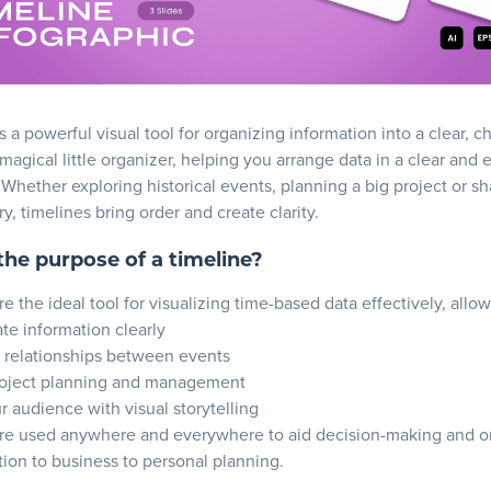
s a powerful visual tool for organizing information into a clear, c
a magical little organizer, helping you arrange data in a clear and 
 Whether exploring historical events, planning a big project or sh
ry, timelines bring order and create clarity.
the purpose of a timeline?
e the ideal tool for visualizing time-based data effectively, allo
e information clearly
 relationships between events
oject planning and management
 audience with visual storytelling
re used anywhere and everywhere to aid decision-making and or
ion to business to personal planning.