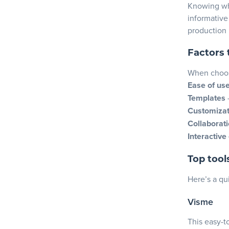
Knowing wha
informative
production
Factors 
When choosi
Ease of us
Templates
Customizat
Collaborati
Interactive
Top tool
Here’s a qu
Visme
This easy-t