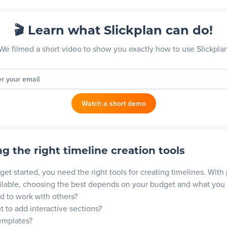
🎬 Learn what Slickplan can do!
We filmed a short video to show you exactly how to use Slickpla
er your email
Watch a short demo
g the right timeline creation tools
get started, you need the right tools for creating timelines. With 
ilable, choosing the best depends on your budget and what you
 to work with others?
 to add interactive sections?
emplates?