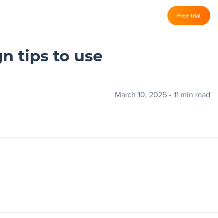
Log in
Free trial
–
n tips to use
March 10, 2025
•
11 min read