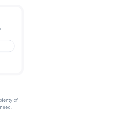
n
plenty of
 need.