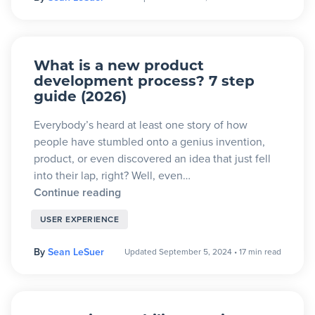
What is a new product
development process? 7 step
guide (2026)
Everybody’s heard at least one story of how
people have stumbled onto a genius invention,
product, or even discovered an idea that just fell
into their lap, right? Well, even…
Continue reading
USER EXPERIENCE
By
Sean LeSuer
Updated September 5, 2024
•
17 min read