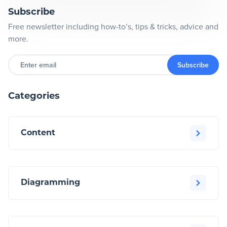
Subscribe
Free newsletter including how-to’s, tips & tricks, advice and
more.
Enter
email
Subscribe
Categories
Content
Diagramming