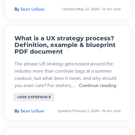
By
Sean LeSuer
Updated May 22, 2026
•
12 min read
What is a UX strategy process?
Definition, example & blueprint
PDF document
The phrase UX strategy gets tossed around the
industry more than cornhole bags at a summer
cookout, but what does it mean, and why should
you even care? For starters,…
Continue reading
USER EXPERIENCE
By
Sean LeSuer
Updated February 1, 2026
•
15 min read