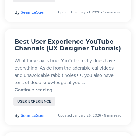
By
Sean LeSuer
Updated January 21, 2026
•
17 min read
Best User Experience YouTube
Channels (UX Designer Tutorials)
What they say is true; YouTube really does have
everything! Aside from the adorable cat videos
and unavoidable rabbit holes 😬, you also have
tons of deep knowledge at your…
Continue reading
USER EXPERIENCE
By
Sean LeSuer
Updated January 26, 2026
•
9 min read