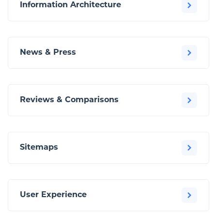
Information Architecture
News & Press
Reviews & Comparisons
Sitemaps
User Experience