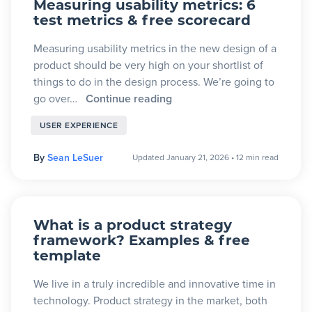
Measuring usability metrics: 6
test metrics & free scorecard
Measuring usability metrics in the new design of a
product should be very high on your shortlist of
things to do in the design process. We’re going to
go over…
Continue reading
USER EXPERIENCE
By
Sean LeSuer
Updated January 21, 2026
•
12 min read
What is a product strategy
framework? Examples & free
template
We live in a truly incredible and innovative time in
technology. Product strategy in the market, both