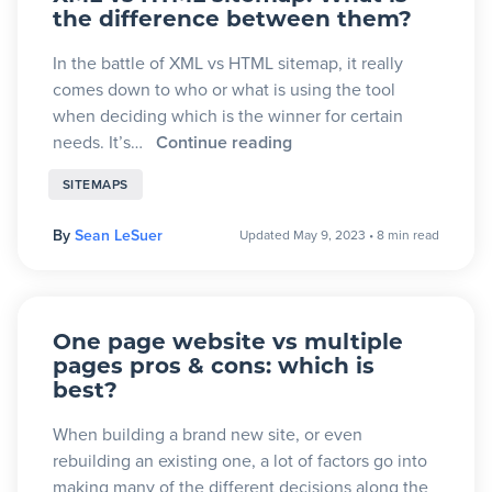
the difference between them?
In the battle of XML vs HTML sitemap, it really
comes down to who or what is using the tool
when deciding which is the winner for certain
needs. It’s…
Continue reading
SITEMAPS
By
Sean LeSuer
Updated May 9, 2023
•
8 min read
One page website vs multiple
pages pros & cons: which is
best?
When building a brand new site, or even
rebuilding an existing one, a lot of factors go into
making many of the different decisions along the