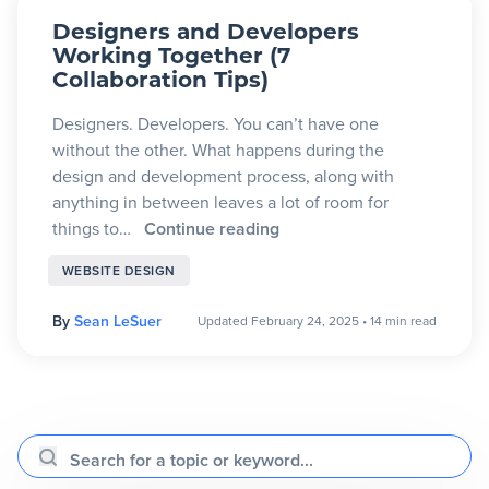
Designers and Developers
Working Together (7
Collaboration Tips)
Designers. Developers. You can’t have one
without the other. What happens during the
design and development process, along with
anything in between leaves a lot of room for
things to…
Continue reading
WEBSITE DESIGN
By
Sean LeSuer
Updated February 24, 2025
•
14 min read
Search for a topic or keyword...