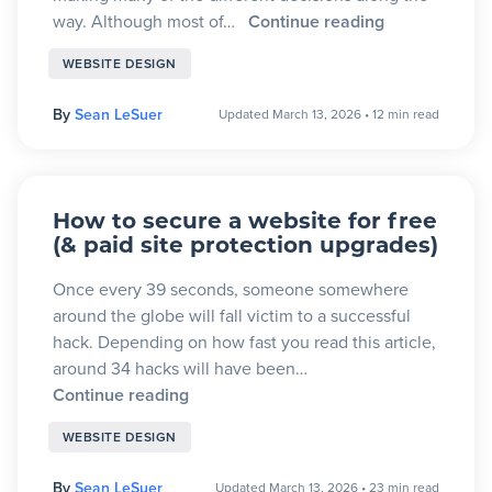
way. Although most of…
Continue reading
WEBSITE DESIGN
By
Sean LeSuer
Updated March 13, 2026
•
12 min read
How to secure a website for free
(& paid site protection upgrades)
Once every 39 seconds, someone somewhere
around the globe will fall victim to a successful
hack. Depending on how fast you read this article,
around 34 hacks will have been…
Continue reading
WEBSITE DESIGN
By
Sean LeSuer
Updated March 13, 2026
•
23 min read