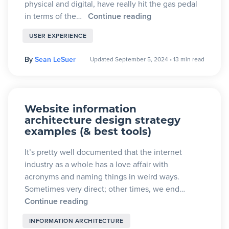
physical and digital, have really hit the gas pedal
in terms of the…
Continue reading
USER EXPERIENCE
By
Sean LeSuer
Updated September 5, 2024
•
13 min read
Website information
architecture design strategy
examples (& best tools)
It’s pretty well documented that the internet
industry as a whole has a love affair with
acronyms and naming things in weird ways.
Sometimes very direct; other times, we end…
Continue reading
INFORMATION ARCHITECTURE