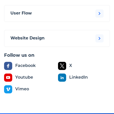
User Flow
Website Design
Follow us on
Facebook
X
Youtube
LinkedIn
Vimeo