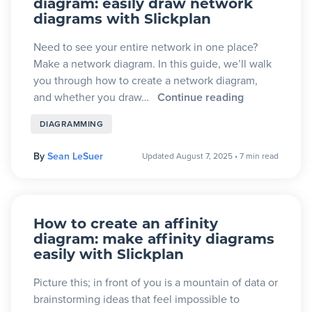
diagram: easily draw network
diagrams with Slickplan
Blog
Need to see your entire network in one place?
Make a network diagram. In this guide, we’ll walk
+
Resources
you through how to create a network diagram,
and whether you draw…
Continue reading
DIAGRAMMING
By
Sean LeSuer
Updated August 7, 2025
•
7 min read
How to create an affinity
diagram: make affinity diagrams
easily with Slickplan
Picture this; in front of you is a mountain of data or
brainstorming ideas that feel impossible to