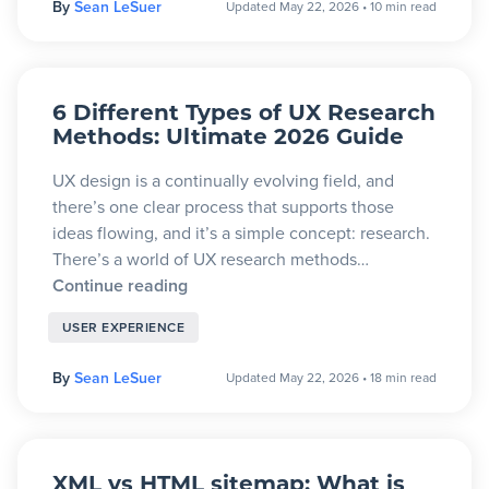
By
Sean LeSuer
Updated May 22, 2026
•
10 min read
6 Different Types of UX Research
Methods: Ultimate 2026 Guide
UX design is a continually evolving field, and
there’s one clear process that supports those
ideas flowing, and it’s a simple concept: research.
There’s a world of UX research methods…
Continue reading
USER EXPERIENCE
By
Sean LeSuer
Updated May 22, 2026
•
18 min read
XML vs HTML sitemap: What is