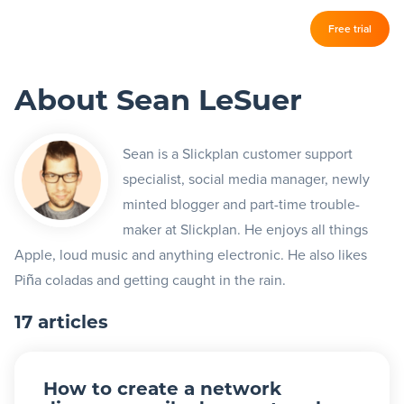
Log in
Free trial
Slickplan
–
About Sean LeSuer
Features
Sitemap Builder
Sean is a Slickplan customer support
specialist, social media manager, newly
Diagram Maker
minted blogger and part-time trouble-
Content Planner
maker at Slickplan. He enjoys all things
Apple, loud music and anything electronic. He also likes
Design Mockups
Piña coladas and getting caught in the rain.
17 articles
Pricing
Support
How to create a network