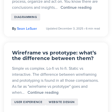
process, organize and act on. You know there are
conclusions and insights…
Continue reading
DIAGRAMMING
By
Sean LeSuer
Updated December 3, 2025
•
6 min read
Wireframe vs prototype: what’s
the difference between them?
Simple vs complex. Lo-fi vs hi-fi. Static vs
interactive. The difference between wireframing
and prototyping is found in all those comparisons.
As far as "wireframe vs prototype" goes and
when…
Continue reading
USER EXPERIENCE
WEBSITE DESIGN