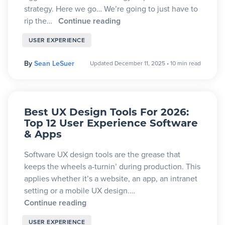
strategy. Here we go… We’re going to just have to
rip the…
Continue reading
USER EXPERIENCE
By
Sean LeSuer
Updated December 11, 2025
•
10 min read
Best UX Design Tools For 2026:
Top 12 User Experience Software
& Apps
Software UX design tools are the grease that
keeps the wheels a-turnin’ during production. This
applies whether it’s a website, an app, an intranet
setting or a mobile UX design.…
Continue reading
USER EXPERIENCE