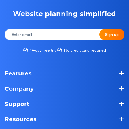
Website planning simplified
Enter
email
Sign up
14-day free trial
No credit card required
+
Features
+
Company
+
Support
+
Resources