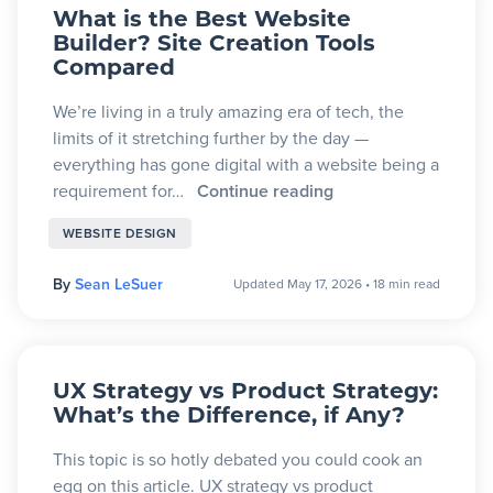
What is the Best Website
Builder? Site Creation Tools
Compared
We’re living in a truly amazing era of tech, the
limits of it stretching further by the day —
everything has gone digital with a website being a
requirement for…
Continue reading
WEBSITE DESIGN
By
Sean LeSuer
Updated May 17, 2026
•
18 min read
UX Strategy vs Product Strategy:
What’s the Difference, if Any?
This topic is so hotly debated you could cook an
egg on this article. UX strategy vs product