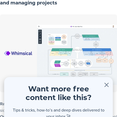
and managing projects
Want more free
content like this?
Rating
: ⭐⭐⭐⭐½ – A flowcharter with a project management
Tips & tricks, how-to’s and deep dives delivered to
side hustle
your inbox 🚀
Overview
: Whimsical is flowchart software that doubles as a tool