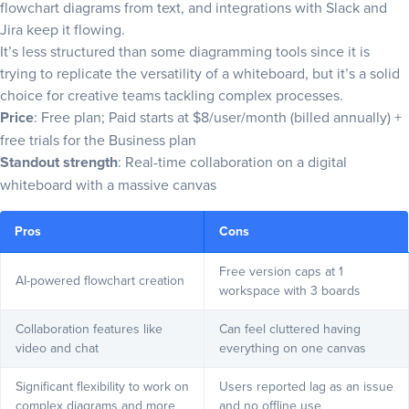
flowchart diagrams from text, and integrations with Slack and
Jira keep it flowing.
It’s less structured than some diagramming tools since it is
trying to replicate the versatility of a whiteboard, but it’s a solid
choice for creative teams tackling complex processes.
Price
: Free plan; Paid starts at $8/user/month (billed annually) +
free trials for the Business plan
Standout strength
: Real-time collaboration on a digital
whiteboard with a massive canvas
Pros
Cons
Free version caps at 1
AI-powered flowchart creation
workspace with 3 boards
Collaboration features like
Can feel cluttered having
video and chat
everything on one canvas
Significant flexibility to work on
Users reported lag as an issue
complex diagrams and more
and no offline use