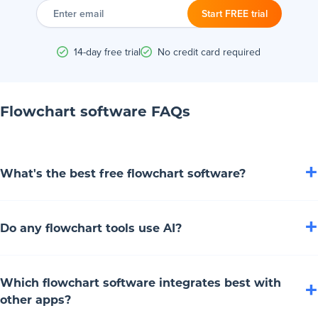
Enter
email
Start FREE trial
14-day free trial
No credit card required
Flowchart software FAQs
+
What's the best free flowchart software?
Draw.io is the best free flowchart software. This web and
+
Do any flowchart tools use AI?
desktop app offers a drag-and-drop interface, basic symbols
and saves to Google Drive or offline. It's a flowchart maker
Yep, tons of flowchart tools lean on artificial intelligence!
that's totally free, privacy-focused and perfect for simple or
Which flowchart software integrates best with
+
Boardmix, Creately, Miro, Whimsical and FigJam all use AI
complicated diagrams without breaking the bank.
other apps?
to whip up flowchart diagrams from prompts. Lucidchart