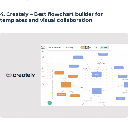
4. Creately – Best flowchart builder for
templates and visual collaboration