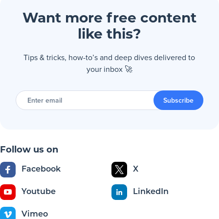
Want more free content
like this?
Tips & tricks, how-to’s and deep dives delivered to
your inbox 🚀
Enter
email
Subscribe
Follow us on
Facebook
X
Youtube
LinkedIn
Vimeo