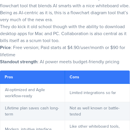
flowchart tool that blends AI smarts with a nice whiteboard vibe.
Being as AI-centric as it is, this is a flowchart diagram tool that’s
very much of the new era.
They do kick it old school though with the ability to download
desktop apps for Mac and PC. Collaboration is also central as it
bills itself as a scrum tool too.
Price
: Free version; Paid starts at $4.90/user/month or $90 for
lifetime
Standout strength
: AI power meets budget-friendly pricing
Pros
Cons
AI-optimized and Agile
Limited integrations so far
workflow-ready
Lifetime plan saves cash long-
Not as well known or battle-
term
tested
Like other whiteboard tools,
Modern, intuitive interface