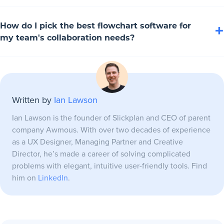
adds AI-assisted diagramming too. These AI-powered
Lucidchart offers quite a lot of integrations, syncing with
diagramming tools make creating process flowcharts or
How do I pick the best flowchart software for
+
Google Workspace, Microsoft Teams and Microsoft Office
my team's collaboration needs?
mind maps faster, the future is here.
like a champ. Slickplan ties into Figma and Slack, while
SmartDraw hooks up with Google Sheets to pull data.
For collaborating on diagrams, look to tools like Slickplan,
Microsoft Visio rules the 365 ecosystem with data import.
Miro, Creately and Lucidchart for team-focused and cross-
Written by
Ian Lawson
functional flowchart building. Consider team size, cloud
storage needs and integrations to make sure you maximize
Ian Lawson is the founder of Slickplan and CEO of parent
your team's efficiency and productivity.
company Awmous. With over two decades of experience
as a UX Designer, Managing Partner and Creative
Director, he’s made a career of solving complicated
problems with elegant, intuitive user-friendly tools. Find
him on
LinkedIn
.