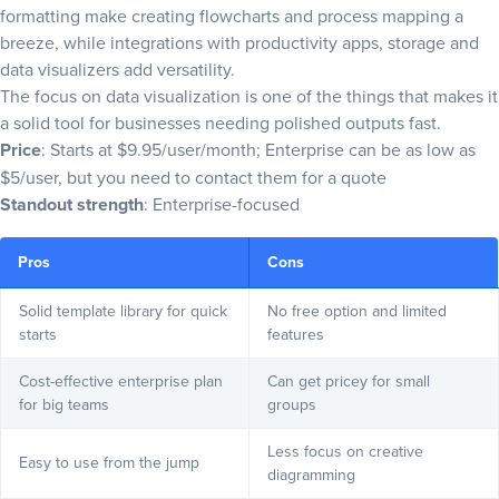
formatting make creating flowcharts and
process mapping
a
breeze, while integrations with productivity apps, storage and
data visualizers add versatility.
The focus on data visualization is one of the things that makes it
a solid tool for businesses needing polished outputs fast.
Price
: Starts at $9.95/user/month; Enterprise can be as low as
$5/user, but you need to contact them for a quote
Standout strength
: Enterprise-focused
Pros
Cons
Solid template library for quick
No free option and limited
starts
features
Cost-effective enterprise plan
Can get pricey for small
for big teams
groups
Less focus on creative
Easy to use from the jump
diagramming