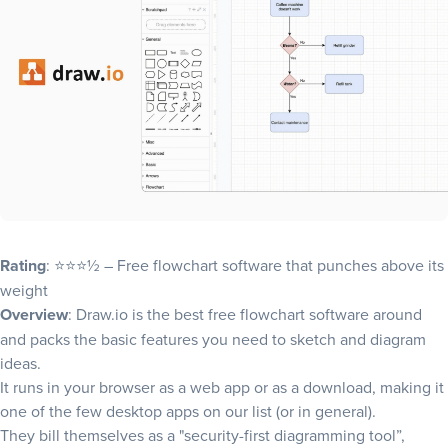
Rating
: ⭐⭐⭐½ – Free flowchart software that punches above its
weight
Overview
: Draw.io is the best free flowchart software around
and packs the basic features you need to sketch and diagram
ideas.
It runs in your browser as a web app or as a download, making it
one of the few desktop apps on our list (or in general).
They bill themselves as a "security-first diagramming tool”,