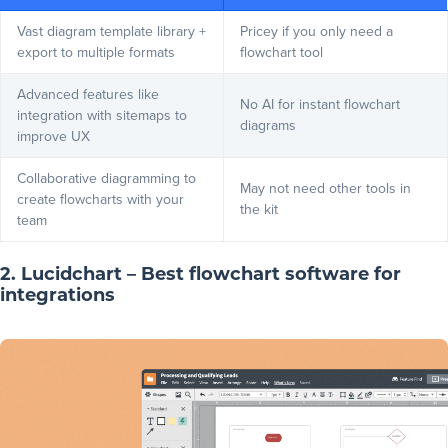
Vast
diagram template library
+
Pricey if you only need a
export to multiple formats
flowchart tool
Advanced features like
No AI for instant flowchart
integration with sitemaps to
diagrams
improve UX
Collaborative diagramming to
May not need other tools in
create flowcharts with your
the kit
team
2. Lucidchart – Best flowchart software for
integrations