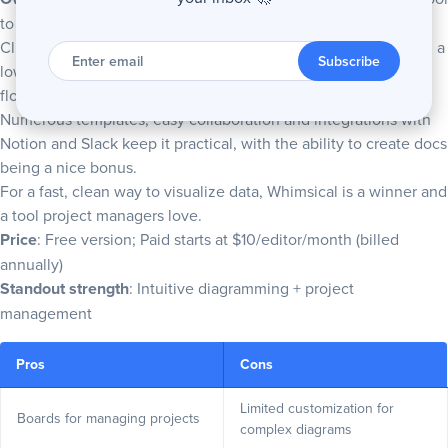
to manage projects.
Clutter-free design and a smart UI help you
create a flowchart
, a
Enter
email
Subscribe
low-fidelity wireframe and more without issue, and AI for
flowcharts and mind maps is a cool addition.
Numerous templates, easy collaboration and integrations with
Notion and Slack keep it practical, with the ability to create docs
being a nice bonus.
For a fast, clean way to visualize data, Whimsical is a winner and
a tool project managers love.
Price
: Free version; Paid starts at $10/editor/month (billed
annually)
Standout strength
: Intuitive diagramming + project
management
Pros
Cons
Limited customization for
Boards for managing projects
complex diagrams