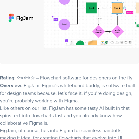
Rating
: ⭐⭐⭐⭐☆ – Flowchart software for designers on the fly
Overview
: FigJam, Figma’s whiteboard buddy, is software built
for design teams because, let’s face it, if you’re doing design,
you’re probably working with Figma.
Like others on our list, FigJam has some tasty AI built in that
spins text into flowcharts fast and you already know how
collaborative Figma is.
FigJam, of course, ties into Figma for seamless handoffs,
making it ideal for creating flowcharts that evolve into UI