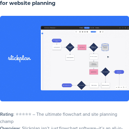
for website planning
Rating
: ⭐⭐⭐⭐⭐ – The ultimate flowchart and site planning
champ
Overview
: Slickplan isn’t
just
flowchart software–it’s an all-in-