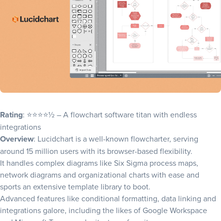
Rating
: ⭐⭐⭐⭐½ – A flowchart software titan with endless
integrations
Overview
: Lucidchart is a well-known flowcharter, serving
around 15 million users with its browser-based flexibility.
It handles complex diagrams like
Six Sigma process maps
,
network diagrams and organizational charts with ease and
sports an extensive template library to boot.
Advanced features like conditional formatting, data linking and
integrations galore, including the likes of Google Workspace