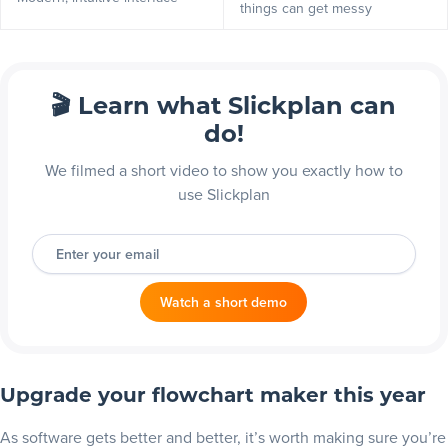
things can get messy
🎬 Learn what Slickplan can
do!
We filmed a short video to show you exactly how to
use Slickplan
Enter your email
Watch a short demo
Upgrade your flowchart maker this year
As software gets better and better, it’s worth making sure you’re