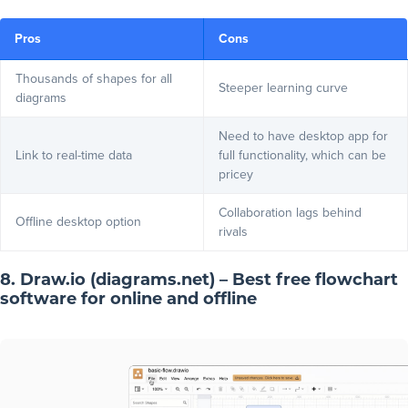
Pros
Cons
Thousands of shapes for all
Steeper learning curve
diagrams
Need to have desktop app for
Link to real-time data
full functionality, which can be
pricey
Collaboration lags behind
Offline desktop option
rivals
8. Draw.io (diagrams.net) – Best free flowchart
software for online and offline