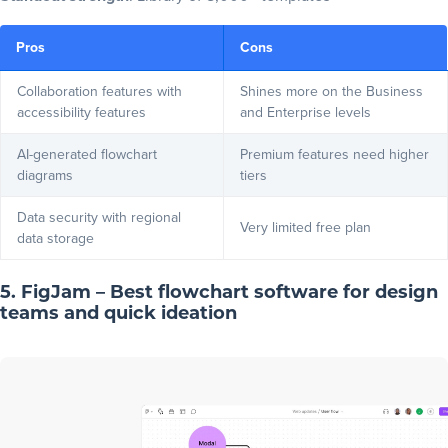
Pros
Cons
Collaboration features with
Shines more on the Business
accessibility features
and Enterprise levels
AI-generated flowchart
Premium features need higher
diagrams
tiers
Data security with regional
Very limited free plan
data storage
5. FigJam – Best flowchart software for design
teams and quick ideation