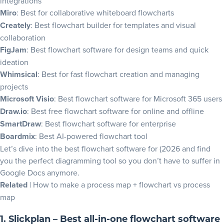
integrations
Upgrade your flowchart maker this year
Miro
: Best for collaborative whiteboard flowcharts
Flowchart software FAQs
Creately
: Best flowchart builder for templates and visual
collaboration
FigJam
: Best flowchart software for design teams and quick
ideation
Whimsical
: Best for fast flowchart creation and managing
projects
Microsoft Visio
: Best flowchart software for Microsoft 365 users
Draw.io
: Best free flowchart software for online and offline
SmartDraw
: Best flowchart software for enterprise
Boardmix
: Best AI-powered flowchart tool
Let’s dive into the best flowchart software for (2026 and find
you the perfect diagramming tool so you don’t have to suffer in
Google Docs anymore.
Related
|
How to make a process map
+
flowchart vs process
map
1. Slickplan – Best all-in-one flowchart software