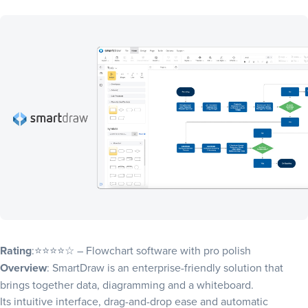
Rating
:⭐⭐⭐⭐☆ – Flowchart software with pro polish
Overview
: SmartDraw is an enterprise-friendly solution that
brings together data, diagramming and a whiteboard.
Its intuitive interface, drag-and-drop ease and automatic