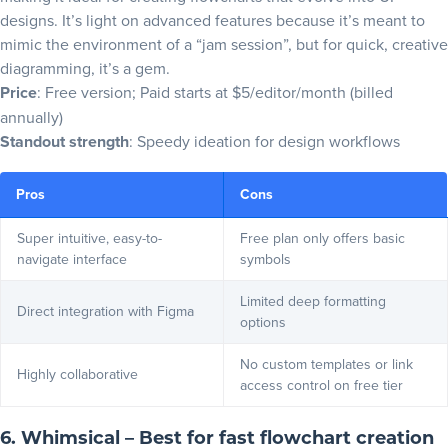
designs. It’s light on advanced features because it’s meant to
mimic the environment of a “jam session”, but for quick, creative
diagramming, it’s a gem.
Price
: Free version; Paid starts at $5/editor/month (billed
annually)
Standout strength
: Speedy ideation for design workflows
Pros
Cons
Super intuitive, easy-to-
Free plan only offers basic
navigate interface
symbols
Limited deep formatting
Direct integration with Figma
options
No custom templates or link
Highly collaborative
access control on free tier
6. Whimsical – Best for fast flowchart creation