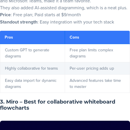
and Microsoft Teams, make it a team favorite.
They also added AI-assisted diagramming, which is a neat plus.
Price
: Free plan; Paid starts at $9/month
Standout strength
: Easy integration with your tech stack
Pros
Cons
Custom GPT to generate
Free plan limits complex
diagrams
diagrams
Highly collaborative for teams
Per-user pricing adds up
Easy data import for dynamic
Advanced features take time
diagrams
to master
3. Miro – Best for collaborative whiteboard
flowcharts