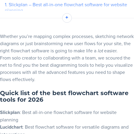
1. Slickplan – Best all-in-one flowchart software for website
planning
Blog
+
2. Lucidchart – Best flowchart software for integrations
3. Miro – Best for collaborative whiteboard flowcharts
+
Resources
Whether you’re mapping complex processes, sketching network
4. Creately – Best flowchart builder for templates and visual
diagrams or just brainstorming new user flows for your site, the
collaboration
right flowchart software is going to make life a
lot
easier.
5. FigJam – Best flowchart software for design teams and
From solo creator to collaborating with a team, we scoured the
quick ideation
net to find you the best diagramming tools to help you visualize
6. Whimsical – Best for fast flowchart creation and managing
processes with all the advanced features you need to shape
projects
flows effectively.
7. Microsoft Visio – Best flowchart software for Microsoft 365
users
Quick list of the best flowchart software
8. Draw.io (diagrams.net) – Best free flowchart software for
tools for 2026
online and offline
Slickplan
: Best all-in-one flowchart software for website
9. SmartDraw – Best flowchart software for enterprise
planning
10. Boardmix – Best AI-powered flowchart tool
Lucidchart
: Best flowchart software for versatile diagrams and