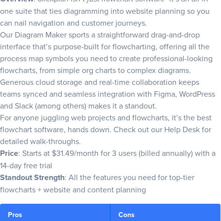
one suite that ties diagramming into website planning so you
can nail navigation and
customer journeys
.
Our
Diagram Maker
sports a straightforward drag-and-drop
interface that’s purpose-built for flowcharting, offering all the
process map symbols
you need to create professional-looking
flowcharts, from simple org charts to complex diagrams.
Generous cloud storage and real-time collaboration keeps
teams synced and seamless integration with Figma, WordPress
and Slack (among others) makes it a standout.
For anyone juggling web projects and flowcharts, it’s the best
flowchart software, hands down. Check out our
Help Desk
for
detailed walk-throughs.
Price
: Starts at $31.49/month for 3 users (billed annually) with a
14-day free trial
Standout Strength
: All the features you need for top-tier
flowcharts + website and content planning
Pros
Cons