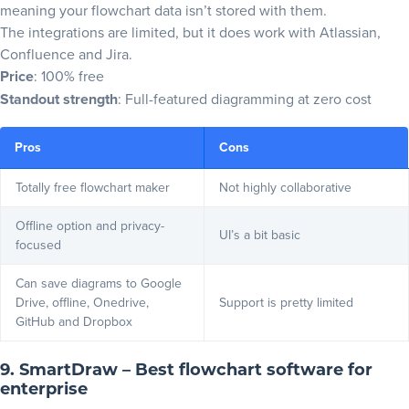
meaning your flowchart data isn’t stored with them.
The integrations are limited, but it does work with Atlassian,
Confluence and Jira.
Price
: 100% free
Standout strength
: Full-featured diagramming at zero cost
Pros
Cons
Totally free flowchart maker
Not highly collaborative
Offline option and privacy-
UI’s a bit basic
focused
Can save diagrams to Google
Drive, offline, Onedrive,
Support is pretty limited
GitHub and Dropbox
9. SmartDraw – Best flowchart software for
enterprise