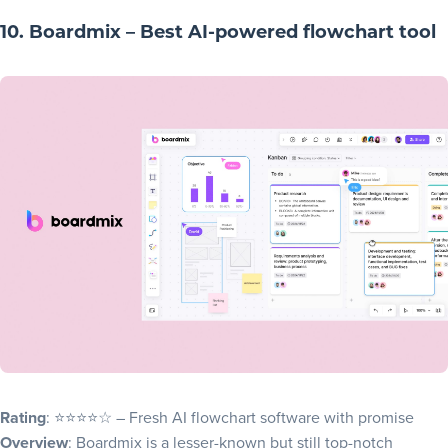
10. Boardmix – Best AI-powered flowchart tool
Rating
: ⭐⭐⭐⭐☆ – Fresh AI flowchart software with promise
Overview
: Boardmix is a lesser-known but still top-notch