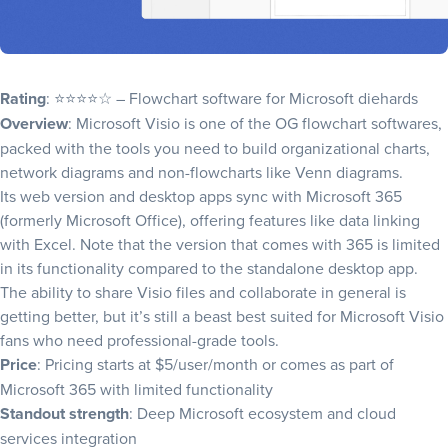
Rating
: ⭐⭐⭐⭐☆ – Flowchart software for Microsoft diehards
Overview
: Microsoft Visio is one of the OG flowchart softwares,
packed with the tools you need to
build organizational charts
,
network diagrams and non-flowcharts like
Venn diagrams
.
Its web version and desktop apps sync with Microsoft 365
(formerly Microsoft Office), offering features like data linking
with Excel. Note that the version that comes with 365 is limited
in its functionality compared to the standalone desktop app.
The ability to share Visio files and collaborate in general is
getting better, but it’s still a beast best suited for Microsoft Visio
fans who need professional-grade tools.
Price
: Pricing starts at $5/user/month or comes as part of
Microsoft 365 with limited functionality
Standout strength
: Deep Microsoft ecosystem and cloud
services integration