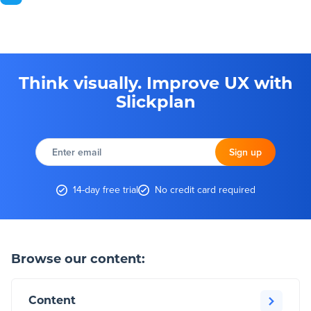
Think visually. Improve UX with
Slickplan
Enter
email
Sign up
14-day free trial
No credit card required
Browse our content:
Content