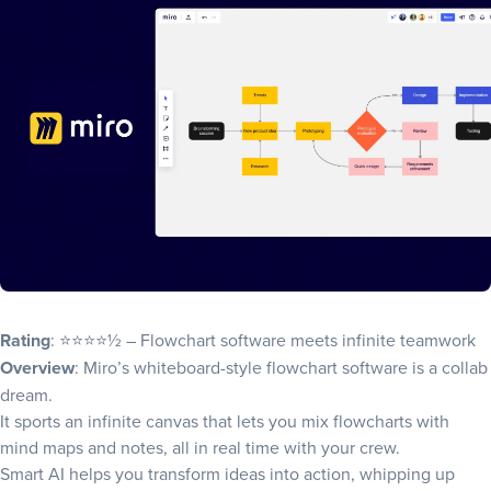
Rating
: ⭐⭐⭐⭐½ – Flowchart software meets infinite teamwork
Overview
: Miro’s whiteboard-style flowchart software is a collab
dream.
It sports an infinite canvas that lets you mix flowcharts with
mind maps and notes, all in real time with your crew.
Smart AI helps you transform ideas into action, whipping up