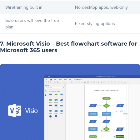
Wireframing built in
No desktop apps, web-only
Solo users will love the free
Fixed styling options
plan
7. Microsoft Visio – Best flowchart software for
Microsoft 365 users