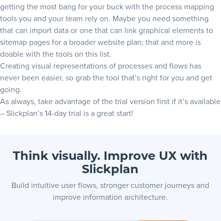
getting the most bang for your buck with the process mapping
tools you and your team rely on. Maybe you need something
that can import data or one that can link graphical elements to
sitemap pages for a broader website plan; that and more is
doable with the tools on this list.
Creating visual representations of processes and flows has
never been easier, so grab the tool that’s right for you and get
going.
As always, take advantage of the trial version first if it’s available
–
Slickplan’s 14-day trial
is a great start!
Think visually. Improve UX with
Slickplan
Build intuitive user flows, stronger customer journeys and
improve information architecture.