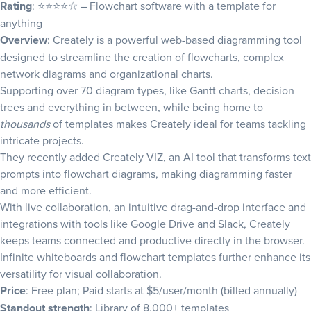
Rating
: ⭐⭐⭐⭐☆ – Flowchart software with a template for
anything
Overview
: Creately is a powerful web-based diagramming tool
designed to streamline the creation of flowcharts, complex
network diagrams and organizational charts.
Supporting over 70 diagram types, like Gantt charts,
decision
trees
and everything in between, while being home to
thousands
of templates makes Creately ideal for teams tackling
intricate projects.
They recently added Creately VIZ, an AI tool that transforms text
prompts into flowchart diagrams, making diagramming faster
and more efficient.
With live collaboration, an intuitive drag-and-drop interface and
integrations with tools like Google Drive and Slack, Creately
keeps teams connected and productive directly in the browser.
Infinite whiteboards and flowchart templates further enhance its
versatility for visual collaboration.
Price
: Free plan; Paid starts at $5/user/month (billed annually)
Standout strength
: Library of 8,000+ templates