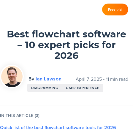
Log in
Free trial
Slickplan
–
Features
Best flowchart software
– 10 expert picks for
Sitemap Builder
2026
Diagram Maker
Content Planner
By
Ian Lawson
April 7, 2025
•
11 min read
Design Mockups
DIAGRAMMING
USER EXPERIENCE
Pricing
IN THIS ARTICLE (3)
Support
Quick list of the best flowchart software tools for 2026