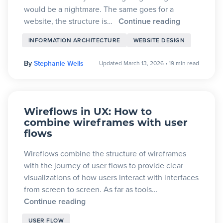
would be a nightmare. The same goes for a
website, the structure is…
Continue reading
INFORMATION ARCHITECTURE
WEBSITE DESIGN
By
Stephanie Wells
Updated March 13, 2026
•
19 min read
Wireflows in UX: How to
combine wireframes with user
flows
Wireflows combine the structure of wireframes
with the journey of user flows to provide clear
visualizations of how users interact with interfaces
from screen to screen. As far as tools…
Continue reading
USER FLOW