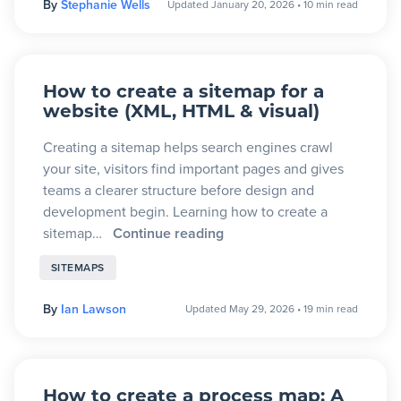
By
Stephanie Wells
Updated January 20, 2026
•
10 min read
Blog
+
Resources
How to create a sitemap for a
website (XML, HTML & visual)
Creating a sitemap helps search engines crawl
your site, visitors find important pages and gives
teams a clearer structure before design and
development begin. Learning how to create a
sitemap…
Continue reading
SITEMAPS
By
Ian Lawson
Updated May 29, 2026
•
19 min read
How to create a process map: A