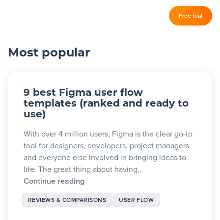
Log in
Free trial
Slickplan
–
Most popular
Features
Sitemap Builder
9 best Figma user flow
Diagram Maker
templates (ranked and ready to
use)
Content Planner
With over 4 million users, Figma is the clear go-to
Design Mockups
tool for designers, developers, project managers
and everyone else involved in bringing ideas to
life. The great thing about having…
Pricing
Continue reading
REVIEWS & COMPARISONS
USER FLOW
Support