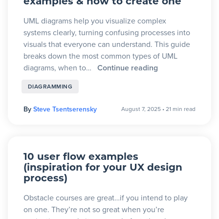
examples & how to create one
UML diagrams help you visualize complex
systems clearly, turning confusing processes into
visuals that everyone can understand. This guide
breaks down the most common types of UML
diagrams, when to…
Continue reading
DIAGRAMMING
By
Steve Tsentserensky
August 7, 2025
•
21 min read
10 user flow examples
(inspiration for your UX design
process)
Obstacle courses are great…if you intend to play
on one. They’re not so great when you’re