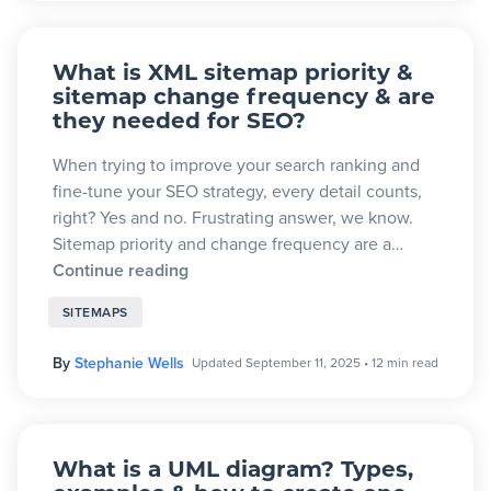
What is XML sitemap priority &
sitemap change frequency & are
they needed for SEO?
When trying to improve your search ranking and
fine-tune your SEO strategy, every detail counts,
right? Yes and no. Frustrating answer, we know.
Sitemap priority and change frequency are a…
Continue reading
SITEMAPS
By
Stephanie Wells
Updated September 11, 2025
•
12 min read
What is a UML diagram? Types,