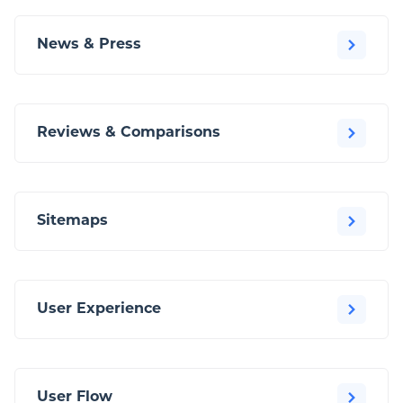
News & Press
Reviews & Comparisons
Sitemaps
User Experience
User Flow