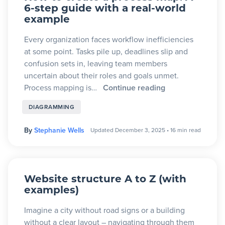
6-step guide with a real-world
example
Every organization faces workflow inefficiencies
at some point. Tasks pile up, deadlines slip and
confusion sets in, leaving team members
uncertain about their roles and goals unmet.
Process mapping is…
Continue reading
DIAGRAMMING
By
Stephanie Wells
Updated December 3, 2025
•
16 min read
Website structure A to Z (with
examples)
Imagine a city without road signs or a building
without a clear layout – navigating through them