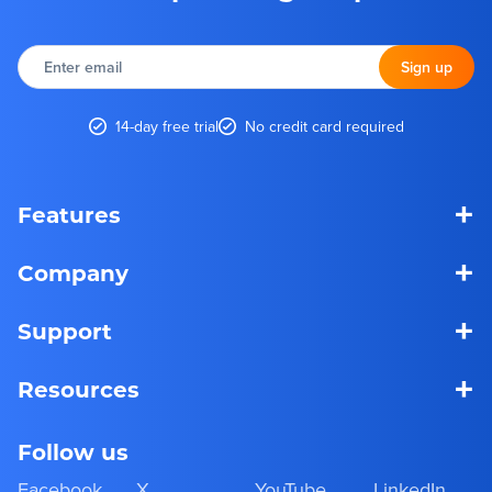
Enter
email
Sign up
14-day free trial
No credit card required
+
Features
+
Company
+
Support
+
Resources
Follow us
Facebook
X
YouTube
LinkedIn