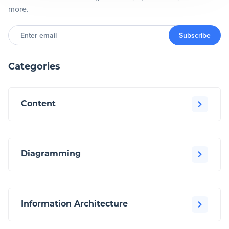
more.
Enter
email
Subscribe
Categories
Content
Diagramming
Information Architecture