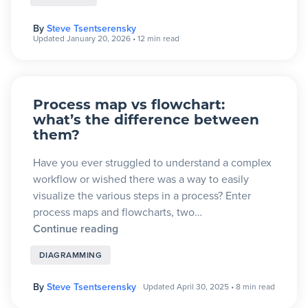
By
Steve Tsentserensky
Updated January 20, 2026
•
12 min read
Process map vs flowchart:
what’s the difference between
them?
Have you ever struggled to understand a complex
workflow or wished there was a way to easily
visualize the various steps in a process? Enter
process maps and flowcharts, two…
Continue reading
DIAGRAMMING
By
Steve Tsentserensky
Updated April 30, 2025
•
8 min read