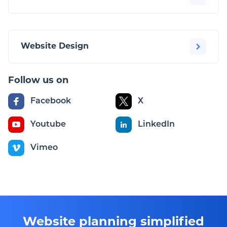
Website Design
Follow us on
Facebook
X
Youtube
LinkedIn
Vimeo
Website planning simplified