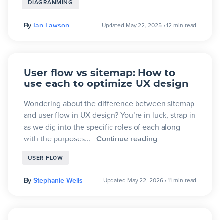
DIAGRAMMING
By
Ian Lawson
Updated May 22, 2025
•
12 min read
User flow vs sitemap: How to
use each to optimize UX design
Wondering about the difference between sitemap
and user flow in UX design? You’re in luck, strap in
as we dig into the specific roles of each along
with the purposes…
Continue reading
USER FLOW
By
Stephanie Wells
Updated May 22, 2026
•
11 min read