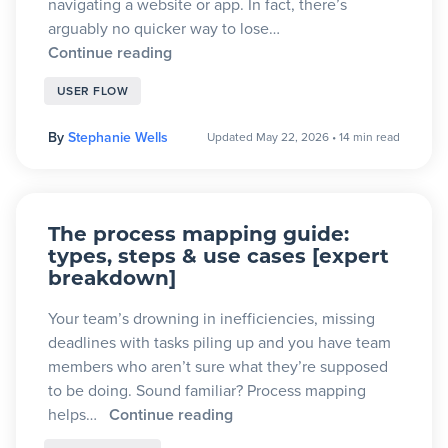
navigating a website or app. In fact, there’s
arguably no quicker way to lose…
Continue reading
USER FLOW
By
Stephanie Wells
Updated May 22, 2026
•
14 min read
The process mapping guide:
types, steps & use cases [expert
breakdown]
Your team’s drowning in inefficiencies, missing
deadlines with tasks piling up and you have team
members who aren’t sure what they’re supposed
to be doing. Sound familiar? Process mapping
helps…
Continue reading