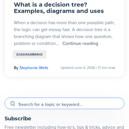
What is a decision tree?
Examples, diagrams and uses
When a decision has more than one possible path,
the logic can get messy fast. A decision tree is a
branching diagram that shows how one question,
problem or condition…
Continue reading
DIAGRAMMING
By
Stephanie Wells
Updated June 4, 2026
•
17 min read
Search for a topic or keyword...
Subscribe
Free newsletter including how-to’s, tips & tricks, advice and