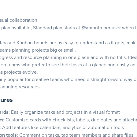
isual collaboration
 plan available; Standard plan starts at $5/month per user when b
rd-based Kanban boards are as easy to understand as it gets, makin
teams planning projects big or small.
ogress and resource planning in one place and with no frills. Idea
iven teams who prefer to see their tasks at a glance and easily ad
s projects evolve.
ularly popular for creative teams who need a straightforward way o
managing resources.
tures
ards
: Easily organize tasks and projects in a visual format
em
: Customize cards with checklists, labels, due dates and attac
: Add features like calendars, analytics or automation tools
on tools
: Comment on tasks, tag team members and share files