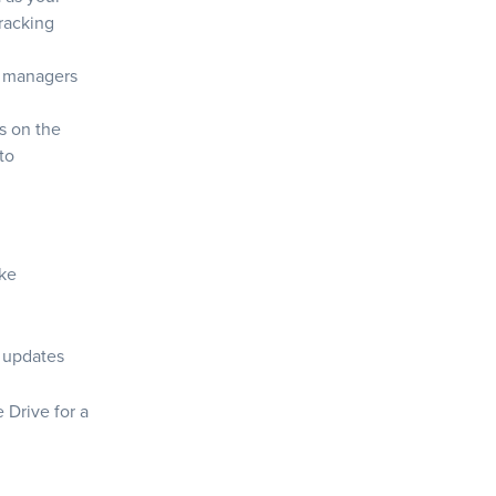
racking
ct managers
s on the
to
ike
s updates
 Drive for a