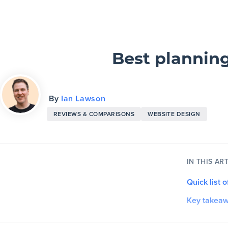
Slickplan
Features
Best planning
Sitemap Builder
By
Ian Lawson
Diagram Maker
REVIEWS & COMPARISONS
WEBSITE DESIGN
Content Planner
Design Mockups
IN THIS ART
Quick list 
Pricing
Key takea
Support
1. Asana