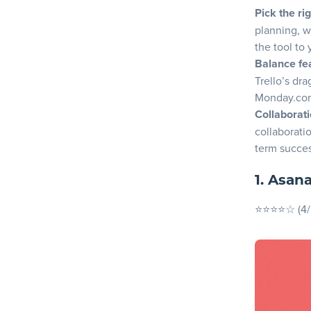
Why choo
Pick the ri
planning, w
4. ClickUp
the tool to 
Key Feat
Balance fea
Pros
Trello’s dr
Monday.com
Cons
Collaborati
Why choo
collaborati
term succe
5. Monday
Key Feat
1. Asan
Pros
⭐⭐⭐⭐☆ (4/
Cons
Why cho
6. Wrike
Key Feat