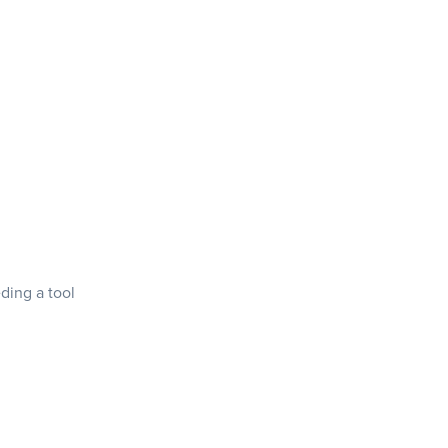
ding a tool