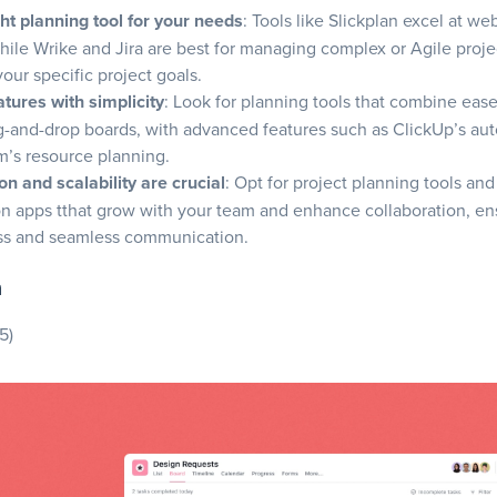
se Jira?
ght planning tool for your needs
: Tools like Slickplan excel at we
hile Wrike and Jira are best for managing complex or Agile proje
your specific project goals.
ures
tures with simplicity
: Look for planning tools that combine ease 
ag-and-drop boards, with advanced features such as ClickUp’s au
’s resource planning.
on and scalability are crucial
: Opt for project planning tools and
se ClickUp?
on apps
tthat grow with your team and enhance collaboration, en
ss and seamless communication.
.com
ures
a
5)
ose Monday.com?
ures