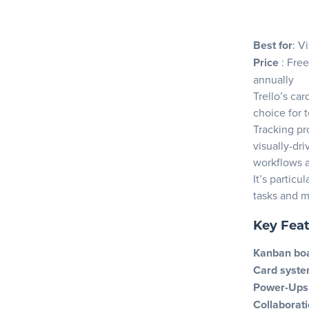
Best for
: V
Price
: Free
annually
Trello’s ca
choice for 
Tracking pr
visually-dr
workflows a
It’s partic
tasks and 
Key Fea
Kanban bo
Card syst
Power-Ups
Collaborati