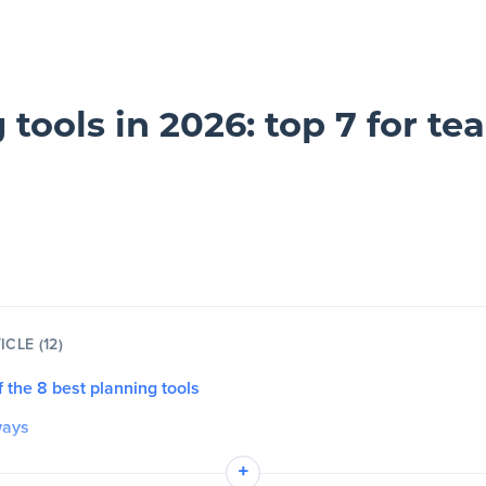
 tools in 2026: top 7 for te
ICLE (12)
of the 8 best planning tools
ways
+