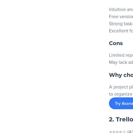
Intuitive a
Free version
Strong tas
Excellent f
Cons
Limited repo
May lack a
Why cho
A project p
to organize
Try Asana
2. Trell
⭐⭐⭐⭐☆ (4/