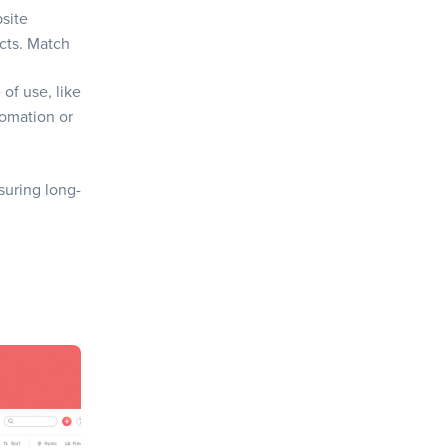
bsite
cts. Match
of use, like
tomation or
suring long-