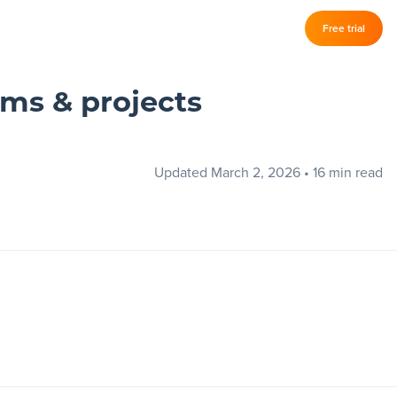
Log in
Free trial
–
ams & projects
Updated March 2, 2026
•
16 min read