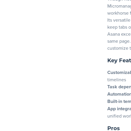
5. Revie
Micromanage
6. Ensure
workhorse f
7. Test c
Its versati
keep tabs o
8. Consid
Asana excel
9. Evalu
same page. 
10. Align
customize t
Pick your p
Key Fea
Frequently
Customizab
timelines
Task depe
Automatio
Built-in te
App integr
unified wo
Pros