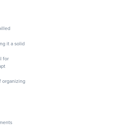
illed
g it a solid
l for
apt
f organizing
hments