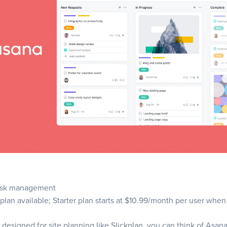
se Wrike?
ures
se Slickplan?
se the right planning tool
stand your team’s needs
fy key features
ask management
te usability and user experience
 plan available; Starter plan starts at $10.99/month per user when
 scalability
designed for site planning like Slickplan, you can think of Asana