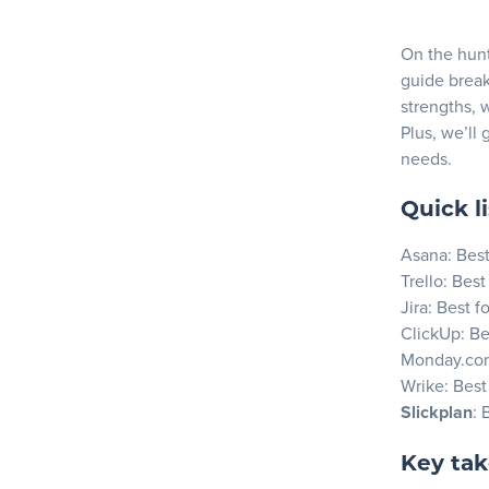
Key Feat
Blog
Pros
On the hunt 
guide break
Cons
strengths, 
Resources
Why cho
Plus, we’ll 
needs.
2. Trello
Key Feat
Quick li
Pros
Asana
: Bes
Cons
Trello
: Best
Jira
: Best f
Why choo
ClickUp
: Be
3. Jira
Monday.co
Wrike
: Best
Key Feat
Slickplan
: 
Pros
Cons
Key ta