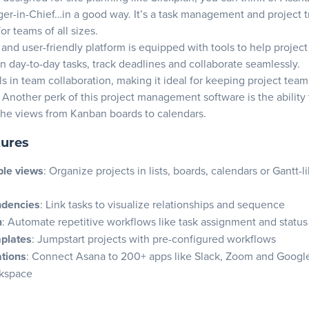
w budget and pricing plans
r-in-Chief…in a good way. It’s a task management and project t
 integration compatibility
or teams of all sizes.
ollaboration and communication features
le and user-friendly platform is equipped with tools to help proje
n day-to-day tasks, track deadlines and collaborate seamlessly.
er security and data privacy
s in team collaboration, making it ideal for keeping project team
ate customer support and resources
Another perk of this project management software is the ability 
 with team preferences
he views from Kanban boards to calendars.
roject planning software and get to work
tures
 asked questions
le views
: Organize projects in lists, boards, calendars or Gantt-l
ndencies
: Link tasks to visualize relationships and sequence
n
: Automate repetitive workflows like task assignment and statu
mplates
: Jumpstart projects with pre-configured workflows
ations
: Connect Asana to 200+ apps like Slack, Zoom and Google
rkspace