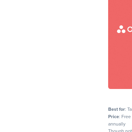
Pros
Cons
Why choo
7. Slickplan
Key Feat
Pros
Cons
Why choo
How to choo
1. Under
2. Identi
Best for
: T
3. Evalua
Price
: Free
4. Assess
annually
Though not 