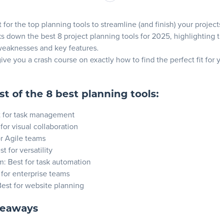
ures
for the top planning tools to streamline (and finish) your project
s down the best 8 project planning tools for 2025, highlighting t
weaknesses and key features.
ose Asana?
give you a crash course on exactly how to find the perfect fit for
ures
st of the 8 best planning tools:
t for task management
 for visual collaboration
or Agile teams
se Trello?
st for versatility
m
: Best for task automation
 for enterprise teams
ures
Best for
website planning
keaways