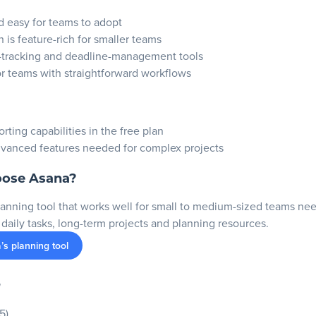
nd easy for teams to adopt
 is feature-rich for smaller teams
k-tracking and deadline-management tools
or teams with straightforward workflows
rting capabilities in the free plan
dvanced features needed for complex projects
ose Asana?
lanning tool that works well for small to medium-sized teams nee
 daily tasks, long-term projects and planning resources.
’s planning tool
o
5)