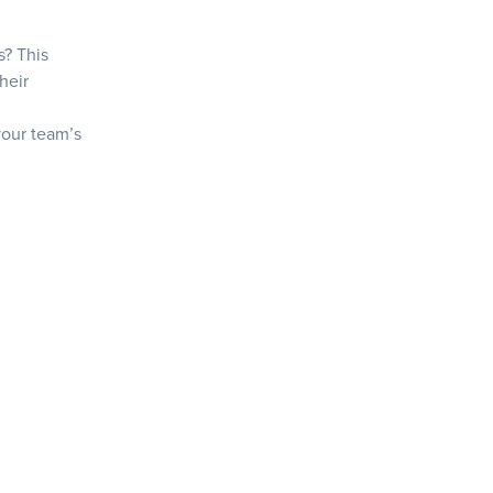
s? This
heir
+
 your team’s