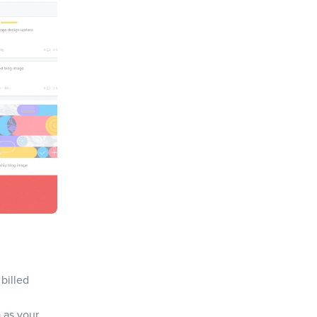
 billed
 as your