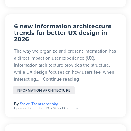
6 new information architecture
trends for better UX design in
2026
The way we organize and present information has
a direct impact on user experience (UX).
Information architecture provides the structure,
while UX design focuses on how users feel when
interacting…
Continue reading
INFORMATION ARCHITECTURE
By
Steve Tsentserensky
Updated December 10, 2025
•
13 min read