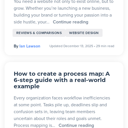
You need a website not only to exist online, but to
grow. Whether you’re launching a new business,
building your brand or turning your passion into a
side hustle, your…
Continue reading
REVIEWS & COMPARISONS
WEBSITE DESIGN
By
Ian Lawson
Updated December 13, 2025
•
29 min read
How to create a process map: A
6-step guide with a real-world
example
Every organization faces workflow inefficiencies
at some point. Tasks pile up, deadlines slip and
confusion sets in, leaving team members
uncertain about their roles and goals unmet.
Process mapping is…
Continue reading