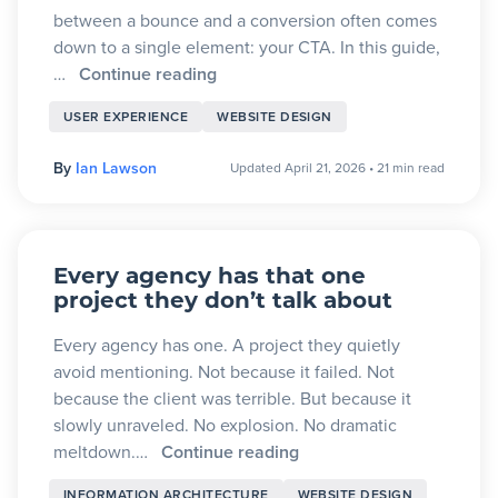
between a bounce and a conversion often comes
down to a single element: your CTA. In this guide,
…
Continue reading
USER EXPERIENCE
WEBSITE DESIGN
By
Ian Lawson
Updated April 21, 2026
•
21 min read
Every agency has that one
project they don’t talk about
Every agency has one. A project they quietly
avoid mentioning. Not because it failed. Not
because the client was terrible. But because it
slowly unraveled. No explosion. No dramatic
meltdown.…
Continue reading
INFORMATION ARCHITECTURE
WEBSITE DESIGN