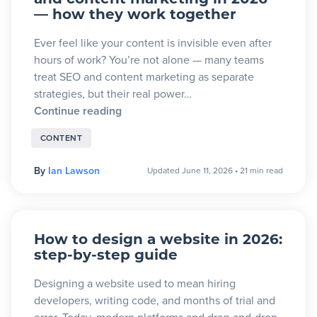
and content marketing in 2026
— how they work together
Ever feel like your content is invisible even after
hours of work? You’re not alone — many teams
treat SEO and content marketing as separate
strategies, but their real power…
Continue reading
CONTENT
By
Ian Lawson
Updated June 11, 2026
•
21 min read
How to design a website in 2026:
step-by-step guide
Designing a website used to mean hiring
developers, writing code, and months of trial and