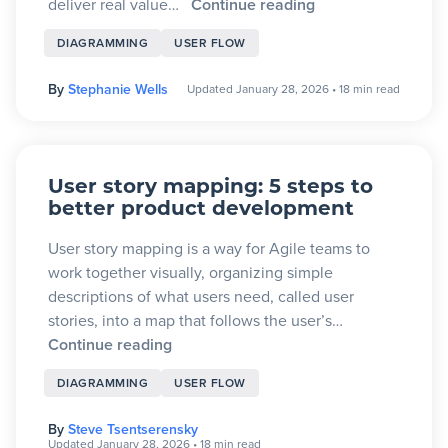
deliver real value…
Continue reading
DIAGRAMMING
USER FLOW
By
Stephanie Wells
Updated January 28, 2026
•
18 min read
User story mapping: 5 steps to
better product development
User story mapping is a way for Agile teams to
work together visually, organizing simple
descriptions of what users need, called user
stories, into a map that follows the user’s…
Continue reading
DIAGRAMMING
USER FLOW
By
Steve Tsentserensky
Updated January 28, 2026
•
18 min read