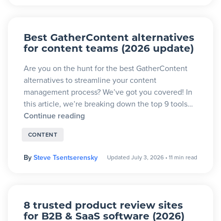
Best GatherContent alternatives
for content teams (2026 update)
Are you on the hunt for the best GatherContent
alternatives to streamline your content
management process? We’ve got you covered! In
this article, we’re breaking down the top 9 tools…
Continue reading
CONTENT
By
Steve Tsentserensky
Updated July 3, 2026
•
11 min read
8 trusted product review sites
for B2B & SaaS software (2026)