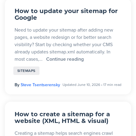
How to update your sitemap for
Google
Need to update your sitemap after adding new
pages, a website redesign or for better search
visibility? Start by checking whether your CMS
already updates sitemap.xml automatically. In
most cases,…
Continue reading
SITEMAPS
By
Steve Tsentserensky
Updated June 10, 2026
•
17 min read
How to create a sitemap for a
website (XML, HTML & visual)
Creating a sitemap helps search engines crawl