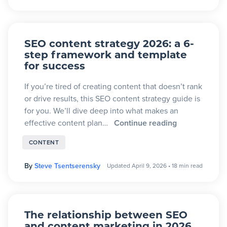
SEO content strategy 2026: a 6-
step framework and template
for success
If you’re tired of creating content that doesn’t rank
or drive results, this SEO content strategy guide is
for you. We’ll dive deep into what makes an
effective content plan…
Continue reading
CONTENT
By
Steve Tsentserensky
Updated April 9, 2026
•
18 min read
The relationship between SEO