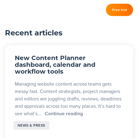
Log in
Free trial
Slickplan
–
Recent articles
Features
Sitemap Builder
New Content Planner
Diagram Maker
dashboard, calendar and
workflow tools
Content Planner
Managing website content across teams gets
Design Mockups
messy fast. Content strategists, project managers
and editors are juggling drafts, reviews, deadlines
and approvals across too many places. It’s hard to
Pricing
see what’s…
Continue reading
NEWS & PRESS
Support