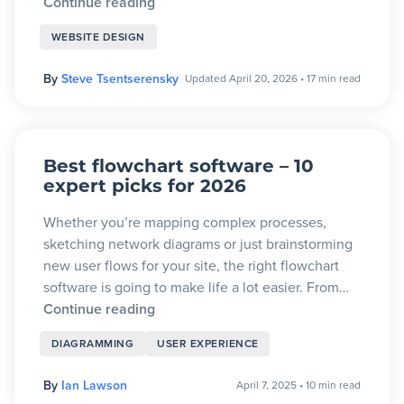
Continue reading
WEBSITE DESIGN
By
Steve Tsentserensky
Updated April 20, 2026
•
17 min read
Best flowchart software – 10
expert picks for 2026
Whether you’re mapping complex processes,
sketching network diagrams or just brainstorming
new user flows for your site, the right flowchart
software is going to make life a lot easier. From…
Continue reading
DIAGRAMMING
USER EXPERIENCE
By
Ian Lawson
April 7, 2025
•
10 min read