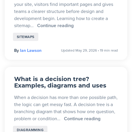
your site, visitors find important pages and gives
teams a clearer structure before design and
development begin. Learning how to create a
sitemap…
Continue reading
SITEMAPS
By
Ian Lawson
Updated May 29, 2026
•
19 min read
What is a decision tree?
Examples, diagrams and uses
When a decision has more than one possible path,
the logic can get messy fast. A decision tree is a
branching diagram that shows how one question,
problem or condition…
Continue reading
DIAGRAMMING