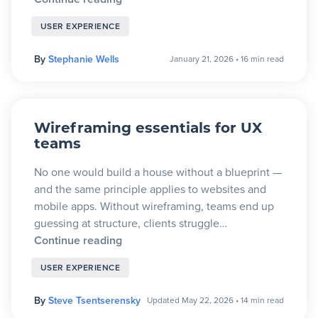
USER EXPERIENCE
By
Stephanie Wells
January 21, 2026
•
16 min read
Wireframing essentials for UX
teams
No one would build a house without a blueprint —
and the same principle applies to websites and
mobile apps. Without wireframing, teams end up
guessing at structure, clients struggle…
Continue reading
USER EXPERIENCE
By
Steve Tsentserensky
Updated May 22, 2026
•
14 min read