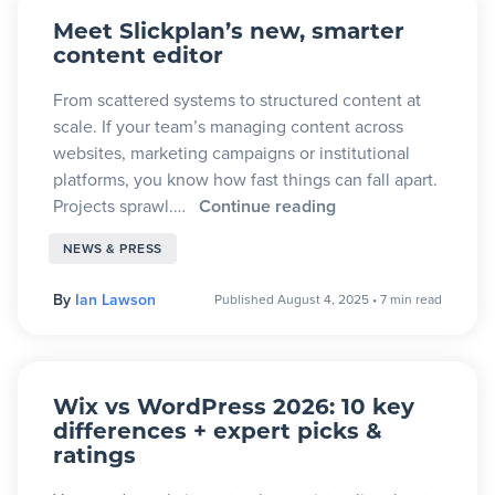
Meet Slickplan’s new, smarter
content editor
From scattered systems to structured content at
scale. If your team’s managing content across
websites, marketing campaigns or institutional
platforms, you know how fast things can fall apart.
Projects sprawl.…
Continue reading
NEWS & PRESS
By
Ian Lawson
Published August 4, 2025
•
7 min read
Wix vs WordPress 2026: 10 key
differences + expert picks &
ratings