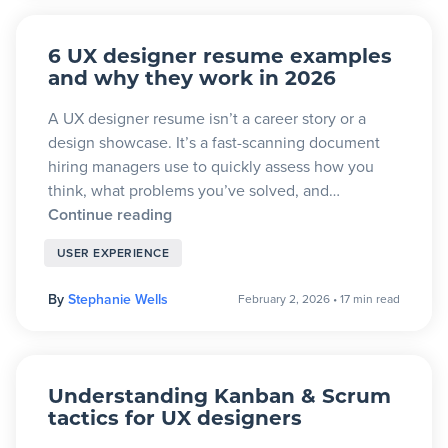
6 UX designer resume examples
and why they work in 2026
A UX designer resume isn’t a career story or a
design showcase. It’s a fast-scanning document
hiring managers use to quickly assess how you
think, what problems you’ve solved, and…
Continue reading
USER EXPERIENCE
By
Stephanie Wells
February 2, 2026
•
17 min read
Understanding Kanban & Scrum
tactics for UX designers