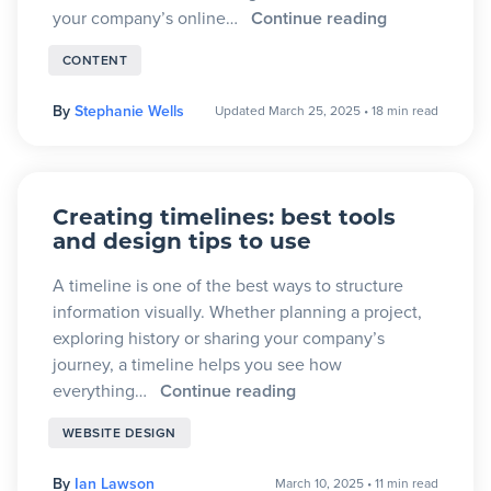
your company’s online…
Continue reading
CONTENT
By
Stephanie Wells
Updated March 25, 2025
•
18 min read
Creating timelines: best tools
and design tips to use
A timeline is one of the best ways to structure
information visually. Whether planning a project,
exploring history or sharing your company’s
journey, a timeline helps you see how
everything…
Continue reading
WEBSITE DESIGN
By
Ian Lawson
March 10, 2025
•
11 min read