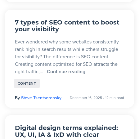
7 types of SEO content to boost
your visibility
Ever wondered why some websites consistently
rank high in search results while others struggle
for visibility? The difference is SEO content.
Creating content optimized for SEO attracts the
right traffic,…
Continue reading
CONTENT
By
Steve Tsentserensky
December 16, 2025
•
12 min read
Digital design terms explained:
UX, UI, IA & IxD with clear