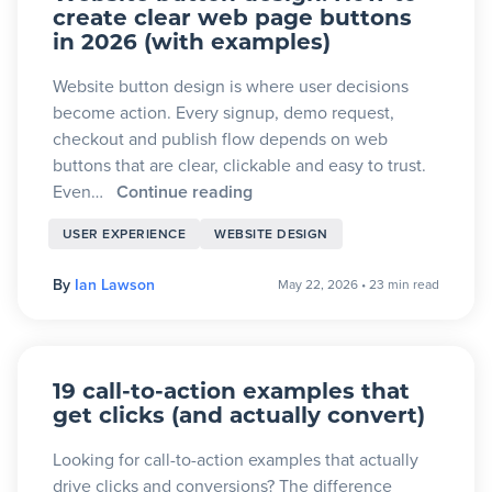
create clear web page buttons
in 2026 (with examples)
Website button design is where user decisions
become action. Every signup, demo request,
checkout and publish flow depends on web
buttons that are clear, clickable and easy to trust.
Even…
Continue reading
USER EXPERIENCE
WEBSITE DESIGN
By
Ian Lawson
May 22, 2026
•
23 min read
19 call-to-action examples that
get clicks (and actually convert)
Looking for call-to-action examples that actually
drive clicks and conversions? The difference