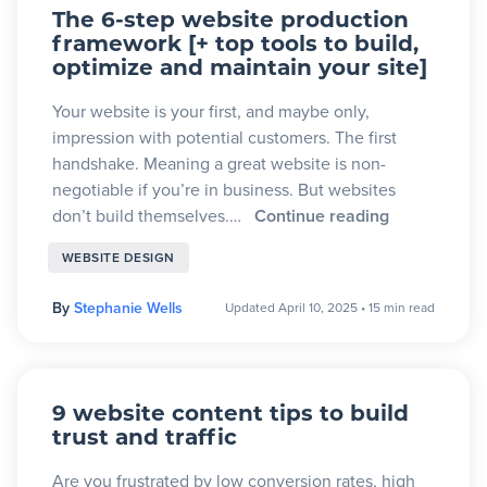
The 6-step website production
framework [+ top tools to build,
optimize and maintain your site]
Your website is your first, and maybe only,
impression with potential customers. The first
handshake. Meaning a great website is non-
negotiable if you’re in business. But websites
don’t build themselves.…
Continue reading
WEBSITE DESIGN
By
Stephanie Wells
Updated April 10, 2025
•
15 min read
9 website content tips to build
trust and traffic
Are you frustrated by low conversion rates, high