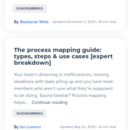
DIAGRAMMING
By
Stephanie Wells
Updated December 3, 2025
•
16 min read
The process mapping guide:
types, steps & use cases [expert
breakdown]
Your team’s drowning in inefficiencies, missing
deadlines with tasks piling up and you have team
members who aren’t sure what they’re supposed
to be doing. Sound familiar? Process mapping
helps…
Continue reading
DIAGRAMMING
By
Ian Lawson
Updated May 22, 2025
•
12 min read