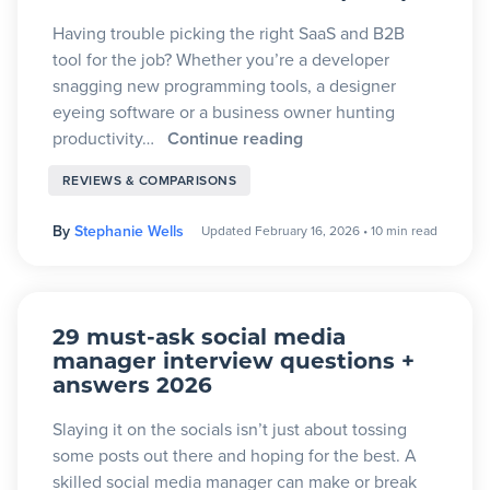
Having trouble picking the right SaaS and B2B
tool for the job? Whether you’re a developer
snagging new programming tools, a designer
eyeing software or a business owner hunting
productivity…
Continue reading
REVIEWS & COMPARISONS
By
Stephanie Wells
Updated February 16, 2026
•
10 min read
29 must-ask social media
manager interview questions +
answers 2026
Slaying it on the socials isn’t just about tossing
some posts out there and hoping for the best. A
skilled social media manager can make or break