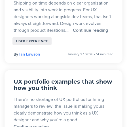
Shipping on time depends on clear organization
and visibility into work in progress. For UX
designers working alongside dev teams, that isn’t
always straightforward. Design work evolves
through product iterations,…
Continue reading
USER EXPERIENCE
By
Ian Lawson
January 27, 2026
•
14 min read
UX portfolio examples that show
how you think
There’s no shortage of UX portfolios for hiring
managers to review; the issue is making yours
clearly demonstrate how you think as a UX
designer and why you’re a good…
Continue reading