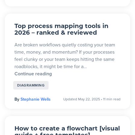
Top process mapping tools in
2026 – ranked & reviewed
Are broken workflows quietly costing your team
time, money, and momentum? If your processes
feel clunky or your team keeps hitting the same
roadblocks, it might be time for a…
Continue reading
DIAGRAMMING
By
Stephanie Wells
Updated May 22, 2025
•
11 min read
How to create a flowchart [visual