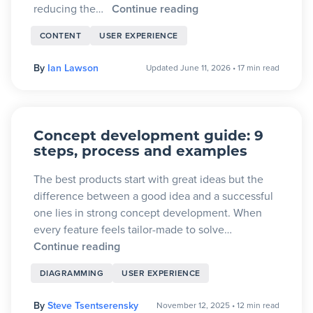
reducing the…
Continue reading
CONTENT
USER EXPERIENCE
By
Ian Lawson
Updated June 11, 2026
•
17 min read
Concept development guide: 9
steps, process and examples
The best products start with great ideas but the
difference between a good idea and a successful
one lies in strong concept development. When
every feature feels tailor-made to solve…
Continue reading
DIAGRAMMING
USER EXPERIENCE
By
Steve Tsentserensky
November 12, 2025
•
12 min read