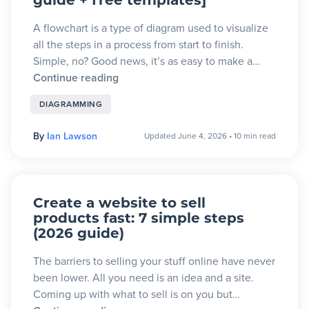
guide + free templates]
A flowchart is a type of diagram used to visualize
all the steps in a process from start to finish.
Simple, no? Good news, it’s as easy to make a…
Continue reading
DIAGRAMMING
By
Ian Lawson
Updated June 4, 2026
•
10 min read
Create a website to sell
products fast: 7 simple steps
(2026 guide)
The barriers to selling your stuff online have never
been lower. All you need is an idea and a site.
Coming up with what to sell is on you but…