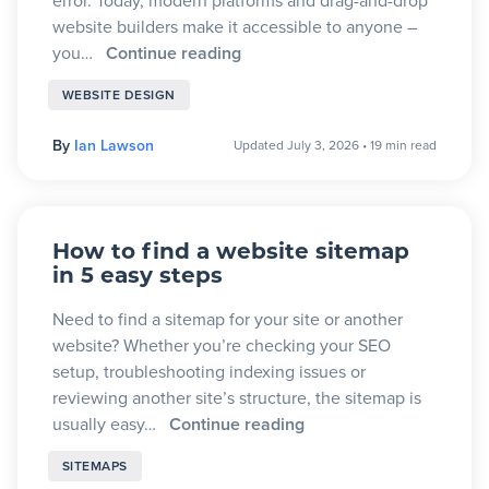
error. Today, modern platforms and drag-and-drop
website builders make it accessible to anyone –
you…
Continue reading
WEBSITE DESIGN
By
Ian Lawson
Updated July 3, 2026
•
19 min read
How to find a website sitemap
in 5 easy steps
Need to find a sitemap for your site or another
website? Whether you’re checking your SEO
setup, troubleshooting indexing issues or
reviewing another site’s structure, the sitemap is
usually easy…
Continue reading
SITEMAPS