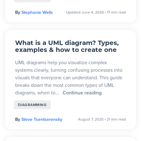
By
Stephanie Wells
Updated June 4, 2026
•
17 min read
What is a UML diagram? Types,
examples & how to create one
UML diagrams help you visualize complex
systems clearly, turning confusing processes into
visuals that everyone can understand. This guide
breaks down the most common types of UML
diagrams, when to…
Continue reading
DIAGRAMMING
By
Steve Tsentserensky
August 7, 2025
•
21 min read