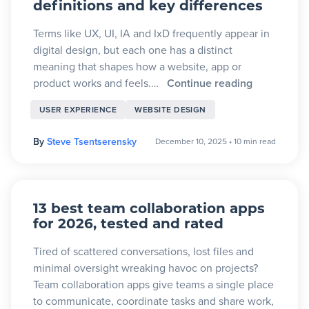
definitions and key differences
Terms like UX, UI, IA and IxD frequently appear in
digital design, but each one has a distinct
meaning that shapes how a website, app or
product works and feels.…
Continue reading
USER EXPERIENCE
WEBSITE DESIGN
By
Steve Tsentserensky
December 10, 2025
•
10 min read
13 best team collaboration apps
for 2026, tested and rated
Tired of scattered conversations, lost files and
minimal oversight wreaking havoc on projects?
Team collaboration apps give teams a single place
to communicate, coordinate tasks and share work,