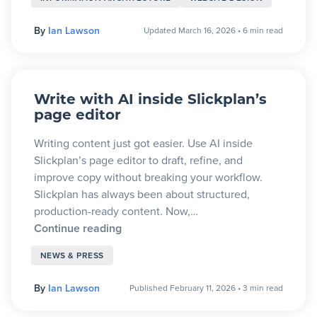
By
Ian Lawson
Updated March 16, 2026
•
6 min read
Write with AI inside Slickplan’s
page editor
Writing content just got easier. Use AI inside
Slickplan’s page editor to draft, refine, and
improve copy without breaking your workflow.
Slickplan has always been about structured,
production-ready content. Now,…
Continue reading
NEWS & PRESS
By
Ian Lawson
Published February 11, 2026
•
3 min read