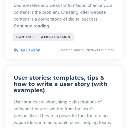
bounce rates and weak traffic? Good chance your
content is the problem. Creating killer website
content is a cornerstone of digital success.…
Continue reading
CONTENT
WEBSITE DESIGN
By
Ian Lawson
Updated June 11, 2026
•
13 min read
User stories: templates, tips &
how to write a user story (with
examples)
User stories are short, simple descriptions of
software features written from the user’s
perspective. They’re a powerful tool for turning
vague ideas into actionable plans, helping teams