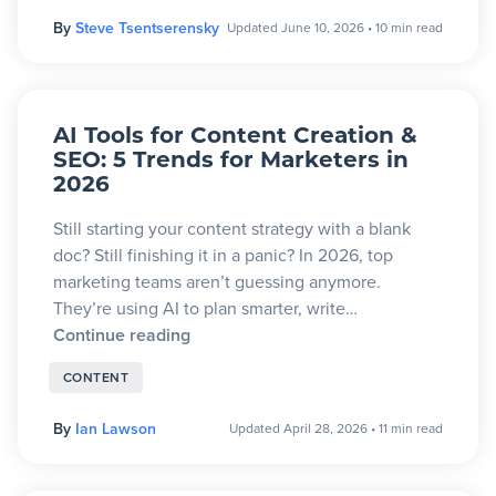
By
Steve Tsentserensky
Updated June 10, 2026
•
10 min read
AI Tools for Content Creation &
SEO: 5 Trends for Marketers in
2026
Still starting your content strategy with a blank
doc? Still finishing it in a panic? In 2026, top
marketing teams aren’t guessing anymore.
They’re using AI to plan smarter, write…
Continue reading
CONTENT
By
Ian Lawson
Updated April 28, 2026
•
11 min read