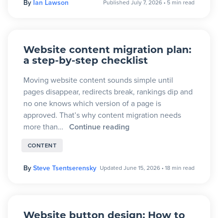
By
Ian Lawson
Published July 7, 2026
•
5 min read
Blog
+
Resources
Website content migration plan:
a step-by-step checklist
Moving website content sounds simple until
pages disappear, redirects break, rankings dip and
no one knows which version of a page is
approved. That’s why content migration needs
more than…
Continue reading
CONTENT
By
Steve Tsentserensky
Updated June 15, 2026
•
18 min read
Website button design: How to