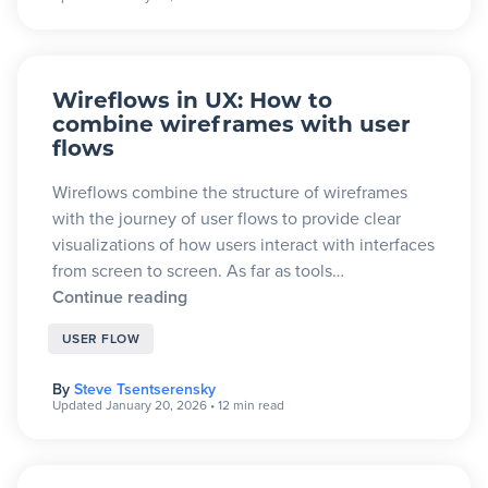
Wireflows in UX: How to
combine wireframes with user
flows
Wireflows combine the structure of wireframes
with the journey of user flows to provide clear
visualizations of how users interact with interfaces
from screen to screen. As far as tools…
Continue reading
USER FLOW
By
Steve Tsentserensky
Updated January 20, 2026
•
12 min read